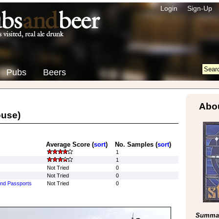
Login
Sign-Up
Pubs
Beers
Abou
ouse)
Average Score (
sort
)
No. Samples (
sort
)
1
1
Not Tried
0
Not Tried
0
 and Passports
Not Tried
0
Summar