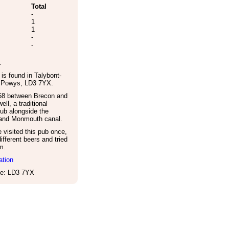
Total
-
1
1
-
-
.
is found in
Talybont-
,
Powys
,
LD3 7YX
.
8 between Brecon and
ell, a traditional
pub alongside the
and Monmouth canal.
visited this pub once,
ifferent beers and tried
m.
ation
e: LD3 7YX