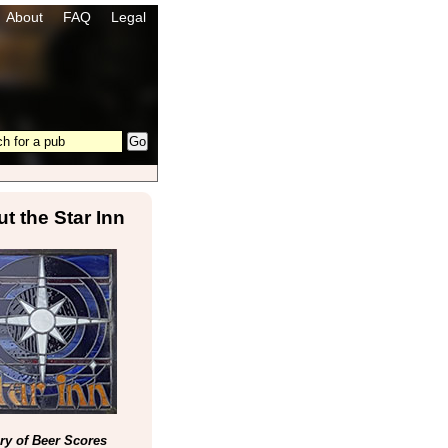
About
FAQ
Legal
t the Star Inn
y of Beer Scores