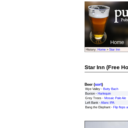
Home
History:
Home
>
Star Inn
Star Inn
(Free H
Beer (
sort
)
Wye Valley -
Butty Bach
Buxton -
Harlequin
Grey Trees -
Mosaic Pale Ale
Left Bank -
Afanc IPA
Bang the Elephant -
Flip flops