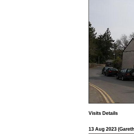
Visits Details
13 Aug 2023 (Gareth