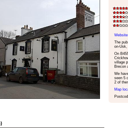
Website
The pub 
on-Usk
On B455
Crickhow
village 
Brecon 
We have 
seen 5 d
2 of the
Map loc
Postcod
)