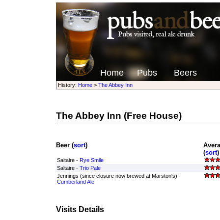
Home
Pubs
Beers
History:
Home
>
The Abbey Inn
The Abbey Inn
(Free House)
Beer (
sort
)
Aver
(
sort
)
Saltaire -
Rye Smile
Saltaire -
Trio Pale
Jennings (since closure now brewed at Marston's) -
Cumberland Ale
Visits Details