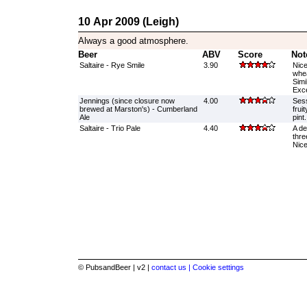
10 Apr 2009 (Leigh)
Always a good atmosphere.
Beer
ABV
Score
Not
Saltaire - Rye Smile
3.90
Nice
whea
Simi
Exce
Jennings (since closure now
4.00
Sess
brewed at Marston's) - Cumberland
frui
Ale
pint.
Saltaire - Trio Pale
4.40
A de
thre
Nice
© PubsandBeer | v2 |
contact us |
Cookie settings