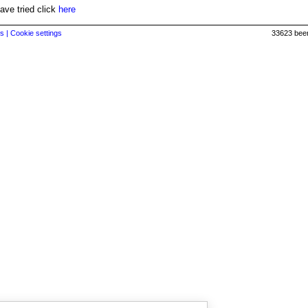
have tried click
here
s |
Cookie settings
33623 beer