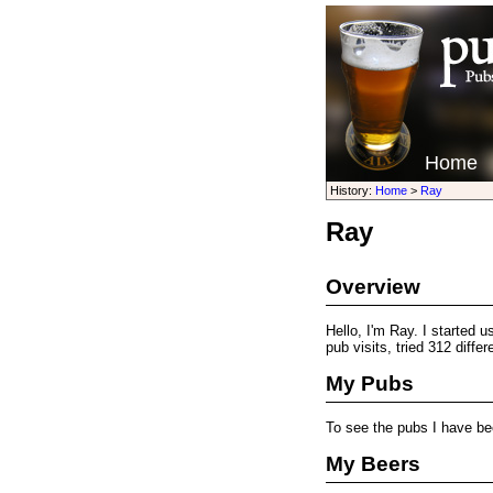
Home
History:
Home
>
Ray
Ray
Overview
Hello, I'm Ray. I started 
pub visits, tried 312 diffe
My Pubs
To see the pubs I have be
My Beers