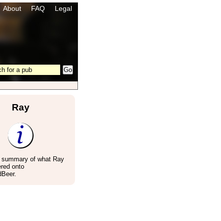
About
FAQ
Legal
Ray
a summary of what Ray
red onto
Beer.