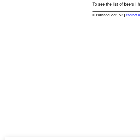
To see the list of beers I 
© PubsandBeer | v2 |
contact u