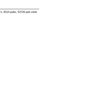
s, 9314 pubs, 53726 pub visits