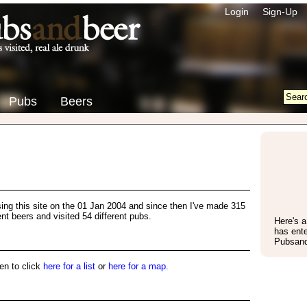
Login
Sign-Up
Pubs
Beers
using this site on the 01 Jan 2004 and since then I've made 315
rent beers and visited 54 different pubs.
Here's 
has ente
Pubsand
en to click
here for a list
or
here for a map
.