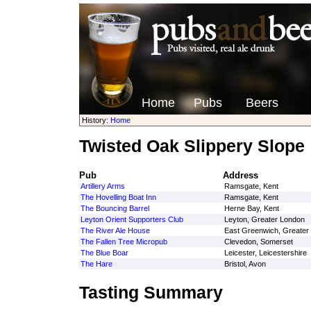
Home
Pubs
Beers
History:
Home
Twisted Oak Slippery Slope
Pub
Address
Artillery Arms
Ramsgate, Kent
The Hovelling Boat Inn
Ramsgate, Kent
The Bouncing Barrel
Herne Bay, Kent
Leyton Orient Supporters Club
Leyton, Greater London
The River Ale House
East Greenwich, Greater
The Fallen Tree Micropub
Clevedon, Somerset
The Blue Boar
Leicester, Leicestershire
The Hare
Bristol, Avon
Tasting Summary