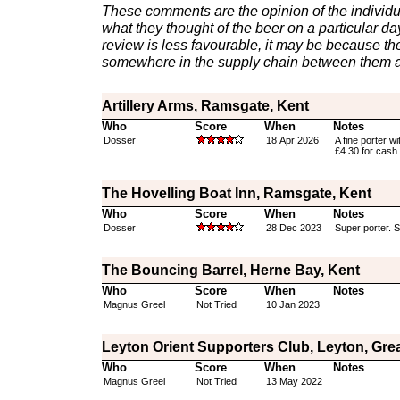
These comments are the opinion of the individu
what they thought of the beer on a particular day 
review is less favourable, it may be because th
somewhere in the supply chain between them a
Artillery Arms, Ramsgate, Kent
Who
Score
When
Notes
Dosser
18 Apr 2026
A fine porter w
£4.30 for cash.
The Hovelling Boat Inn, Ramsgate, Kent
Who
Score
When
Notes
Dosser
28 Dec 2023
Super porter. 
The Bouncing Barrel, Herne Bay, Kent
Who
Score
When
Notes
Magnus Greel
Not Tried
10 Jan 2023
Leyton Orient Supporters Club, Leyton, Gre
Who
Score
When
Notes
Magnus Greel
Not Tried
13 May 2022