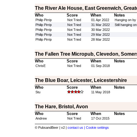
The River Ale House, East Greenwich, Grea
Who
Score
When
Notes
Philip Pirrip
Not Tried
01 Apr 2022
Hanging on by i
Philip Pirrip
Not Tried
31 Mar 2022
Still hanging on
Philip Pirrip
Not Tried
30 Mar 2022
Philip Pirrip
Not Tried
29 Mar 2022
Philip Pirrip
Not Tried
28 Mar 2022
The Fallen Tree Micropub, Clevedon, Somer
Who
Score
When
Notes
ChrisE
Not Tried
01 Sep 2018
The Blue Boar, Leicester, Leicestershire
Who
Score
When
Notes
Stu
11 May 2018
The Hare, Bristol, Avon
Who
Score
When
Notes
Andrew
Not Tried
17 Oct 2015
© PubsandBeer | v2 |
contact us |
Cookie settings