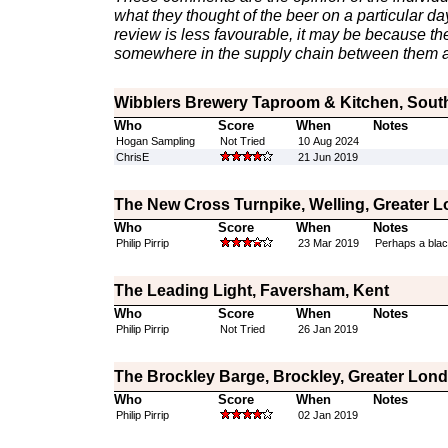
what they thought of the beer on a particular day 
review is less favourable, it may be because th
somewhere in the supply chain between them a
Wibblers Brewery Taproom & Kitchen, Sout
Who
Score
When
Notes
Hogan Sampling
Not Tried
10 Aug 2024
ChrisE
21 Jun 2019
The New Cross Turnpike, Welling, Greater 
Who
Score
When
Notes
Philip Pirrip
23 Mar 2019
Perhaps a blac
The Leading Light, Faversham, Kent
Who
Score
When
Notes
Philip Pirrip
Not Tried
26 Jan 2019
The Brockley Barge, Brockley, Greater Lon
Who
Score
When
Notes
Philip Pirrip
02 Jan 2019