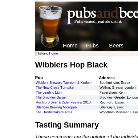
Home
Pubs
Beers
History:
Home
Wibblers Hop Black
Pub
Address
Wibblers Brewery Taproom & Kitchen
Southminster, Essex
The New Cross Turnpike
Welling, Greater London
The Leading Light
Faversham, Kent
The Brockley Barge
Brockley, Greater London
Rochford Beer & Cider Festival 2018
Rochford, Essex
Billericay Brewing Micropub
Billericay, Essex
The Hurdlemakers Arms
Woodham Mortimer, Esse
Tasting Summary
These comments are the opinion of the individu