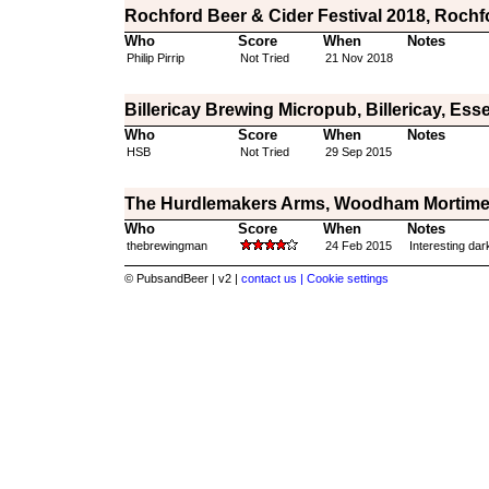
Rochford Beer & Cider Festival 2018, Rochf
Who
Score
When
Notes
Philip Pirrip
Not Tried
21 Nov 2018
Billericay Brewing Micropub, Billericay, Ess
Who
Score
When
Notes
HSB
Not Tried
29 Sep 2015
The Hurdlemakers Arms, Woodham Mortime
Who
Score
When
Notes
thebrewingman
24 Feb 2015
Interesting dar
© PubsandBeer | v2 |
contact us |
Cookie settings