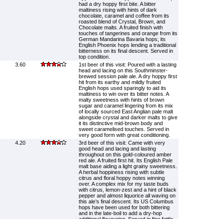
had a dry hoppy first bite. A bitter
maltiness rising with hints of dark
chocolate, caramel and coffee from its
roasted blend of Crystal, Brown, and
Chocolate malts. A fruited finish with
touches of tangerines and orange from its
German Mandarina Bavaria hops; its
English Phoenix hops lending a traditional
bitterness on its final descent. Served in
top condition.
3.60
1st beer of this visit: Poured with a lasting
head and lacing on this Southminster-
brewed session pale ale. A dry hoppy first
hit from its earthy and mildly fruited
English hops used sparingly to aid its
maltiness to win over its bitter notes. A
malty sweetness with hints of brown
sugar and caramel lingering from its mix
of locally sourced East Anglian pale malt
alongside crystal and darker malts to give
it its distinctive mid-brown body and
sweet caramelised touches. Served in
very good form with great conditioning.
4.20
3rd beer of this visit: Came with very
good head and lacing and lasting
throughout on this gold-coloured amber
red ale. A fruited first hit. Its English Pale
malt base aiding a light grainy sweetness.
A herbal hoppiness rising with subtle
citrus and floral hoppy notes winning
over. A complex mix for my taste buds
with citrus, lemon-zest and a hint of black
pepper and almost liquorice all waving on
this ale’s final descent. Its US Columbus
hops have been used for both bittering
and in the late-boil to add a dry-hop