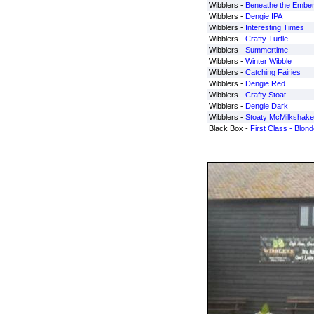
Wibblers -
Beneathe the Embe
Wibblers -
Dengie IPA
Wibblers -
Interesting Times
Wibblers -
Crafty Turtle
Wibblers -
Summertime
Wibblers -
Winter Wibble
Wibblers -
Catching Fairies
Wibblers -
Dengie Red
Wibblers -
Crafty Stoat
Wibblers -
Dengie Dark
Wibblers -
Stoaty McMilkshake
Black Box -
First Class - Blond