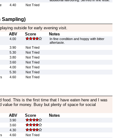
additional flavouring. Served in fine fettle.
e
4.40
Not Tried
 Sampling)
laying outside for early evening visit.
ABV
Score
Notes
4.00
In fine condition and hoppy with bitter
aftertaste.
3.90
Not Tried
5.30
Not Tried
3.80
Not Tried
3.60
Not Tried
4.00
Not Tried
5.30
Not Tried
rs
4.60
Not Tried
d food. This is the first time that I have eaten here and I was
d value for money. Busy but plenty of space for social
ABV
Score
Notes
3.90
3.60
4.30
rs
4.60
Not Tried