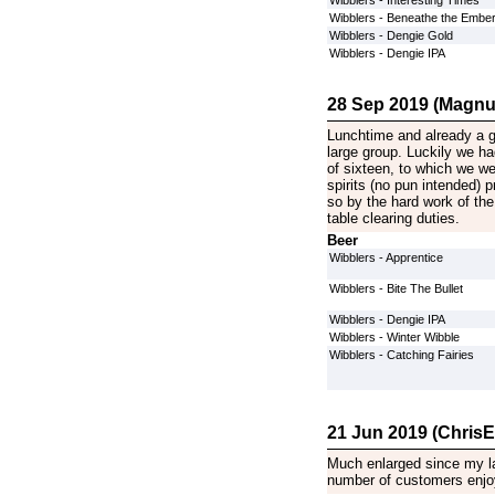
Wibblers - Interesting Times
Wibblers - Beneathe the Embe
Wibblers - Dengie Gold
Wibblers - Dengie IPA
28 Sep 2019 (Magnu
Lunchtime and already a gr
large group. Luckily we ha
of sixteen, to which we we
spirits (no pun intended) 
so by the hard work of the
table clearing duties.
Beer
Wibblers - Apprentice
Wibblers - Bite The Bullet
Wibblers - Dengie IPA
Wibblers - Winter Wibble
Wibblers - Catching Fairies
21 Jun 2019 (ChrisE
Much enlarged since my last
number of customers enjoy