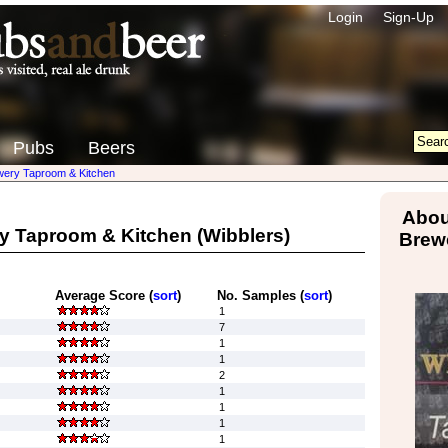
Login
Sign-Up
Pubs
Beers
wery Taproom & Kitchen
Abou
y Taproom & Kitchen
(Wibblers)
Brew
Average Score (
sort
)
No. Samples (
sort
)
1
7
1
1
2
1
1
1
1