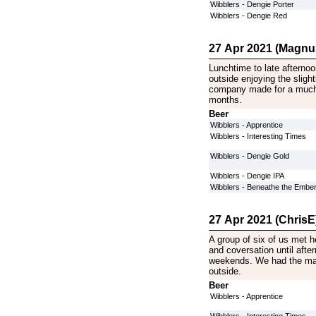
Wibblers - Dengie Porter
Wibblers - Dengie Red
27 Apr 2021 (Magnu
Lunchtime to late afterno
outside enjoying the sligh
company made for a much 
months.
Beer
Wibblers - Apprentice
Wibblers - Interesting Times
Wibblers - Dengie Gold
Wibblers - Dengie IPA
Wibblers - Beneathe the Embe
27 Apr 2021 (ChrisE
A group of six of us met 
and coversation until afte
weekends. We had the mar
outside.
Beer
Wibblers - Apprentice