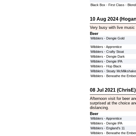
Black Box - First Class - Blond
10 Aug 2024 (Hogan
Very busy with live music p
Beer
Wibblers - Dengie Gold
Wibblers - Apprentice
Wibblers - Crafty Stoat
Wibblers - Dengie Dark
Wibblers - Dengie IPA
Wibblers - Hop Black
Wibblers - Stoaty McMilkshake
Wibblers - Beneathe the Embe
08 Jul 2021 (ChrisE)
Afternoon visit for beer an
surprised at the choice an
distancing.
Beer
Wibblers - Apprentice
Wibblers - Dengie IPA
Wibblers - England's 11
Wibblers - Beneathe the Embe