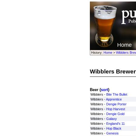
Home
History:
Home
>
Wibblers Bre
Wibblers Brewer
Beer (
sort
)
Wibblers -
Bite The Bullet
Wibblers -
Apprentice
Wibblers -
Dengie Porter
Wibblers -
Hop Harvest
Wibblers -
Dengie Gold
Wibblers -
Galaxy
Wibblers -
England's 11
Wibblers -
Hop Black
Wibblers -
Genesis