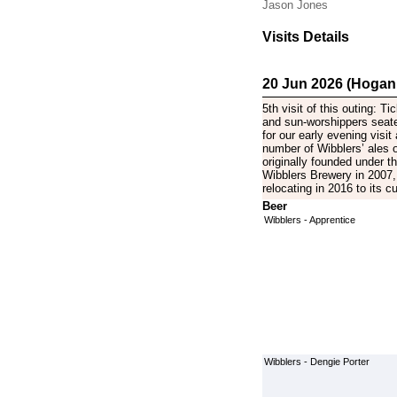
Jason Jones
Visits Details
20 Jun 2026 (Hogan
5th visit of this outing: Ti
and sun-worshippers seat
for our early evening visit
number of Wibblers’ ales 
originally founded under 
Wibblers Brewery in 2007, 
relocating in 2016 to its 
Beer
Wibblers - Apprentice
Wibblers - Dengie Porter