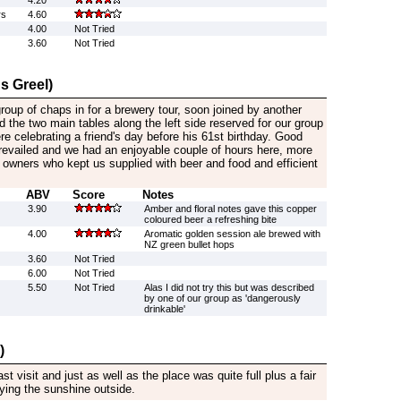
4.20
rs
4.60
4.00
Not Tried
3.60
Not Tried
s Greel)
oup of chaps in for a brewery tour, soon joined by another
d the two main tables along the left side reserved for our group
re celebrating a friend's day before his 61st birthday. Good
prevailed and we had an enjoyable couple of hours here, more
 owners who kept us supplied with beer and food and efficient
ABV
Score
Notes
3.90
Amber and floral notes gave this copper
coloured beer a refreshing bite
4.00
Aromatic golden session ale brewed with
NZ green bullet hops
3.60
Not Tried
6.00
Not Tried
5.50
Not Tried
Alas I did not try this but was described
by one of our group as 'dangerously
drinkable'
)
 visit and just as well as the place was quite full plus a fair
ing the sunshine outside.