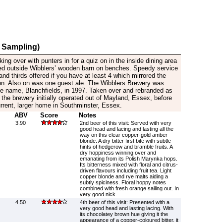
 Sampling)
cking over with punters in for a quiz on in the inside dining area
ed outside Wibblers’ wooden barn on benches. Speedy service
 and thirds offered if you have at least 4 which mirrored the
on. Also on was one guest ale. The Wibblers Brewery was
the name, Blanchfields, in 1997. Taken over and rebranded as
the brewery initially operated out of Mayland, Essex, before
current, larger home in Southminster, Essex.
ABV
Score
Notes
3.90
2nd beer of this visit: Served with very
good head and lacing and lasting all the
way on this clear copper-gold amber
blonde. A dry bitter first bite with subtle
hints of hedgerow and bramble fruits. A
dry hoppiness winning over and
emanating from its Polish Marynka hops.
Its bitterness mixed with floral and citrus-
driven flavours including fruit tea. Light
copper blonde and rye malts aiding a
subtly spiciness. Floral hoppy notes
combined with fresh orange sailing out. In
very good nick.
4.50
4th beer of this visit: Presented with a
very good head and lasting lacing. With
its chocolatey brown hue giving it the
appearance of a copper-coloured bitter, it