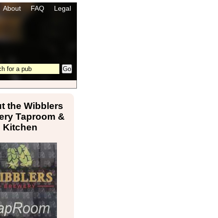
About
FAQ
Legal
t the Wibblers
ery Taproom &
Kitchen