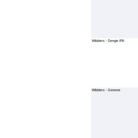
Wibblers - Dengie IPA
Wibblers - Genesis