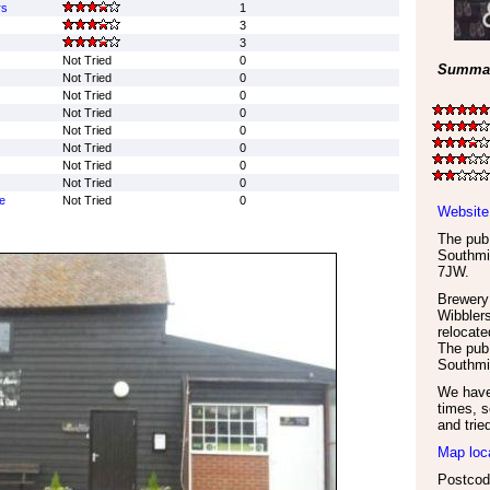
rs
1
3
3
Not Tried
0
Summar
Not Tried
0
Not Tried
0
Not Tried
0
Not Tried
0
Not Tried
0
Not Tried
0
Not Tried
0
e
Not Tried
0
Website
The pub 
Southmi
7JW
.
Brewery
Wibbler
relocate
The pub 
Southmin
We have 
times, s
and trie
Map loc
Postco