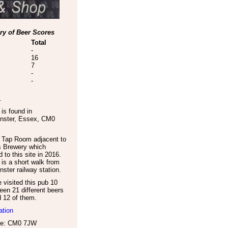
y of Beer Scores
Total
-
16
7
-
-
.
is found in
nster
,
Essex
,
CM0
 Tap Room adjacent to
s Brewery which
d to this site in 2016.
is a short walk from
ster railway station.
visited this pub 10
een 21 different beers
d 12 of them.
ation
de: CM0 7JW