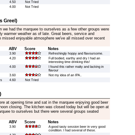
4.50
Not Tried
4.00
Not Tried
s Greel)
on we had the marquee to ourselves as a few other groups were
tly warmer weather as of late. Great beers, service and
missed enjoyable atmosphere we've all missed over recent
ABV
Score
Notes
3.90
Refreshingly hoppy and flavoursome.
4.20
Full bodied, earthy and dry I had an
interesting time drinking this!
4.00
I found this rather malty and lacking in
flavour
3.60
Not my idea of an IPA..
rs
4.60
Not Tried
)
here at opening time and sat in the marquee enjoying good beer
rnoon closing. The kitchen was closed today but will be open at
quee to ourselves but there were several groups seated
ABV
Score
Notes
3.90
A good tasty session beer in very good
condition. I had several of these.