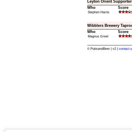
Leyton Orient Supporter
Who
Score
Stephen Harris
Wibblers Brewery Tapro
Who
Score
Magnus Greel
© PubsandBeer | v2 |
contact u