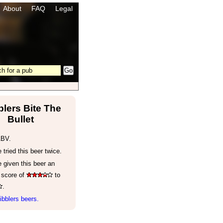
About
FAQ
Legal
lers Bite The
Bullet
ABV.
tried this beer twice.
 given this beer an
 score of
to
.
bblers beers.