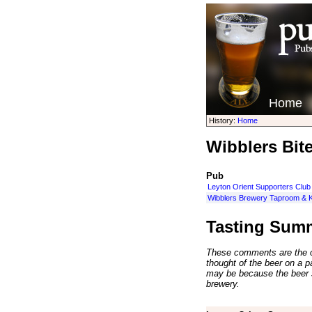
Home
History:
Home
Wibblers Bite
Pub
Leyton Orient Supporters Club
Wibblers Brewery Taproom & K
Tasting Sum
These comments are the op
thought of the beer on a par
may be because the beer 
brewery.