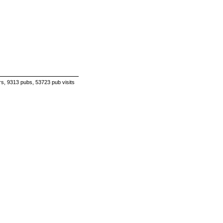
s, 9313 pubs, 53723 pub visits