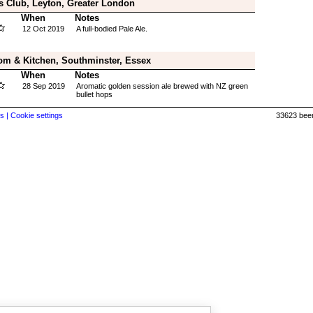
s Club, Leyton, Greater London
When
Notes
12 Oct 2019
A full-bodied Pale Ale.
om & Kitchen, Southminster, Essex
When
Notes
28 Sep 2019
Aromatic golden session ale brewed with NZ green
bullet hops
s |
Cookie settings
33623 beer