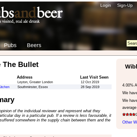
Login
Sign-Up
Pubs
Beers
 The Bullet
Wibb
Address
Last Visit Seen
Leyton, Greater London
12 Oct 2019
4.00% 
itchen
Southminster, Essex
28 Sep 2019
We have 
mary
We have
average
inion of the individual reviewer and represent what they
ticular day in a particular pub. If a review is less favourable, it
suffered somewhere in the supply chain between them and the
Other Wi