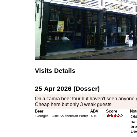
Visits Details
25 Apr 2026 (Dosser)
On a camra beer tour but haven't seen anyone ye
Cheap here but only 3 weak guests.
Beer
ABV
Score
Not
Georges - Olde Southendian Porter
4.10
Old
nam
bre
Dec