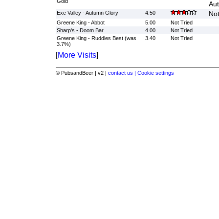
Gold
Aut
Exe Valley - Autumn Glory
4.50
Not
Greene King - Abbot
5.00
Not Tried
Sharp's - Doom Bar
4.00
Not Tried
Greene King - Ruddles Best (was
3.40
Not Tried
3.7%)
[
More Visits
]
© PubsandBeer | v2 |
contact us |
Cookie settings