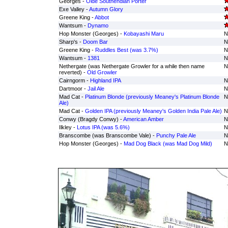
Georges -
Olde Southendian Porter
Exe Valley -
Autumn Glory
Greene King -
Abbot
Wantsum -
Dynamo
Hop Monster (Georges) -
Kobayashi Maru
N
Sharp's -
Doom Bar
N
Greene King -
Ruddles Best (was 3.7%)
N
Wantsum -
1381
N
Nethergate (was Nethergate Growler for a while then name
N
reverted) -
Old Growler
Cairngorm -
Highland IPA
N
Dartmoor -
Jail Ale
N
Mad Cat -
Platinum Blonde (previously Meaney's Platinum Blonde
N
Ale)
Mad Cat -
Golden IPA (previously Meaney's Golden India Pale Ale)
N
Conwy (Bragdy Conwy) -
American Amber
N
Ilkley -
Lotus IPA (was 5.6%)
N
Branscombe (was Branscombe Vale) -
Punchy Pale Ale
N
Hop Monster (Georges) -
Mad Dog Black (was Mad Dog Mild)
N