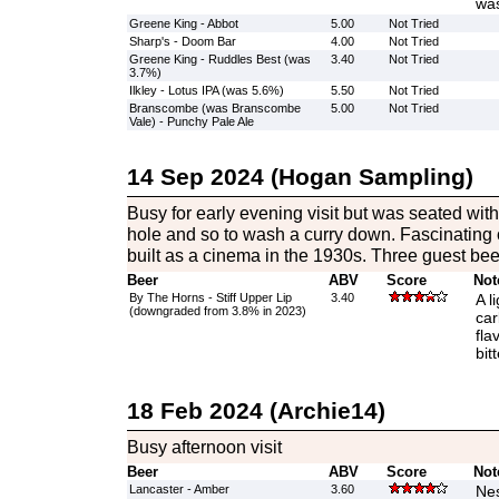
was
Greene King - Abbot
5.00
Not Tried
Sharp's - Doom Bar
4.00
Not Tried
Greene King - Ruddles Best (was
3.40
Not Tried
3.7%)
Ilkley - Lotus IPA (was 5.6%)
5.50
Not Tried
Branscombe (was Branscombe
5.00
Not Tried
Vale) - Punchy Pale Ale
14 Sep 2024 (Hogan Sampling)
Busy for early evening visit but was seated with 
hole and so to wash a curry down. Fascinating 
built as a cinema in the 1930s. Three guest bee
Beer
ABV
Score
Not
By The Horns - Stiff Upper Lip
3.40
A l
(downgraded from 3.8% in 2023)
car
fla
bit
18 Feb 2024 (Archie14)
Busy afternoon visit
Beer
ABV
Score
Not
Lancaster - Amber
3.60
Nes