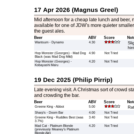
17 Apr 2026 (Magnus Greel)
Mid afternoon for a cheap late lunch and beer, n
available for one of JDW's more quieter smaller 
the guest ales.
Beer
ABV
Score
Not
Wantsum - Dynamo
4.30
Sli
hin
Hop Monster (Georges) - Mad Dog
4.90
Not Tried
Black (was Mad Dog Mild)
Hop Monster (Georges) -
4.20
Not Tried
Kobayashi Maru
19 Dec 2025 (Philip Pirrip)
Late evening visit. A Christmas sort of crowd st
and crowding the bar.
Beer
ABV
Score
Not
Greene King - Abbot
5.00
Rat
Sharp's - Doom Bar
4.00
Not Tried
Greene King - Ruddles Best (was
3.40
Not Tried
3.7%)
Mad Cat - Platinum Blonde
4.20
Not Tried
(previously Meaney's Platinum
Blonde Ale)