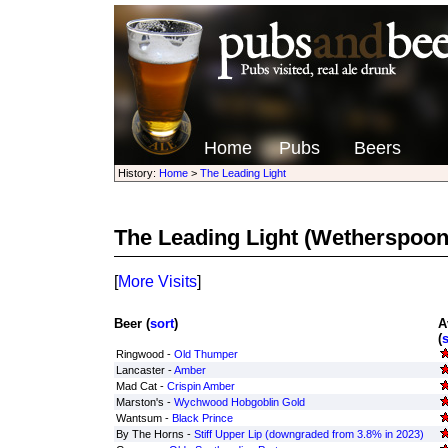
Home
Pubs
Beers
History:
Home
>
The Leading Light
The Leading Light
(Wetherspoon
[
More Visits
]
Beer (
sort
)
A
(
s
Ringwood -
Old Thumper
Lancaster -
Amber
Mad Cat -
Crispin Amber
Marston's -
Wychwood Hobgoblin Gold
Wantsum -
Black Prince
By The Horns -
Stiff Upper Lip (downgraded from 3.8% in 2023)