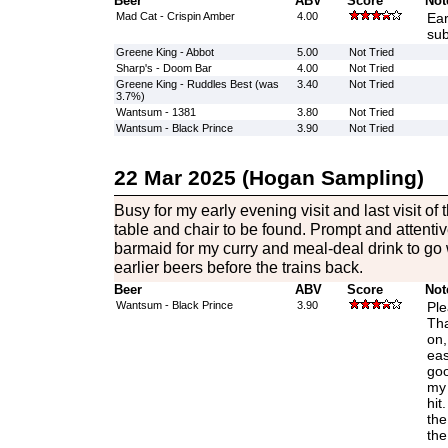
Beer
ABV
Score
Not
Mad Cat - Crispin Amber
4.00
Ear
sub
Greene King - Abbot
5.00
Not Tried
Sharp's - Doom Bar
4.00
Not Tried
Greene King - Ruddles Best (was
3.40
Not Tried
3.7%)
Wantsum - 1381
3.80
Not Tried
Wantsum - Black Prince
3.90
Not Tried
22 Mar 2025 (Hogan Sampling)
Busy for my early evening visit and last visit o
table and chair to be found. Prompt and attentiv
barmaid for my curry and meal-deal drink to go w
earlier beers before the trains back.
Beer
ABV
Score
Not
Wantsum - Black Prince
3.90
Ple
Tha
on,
eas
goo
my t
hit
the
the