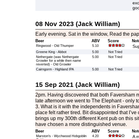
exc
go
08 Nov 2023 (Jack William)
Early evening. Sat in the window, Read the pap
Beer
ABV
Score
Not
Ringwood - Old Thumper
5.10
Sup
Greene King - Abbot
5.00
Not Tried
Nethergate (was Nethergate
5.00
Not Tried
Growler for a while then name
reverted) - Old Growler
Cairngorm - Highland IPA
5.00
Not Tried
15 Sep 2021 (Jack William)
2pm. Having discovered that both Faversham mi
late afternoon we went to The Elephant - only to 
3. What is it with the independents in Faversh
place felt rather tired. Bit disappointed that I’ve 
brings up my 300th different Kent pub on this si
have chosen a more distinguished venue.
Beer
ABV
Score
Not
Marston's - Wychwood Hobgoblin
4.20
A m