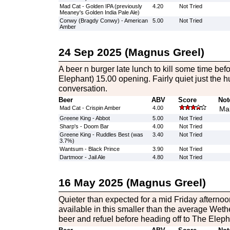
Mad Cat - Golden IPA (previously
4.20
Not Tried
Meaney's Golden India Pale Ale)
Conwy (Bragdy Conwy) - American
5.00
Not Tried
Amber
24 Sep 2025 (Magnus Greel)
A beer n burger late lunch to kill some time bef
Elephant) 15.00 opening. Fairly quiet just the h
conversation.
Beer
ABV
Score
Not
Mad Cat - Crispin Amber
4.00
Mal
Greene King - Abbot
5.00
Not Tried
Sharp's - Doom Bar
4.00
Not Tried
Greene King - Ruddles Best (was
3.40
Not Tried
3.7%)
Wantsum - Black Prince
3.90
Not Tried
Dartmoor - Jail Ale
4.80
Not Tried
16 May 2025 (Magnus Greel)
Quieter than expected for a mid Friday afternoon
available in this smaller than the average Wet
beer and refuel before heading off to The Eleph