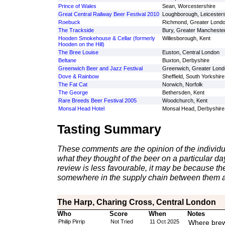
Prince of Wales
Sean, Worcestershire
Great Central Railway Beer Festival 2010
Loughborough, Leicesters
Roebuck
Richmond, Greater Lond
The Trackside
Bury, Greater Mancheste
Hooden Smokehouse & Cellar (formerly
Willesborough, Kent
Hooden on the Hill)
The Bree Louise
Euston, Central London
Beltane
Buxton, Derbyshire
Greenwich Beer and Jazz Festival
Greenwich, Greater Lond
Dove & Rainbow
Sheffield, South Yorkshire
The Fat Cat
Norwich, Norfolk
The George
Bethersden, Kent
Rare Breeds Beer Festival 2005
Woodchurch, Kent
Monsal Head Hotel
Monsal Head, Derbyshire
Tasting Summary
These comments are the opinion of the individu
what they thought of the beer on a particular day 
review is less favourable, it may be because th
somewhere in the supply chain between them a
The Harp, Charing Cross, Central London
Who
Score
When
Notes
Philip Pirrip
Not Tried
11 Oct 2025
Where bre