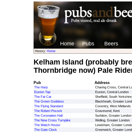
Home
Pubs
Beers
History:
Home
Kelham Island (probably br
Thornbridge now) Pale Ride
Pub
Address
The Harp
Charing Cross, Central L
Euston Tap
Euston, Central London
The Fat Cat
Sheffield, South Yorkshire
The Green Goddess
Blackheath, Greater Lon
The Flying Standard
Coventry, West Midlands
The Robert Pocock
Gravesend, Kent
The Coronation Hall
Surbiton, Greater London
The New Cross Turnpike
Welling, Greater London
The Watch House
Lewisham, Greater Lond
The Gate Clock
Greenwich, Greater Lond