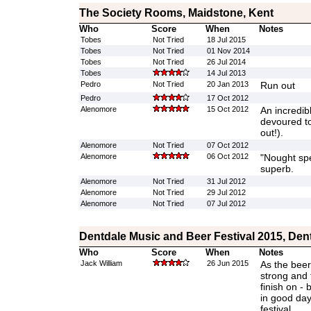
The Society Rooms, Maidstone, Kent
Who
Score
When
Notes
Tobes
Not Tried
18 Jul 2015
Tobes
Not Tried
01 Nov 2014
Tobes
Not Tried
26 Jul 2014
Tobes
14 Jul 2013
Pedro
Not Tried
20 Jan 2013
Run out
Pedro
17 Oct 2012
Alenomore
15 Oct 2012
An incredib
devoured to
out!).
Alenomore
Not Tried
07 Oct 2012
Alenomore
06 Oct 2012
"Nought spec
superb.
Alenomore
Not Tried
31 Jul 2012
Alenomore
Not Tried
29 Jul 2012
Alenomore
Not Tried
07 Jul 2012
Dentdale Music and Beer Festival 2015, Den
Who
Score
When
Notes
Jack William
26 Jun 2015
As the beer 
strong and f
finish on -
in good dayl
festival.