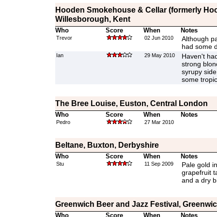
Hooden Smokehouse & Cellar (formerly Hood
Willesborough, Kent
Who
Score
When
Notes
Trevor
02 Jun 2010
Although pa
had some di
Ian
29 May 2010
Haven't had 
strong blon
syrupy sid
some tropica
The Bree Louise, Euston, Central London
Who
Score
When
Notes
Pedro
27 Mar 2010
Beltane, Buxton, Derbyshire
Who
Score
When
Notes
Stu
11 Sep 2009
Pale gold i
grapefruit t
and a dry bi
Greenwich Beer and Jazz Festival, Greenwi
Who
Score
When
Notes