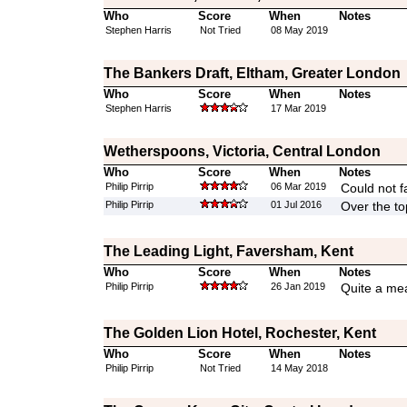
Who
Score
When
Notes
Stephen Harris
Not Tried
08 May 2019
The Bankers Draft, Eltham, Greater London
Who
Score
When
Notes
Stephen Harris
17 Mar 2019
Wetherspoons, Victoria, Central London
Who
Score
When
Notes
Philip Pirrip
06 Mar 2019
Could not fa
Philip Pirrip
01 Jul 2016
Over the to
The Leading Light, Faversham, Kent
Who
Score
When
Notes
Philip Pirrip
26 Jan 2019
Quite a mea
The Golden Lion Hotel, Rochester, Kent
Who
Score
When
Notes
Philip Pirrip
Not Tried
14 May 2018