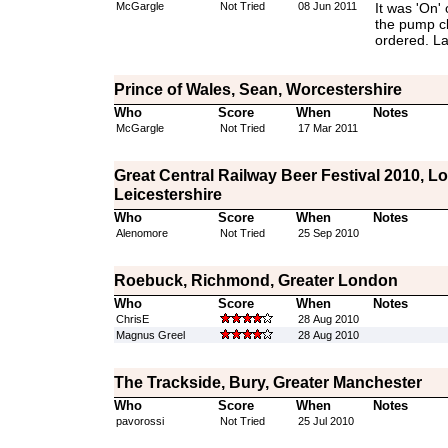
McGargle
Not Tried
08 Jun 2011
It was 'On' 
the pump cl
ordered. La
Prince of Wales, Sean, Worcestershire
Who
Score
When
Notes
McGargle
Not Tried
17 Mar 2011
Great Central Railway Beer Festival 2010, 
Leicestershire
Who
Score
When
Notes
Alenomore
Not Tried
25 Sep 2010
Roebuck, Richmond, Greater London
Who
Score
When
Notes
ChrisE
28 Aug 2010
Magnus Greel
28 Aug 2010
The Trackside, Bury, Greater Manchester
Who
Score
When
Notes
pavorossi
Not Tried
25 Jul 2010