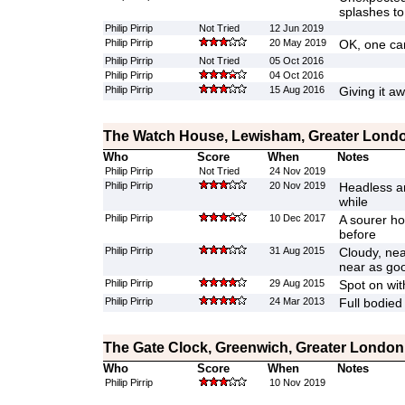
splashes to 
Philip Pirrip
Not Tried
12 Jun 2019
Philip Pirrip
20 May 2019
OK, one can
Philip Pirrip
Not Tried
05 Oct 2016
Philip Pirrip
04 Oct 2016
Philip Pirrip
15 Aug 2016
Giving it a
The Watch House, Lewisham, Greater Lond
Who
Score
When
Notes
Philip Pirrip
Not Tried
24 Nov 2019
Philip Pirrip
20 Nov 2019
Headless an
while
Philip Pirrip
10 Dec 2017
A sourer hop
before
Philip Pirrip
31 Aug 2015
Cloudy, ne
near as goo
Philip Pirrip
29 Aug 2015
Spot on wit
Philip Pirrip
24 Mar 2013
Full bodied
The Gate Clock, Greenwich, Greater London
Who
Score
When
Notes
Philip Pirrip
10 Nov 2019