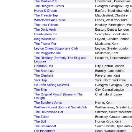
The Market Pub
Chesterfield, Derbyshire
The Henglers Circus
Glasgow, Glasgow, City o
Horse & Groom
Basford, Nottinghamshire
The Treacle Tap
Macclesfield, Cheshire
Whitelock's Ale House
Leeds, West Yorkshire
The Lord Clifden
Hockley, Birmingham, We
The Doric Arch
Euston, Central London
Dambusters Inn
Scampton, Lincolnshire
King William IV
Leyton, Greater London
The Flower Pot
Maidstone, Kent
Leyton Orient Supporters Club
Leyton, Greater London
The Muggleton Inn
Maidstone, Kent
The Distillery (formerly The Slug and
Leicester, Leicestershire
Lettuce)
Hamilton Hall
City, Central London
The Brun Lea
Burnley, Lancashire
The Elephant
Faversham, Kent
York Tap
York, North Yorkshire
Sir John Stirling Maxwell
Glasgow, Glasgow, City o
The Ship
City, Central London
The Original Plough (formerly The
Chelmsford, Essex
Plough)
The Butchers Arms
Herne, Kent
Waltham Forest Sports & Social Club
Walthamstow, Greater Lo
The Devonshire Cat
Sheffield, South Yorkshire
The Talbot
Brockley, Greater London
The Bull
Horton Kirby, Kent
The Steamboat
South Shields, Tyne and 
Old Blackfriars
Sean, Worcestershire