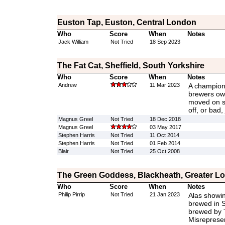
Euston Tap, Euston, Central London
Who
Score
When
Notes
Jack William
Not Tried
18 Sep 2023
The Fat Cat, Sheffield, South Yorkshire
Who
Score
When
Notes
Andrew
11 Mar 2023
A champion 
brewers ow
moved on sw
off, or bad,
Magnus Greel
Not Tried
18 Dec 2018
Magnus Greel
03 May 2017
Stephen Harris
Not Tried
11 Oct 2014
Stephen Harris
Not Tried
01 Feb 2014
Blair
Not Tried
25 Oct 2008
The Green Goddess, Blackheath, Greater L
Who
Score
When
Notes
Philip Pirrip
Not Tried
21 Jan 2023
Alas showin
brewed in S
brewed by 
Misrepresen