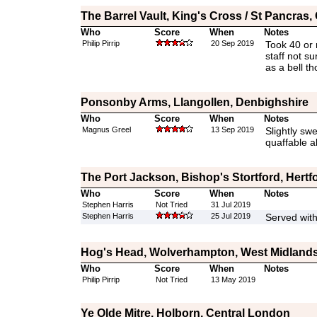
The Barrel Vault, King's Cross / St Pancras
Who
Score
When
Notes
Philip Pirrip
20 Sep 2019
Took 40 or 
staff not su
as a bell t
Ponsonby Arms, Llangollen, Denbighshire
Who
Score
When
Notes
Magnus Greel
13 Sep 2019
Slightly sw
quaffable a
The Port Jackson, Bishop's Stortford, Hertf
Who
Score
When
Notes
Stephen Harris
Not Tried
31 Jul 2019
Stephen Harris
25 Jul 2019
Served wit
Hog's Head, Wolverhampton, West Midland
Who
Score
When
Notes
Philip Pirrip
Not Tried
13 May 2019
Ye Olde Mitre, Holborn, Central London