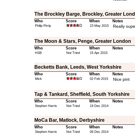
The Brockley Barge, Brockley, Greater Lon
Who
Score
When
Notes
Philip Pirrip
23 May 2015
Really supe
The Moon & Stars, Penge, Greater London
Who
Score
When
Notes
HSB
Not Tried
15 Apr 2015
Becketts Bank, Leeds, West Yorkshire
Who
Score
When
Notes
Mick
02 Feb 2015
Nice pint
Tap & Tankard, Sheffield, South Yorkshire
Who
Score
When
Notes
Stephen Harris
Not Tried
19 Dec 2014
MoCa Bar, Matlock, Derbyshire
Who
Score
When
Notes
Stephen Harris
Not Tried
06 Dec 2014