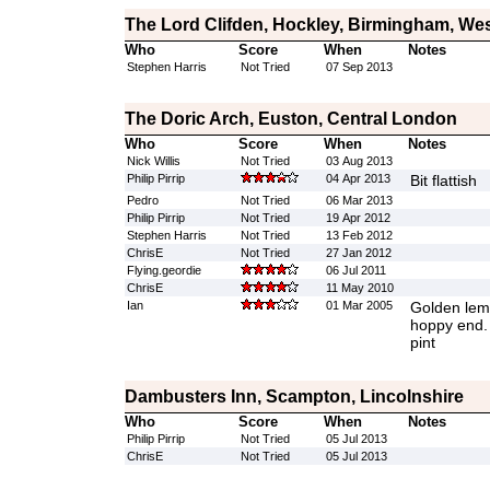
The Lord Clifden, Hockley, Birmingham, We
Who
Score
When
Notes
Stephen Harris
Not Tried
07 Sep 2013
The Doric Arch, Euston, Central London
Who
Score
When
Notes
Nick Willis
Not Tried
03 Aug 2013
Philip Pirrip
04 Apr 2013
Bit flattish
Pedro
Not Tried
06 Mar 2013
Philip Pirrip
Not Tried
19 Apr 2012
Stephen Harris
Not Tried
13 Feb 2012
ChrisE
Not Tried
27 Jan 2012
Flying.geordie
06 Jul 2011
ChrisE
11 May 2010
Ian
01 Mar 2005
Golden lemo
hoppy end. 
pint
Dambusters Inn, Scampton, Lincolnshire
Who
Score
When
Notes
Philip Pirrip
Not Tried
05 Jul 2013
ChrisE
Not Tried
05 Jul 2013