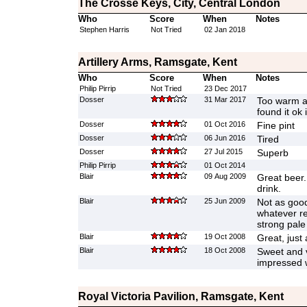
The Crosse Keys, City, Central London
Who
Score
When
Notes
Stephen Harris
Not Tried
02 Jan 2018
Artillery Arms, Ramsgate, Kent
Who
Score
When
Notes
Philip Pirrip
Not Tried
23 Dec 2017
Dosser
31 Mar 2017
Too warm an
found it ok 
Dosser
01 Oct 2016
Fine pint
Dosser
06 Jun 2016
Tired
Dosser
27 Jul 2015
Superb
Philip Pirrip
01 Oct 2014
Blair
09 Aug 2009
Great beer.
drink.
Blair
25 Jun 2009
Not as good 
whatever rea
strong pale
Blair
19 Oct 2008
Great, just 
Blair
18 Oct 2008
Sweet and ve
impressed w
Royal Victoria Pavilion, Ramsgate, Kent