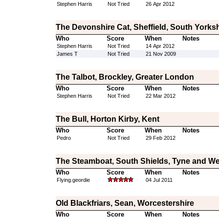
Stephen Harris
Not Tried
26 Apr 2012
The Devonshire Cat, Sheffield, South Yorksh
Who
Score
When
Notes
Stephen Harris
Not Tried
14 Apr 2012
James T
Not Tried
21 Nov 2009
The Talbot, Brockley, Greater London
Who
Score
When
Notes
Stephen Harris
Not Tried
22 Mar 2012
The Bull, Horton Kirby, Kent
Who
Score
When
Notes
Pedro
Not Tried
29 Feb 2012
The Steamboat, South Shields, Tyne and W
Who
Score
When
Notes
Flying.geordie
04 Jul 2011
Old Blackfriars, Sean, Worcestershire
Who
Score
When
Notes