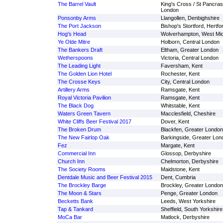
The Barrel Vault
King's Cross / St Pancras
London
Ponsonby Arms
Llangollen, Denbighshire
The Port Jackson
Bishop's Stortford, Hertfo
Hog's Head
Wolverhampton, West Mi
Ye Olde Mitre
Holborn, Central London
The Bankers Draft
Eltham, Greater London
Wetherspoons
Victoria, Central London
The Leading Light
Faversham, Kent
The Golden Lion Hotel
Rochester, Kent
The Crosse Keys
City, Central London
Artillery Arms
Ramsgate, Kent
Royal Victoria Pavilion
Ramsgate, Kent
The Black Dog
Whitstable, Kent
Waters Green Tavern
Macclesfield, Cheshire
White Cliffs Beer Festival 2017
Dover, Kent
The Broken Drum
Blackfen, Greater London
The New Fairlop Oak
Barkingside, Greater Lon
Fez
Margate, Kent
Commercial Inn
Glossop, Derbyshire
Church Inn
Chelmorton, Derbyshire
The Society Rooms
Maidstone, Kent
Dentdale Music and Beer Festival 2015
Dent, Cumbria
The Brockley Barge
Brockley, Greater London
The Moon & Stars
Penge, Greater London
Becketts Bank
Leeds, West Yorkshire
Tap & Tankard
Sheffield, South Yorkshire
MoCa Bar
Matlock, Derbyshire