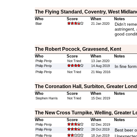
The Flying Standard, Coventry, West Midlan
Who
Score
When
Notes
Blair
21 Jan 2020
Didn’t reme
astringent,
good condit
The Robert Pocock, Gravesend, Kent
Who
Score
When
Notes
Philip Pirrip
Not Tried
13 Jan 2020
Philip Pirrip
14 Aug 2019
In fine form
Philip Pirrip
Not Tried
21 May 2016
The Coronation Hall, Surbiton, Greater Lon
Who
Score
When
Notes
Stephen Harris
Not Tried
15 Dec 2019
The New Cross Turnpike, Welling, Greater 
Who
Score
When
Notes
Philip Pirrip
02 Dec 2019
Philip Pirrip
28 Oct 2019
Best beer o
Philip Pirrip
18 Jun 2019
Unexpected