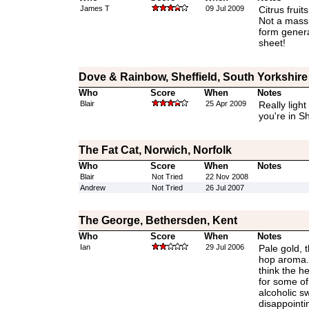
James T
09 Jul 2009
Citrus fruit
Not a massi
form gener
sheet!
Dove & Rainbow, Sheffield, South Yorkshire
Who
Score
When
Notes
Blair
25 Apr 2009
Really light
you're in Sh
The Fat Cat, Norwich, Norfolk
Who
Score
When
Notes
Blair
Not Tried
22 Nov 2008
Andrew
Not Tried
26 Jul 2007
The George, Bethersden, Kent
Who
Score
When
Notes
Ian
29 Jul 2006
Pale gold, 
hop aroma. 
think the 
for some of 
alcoholic s
disappointi