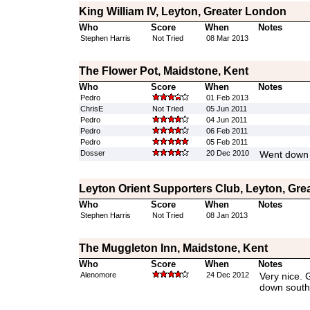
King William IV, Leyton, Greater London
Who
Score
When
Notes
Stephen Harris
Not Tried
08 Mar 2013
The Flower Pot, Maidstone, Kent
Who
Score
When
Notes
Pedro
01 Feb 2013
ChrisE
Not Tried
05 Jun 2011
Pedro
04 Jun 2011
Pedro
06 Feb 2011
Pedro
05 Feb 2011
Dosser
20 Dec 2010
Went down 
Leyton Orient Supporters Club, Leyton, Gre
Who
Score
When
Notes
Stephen Harris
Not Tried
08 Jan 2013
The Muggleton Inn, Maidstone, Kent
Who
Score
When
Notes
Alenomore
24 Dec 2012
Very nice. 
down south