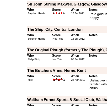
Sir John Stirling Maxwell, Glasgow, Glasgow,
Who
Score
When
Notes
Stephen Harris
26 Jul 2012
Pale gold i
hoppy.
The Ship, City, Central London
Who
Score
When
Notes
Stephen Harris
Not Tried
18 Jul 2012
The Original Plough (formerly The Plough),
Who
Score
When
Notes
Philip Pirrip
Not Tried
05 Jul 2012
The Butchers Arms, Herne, Kent
Who
Score
When
Notes
Mick
28 Apr 2012
Distinctive 
familar with
citrus.
Waltham Forest Sports & Social Club, Walt
Who
Score
When
Notes