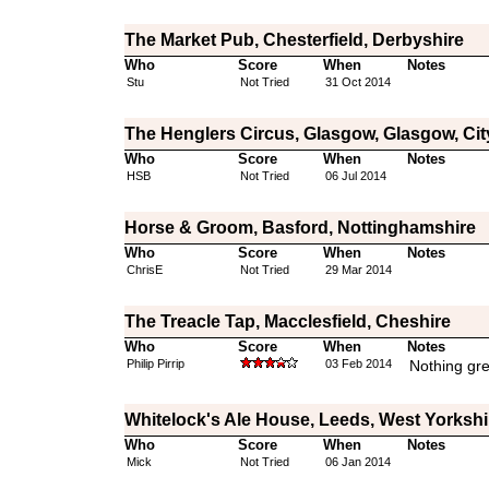
The Market Pub, Chesterfield, Derbyshire
Who
Score
When
Notes
Stu
Not Tried
31 Oct 2014
The Henglers Circus, Glasgow, Glasgow, Cit
Who
Score
When
Notes
HSB
Not Tried
06 Jul 2014
Horse & Groom, Basford, Nottinghamshire
Who
Score
When
Notes
ChrisE
Not Tried
29 Mar 2014
The Treacle Tap, Macclesfield, Cheshire
Who
Score
When
Notes
Philip Pirrip
03 Feb 2014
Nothing gre
Whitelock's Ale House, Leeds, West Yorkshi
Who
Score
When
Notes
Mick
Not Tried
06 Jan 2014