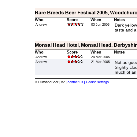
Rare Breeds Beer Festival 2005, Woodchurc
Who
Score
When
Notes
Andrew
03 Jun 2005
Dark yellow
taste and a 
Monsal Head Hotel, Monsal Head, Derbyshir
Who
Score
When
Notes
Andrew
24 Mar 2005
Andrew
21 Mar 2005
Not as good
Slightly cl
much of an 
© PubsandBeer | v2 |
contact us |
Cookie settings