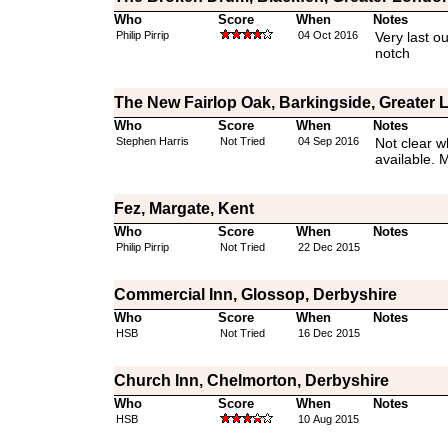
Who
Score
When
Notes
Philip Pirrip
04 Oct 2016
Very last ou
notch
The New Fairlop Oak, Barkingside, Greater
Who
Score
When
Notes
Stephen Harris
Not Tried
04 Sep 2016
Not clear w
available. 
Fez, Margate, Kent
Who
Score
When
Notes
Philip Pirrip
Not Tried
22 Dec 2015
Commercial Inn, Glossop, Derbyshire
Who
Score
When
Notes
HSB
Not Tried
16 Dec 2015
Church Inn, Chelmorton, Derbyshire
Who
Score
When
Notes
HSB
10 Aug 2015