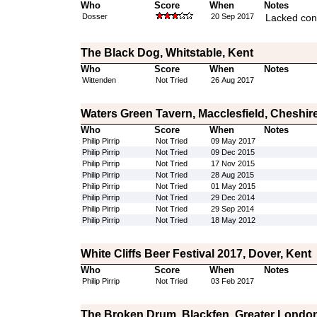
Who
Score
When
Notes
Dosser
20 Sep 2017
Lacked con
The Black Dog, Whitstable, Kent
Who
Score
When
Notes
Wittenden
Not Tried
26 Aug 2017
Waters Green Tavern, Macclesfield, Cheshir
Who
Score
When
Notes
Philip Pirrip
Not Tried
09 May 2017
Philip Pirrip
Not Tried
09 Dec 2015
Philip Pirrip
Not Tried
17 Nov 2015
Philip Pirrip
Not Tried
28 Aug 2015
Philip Pirrip
Not Tried
01 May 2015
Philip Pirrip
Not Tried
29 Dec 2014
Philip Pirrip
Not Tried
29 Sep 2014
Philip Pirrip
Not Tried
18 May 2012
White Cliffs Beer Festival 2017, Dover, Kent
Who
Score
When
Notes
Philip Pirrip
Not Tried
03 Feb 2017
The Broken Drum, Blackfen, Greater Londo