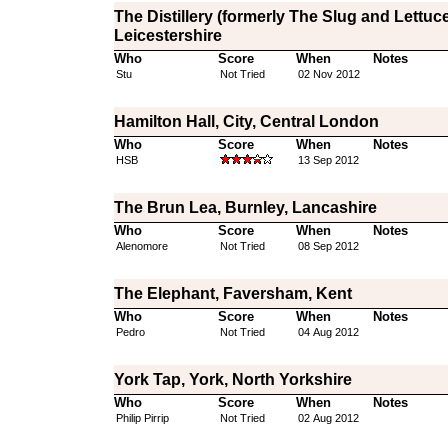
The Distillery (formerly The Slug and Lettuce
Leicestershire
Who
Score
When
Notes
Stu
Not Tried
02 Nov 2012
Hamilton Hall, City, Central London
Who
Score
When
Notes
HSB
13 Sep 2012
The Brun Lea, Burnley, Lancashire
Who
Score
When
Notes
Alenomore
Not Tried
08 Sep 2012
The Elephant, Faversham, Kent
Who
Score
When
Notes
Pedro
Not Tried
04 Aug 2012
York Tap, York, North Yorkshire
Who
Score
When
Notes
Philip Pirrip
Not Tried
02 Aug 2012