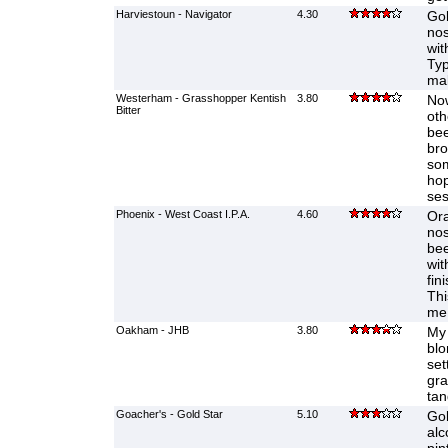
Harviestoun - Navigator
4.30
Gol
nos
wit
Typ
mak
Westerham - Grasshopper Kentish
3.80
Now
Bitter
oth
bee
bro
som
hop
ses
Phoenix - West Coast I.P.A.
4.60
Ora
nos
bee
wit
fin
Thi
me
Oakham - JHB
3.80
My 
blo
sett
gra
ta
Goacher's - Gold Star
5.10
Gol
alc