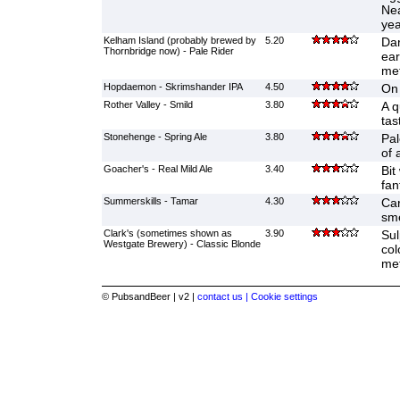
Nea
yea
Kelham Island (probably brewed by
5.20
Dar
Thornbridge now) - Pale Rider
ear
met
Hopdaemon - Skrimshander IPA
4.50
On 
Rother Valley - Smild
3.80
A q
tast
Stonehenge - Spring Ale
3.80
Pal
of 
Goacher's - Real Mild Ale
3.40
Bit
fan
Summerskills - Tamar
4.30
Car
sme
Clark's (sometimes shown as
3.90
Sul
Westgate Brewery) - Classic Blonde
col
met
© PubsandBeer | v2 |
contact us |
Cookie settings