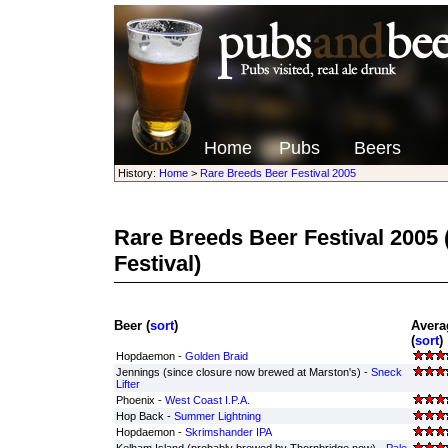
Home
Pubs
Beers
History:
Home
>
Rare Breeds Beer Festival 2005
Rare Breeds Beer Festival 2005
Festival)
Beer (
sort
)
Avera
(
sort
)
Hopdaemon -
Golden Braid
Jennings (since closure now brewed at Marston's) -
Sneck
Lifter
Phoenix -
West Coast I.P.A.
Hop Back -
Summer Lightning
Hopdaemon -
Skrimshander IPA