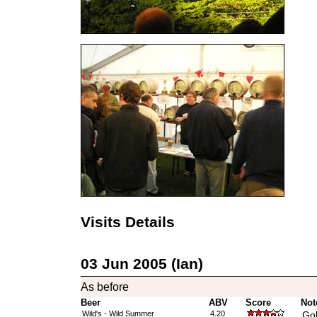
Visits Details
03 Jun 2005 (Ian)
As before
Beer
ABV
Score
Not
Wild's - Wild Summer
4.20
Gol