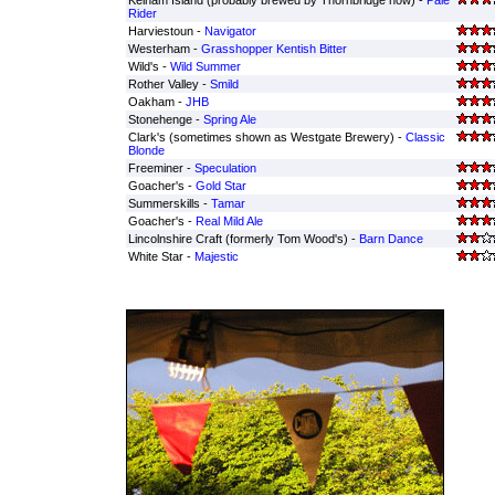
Kelham Island (probably brewed by Thornbridge now) -
Pale
Rider
Harviestoun -
Navigator
Westerham -
Grasshopper Kentish Bitter
Wild's -
Wild Summer
Rother Valley -
Smild
Oakham -
JHB
Stonehenge -
Spring Ale
Clark's (sometimes shown as Westgate Brewery) -
Classic
Blonde
Freeminer -
Speculation
Goacher's -
Gold Star
Summerskills -
Tamar
Goacher's -
Real Mild Ale
Lincolnshire Craft (formerly Tom Wood's) -
Barn Dance
White Star -
Majestic