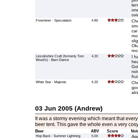
pin
ter
one
oxi
Freeminer - Speculation
4.80
Che
sme
car
mou
sli
Oka
mo
Lincolnshire Craft (formerly Tom
4.20
I h
Wood's) - Barn Dance
hea
Gol
not
frui
White Star - Majestic
4.20
Che
goo
alri
03 Jun 2005 (Andrew)
It was a stormy evening which meant that every
beer tent. This gave the whole even a very cos
Beer
ABV
Score
Not
Hop Back - Summer Lightning
5.00
Agg