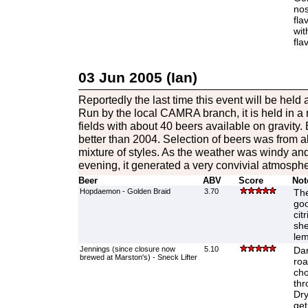
nos
fla
wit
fla
03 Jun 2005 (Ian)
Reportedly the last time this event will be held
Run by the local CAMRA branch, it is held in a
fields with about 40 beers available on gravity. 
better than 2004. Selection of beers was from al
mixture of styles. As the weather was windy and 
evening, it generated a very convivial atmosph
Beer
ABV
Score
Not
Hopdaemon - Golden Braid
3.70
The
goo
cit
she
lem
Jennings (since closure now
5.10
Dar
brewed at Marston's) - Sneck Lifter
roa
cho
thr
Dry
get