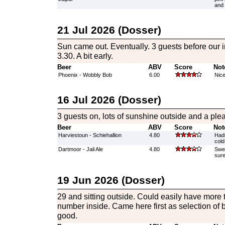
and 
21 Jul 2026 (Dosser)
Sun came out. Eventually. 3 guests before our 
3.30. A bit early.
Beer
ABV
Score
Not
Phoenix - Wobbly Bob
6.00
Nice
16 Jul 2026 (Dosser)
3 guests on, lots of sunshine outside and a pl
Beer
ABV
Score
Not
Harviestoun - Schiehallion
4.80
Hadn
cold
Dartmoor - Jail Ale
4.80
Swee
sure
19 Jun 2026 (Dosser)
29 and sitting outside. Could easily have more 
number inside. Came here first as selection of 
good.