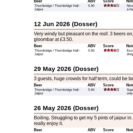
Beer
ABV
Score
Not
Thornbridge / Thornbridge Hall -
5.90
Nice
Jaipur
a he
12 Jun 2026 (Dosser)
Very windy but pleasant on the roof. 3 beers on,
gloombar at £3.50.
Beer
ABV
Score
Not
Thornbridge / Thornbridge Hall -
5.90
Exce
Jaipur
dreg
29 May 2026 (Dosser)
3 guests, huge crowds for half term, could be be
Beer
ABV
Score
Not
Thornbridge / Thornbridge Hall -
5.90
Supe
Jaipur
only
26 May 2026 (Dosser)
Boiling. Struggling to get my 5 pints of jaipur in
really enjoy it.
Beer
ABV
Score
Not