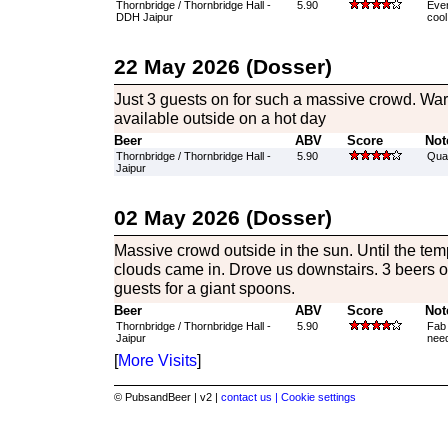
Thornbridge / Thornbridge Hall -
5.90
Ever
DDH Jaipur
cool
22 May 2026 (Dosser)
Just 3 guests on for such a massive crowd. War
available outside on a hot day
Beer
ABV
Score
Not
Thornbridge / Thornbridge Hall -
5.90
Qual
Jaipur
02 May 2026 (Dosser)
Massive crowd outside in the sun. Until the te
clouds came in. Drove us downstairs. 3 beers o
guests for a giant spoons.
Beer
ABV
Score
Not
Thornbridge / Thornbridge Hall -
5.90
Fab 
Jaipur
need
[
More Visits
]
© PubsandBeer | v2 |
contact us |
Cookie settings