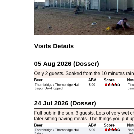
Visits Details
05 Aug 2026 (Dosser)
Only 2 guests. Soaked from the 10 minutes rai
Beer
ABV
Score
Not
Thornbridge / Thornbridge Hall -
5.90
Fine
Jaipur Dry-Hopped
camr
24 Jul 2026 (Dosser)
Full pub in the sun. 3 guests. Lots of very wet 
later sitting having meals. The things you put up 
Beer
ABV
Score
Not
Thornbridge / Thornbridge Hall -
5.90
Back
Jaipur
pint