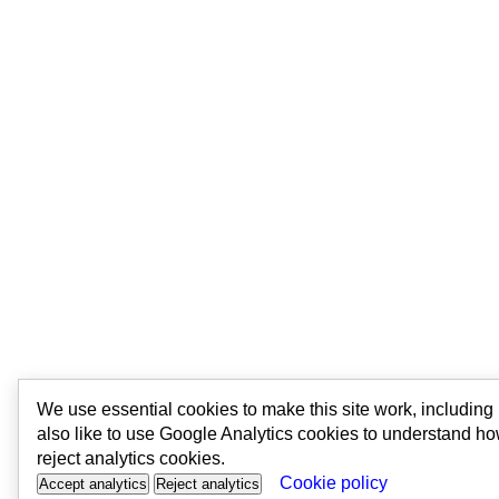
We use essential cookies to make this site work, includin
also like to use Google Analytics cookies to understand ho
reject analytics cookies.
Cookie policy
Accept analytics
Reject analytics