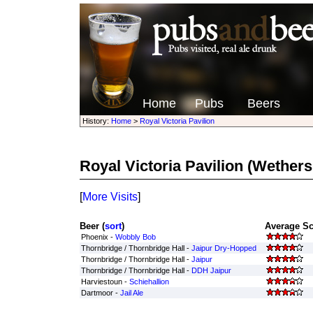
Home
Pubs
Beers
History:
Home
>
Royal Victoria Pavilion
Royal Victoria Pavilion
(Wethers
[
More Visits
]
Beer (
sort
)
Average Sc
Phoenix -
Wobbly Bob
Thornbridge / Thornbridge Hall -
Jaipur Dry-Hopped
Thornbridge / Thornbridge Hall -
Jaipur
Thornbridge / Thornbridge Hall -
DDH Jaipur
Harviestoun -
Schiehallion
Dartmoor -
Jail Ale