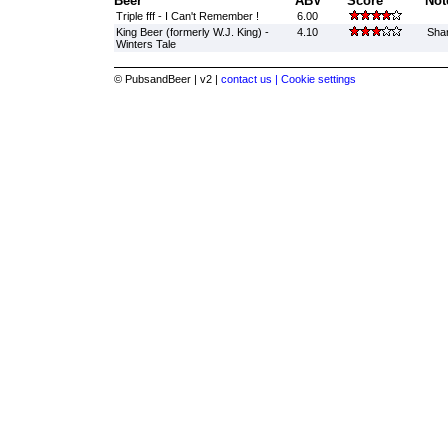
Beer
ABV
Score
Not
Triple fff - I Can't Remember !
6.00
King Beer (formerly W.J. King) -
4.10
Sha
Winters Tale
© PubsandBeer | v2 |
contact us |
Cookie settings