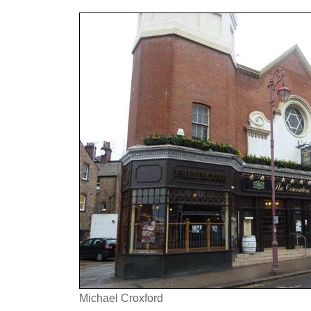
Michael Croxford