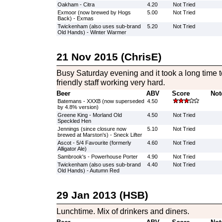
Oakham - Citra
4.20
Not Tried
Exmoor (now brewed by Hogs
5.00
Not Tried
Back) - Exmas
Twickenham (also uses sub-brand
5.20
Not Tried
Old Hands) - Winter Warmer
21 Nov 2015 (ChrisE)
Busy Saturday evening and it took a long time 
friendly staff working very hard.
Beer
ABV
Score
Not
Batemans - XXXB (now superseded
4.50
by 4.8% version)
Greene King - Morland Old
4.50
Not Tried
Speckled Hen
Jennings (since closure now
5.10
Not Tried
brewed at Marston's) - Sneck Lifter
Ascot - 5/4 Favourite (formerly
4.60
Not Tried
Alligator Ale)
Sambrook's - Powerhouse Porter
4.90
Not Tried
Twickenham (also uses sub-brand
4.40
Not Tried
Old Hands) - Autumn Red
29 Jan 2013 (HSB)
Lunchtime. Mix of drinkers and diners.