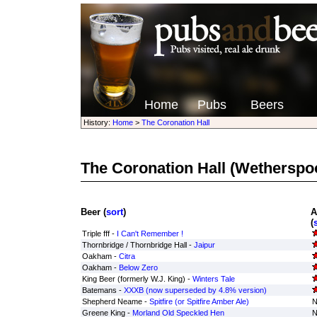
Home
Pubs
Beers
History:
Home
>
The Coronation Hall
The Coronation Hall
(Wetherspo
Beer (
sort
)
A
(
Triple fff -
I Can't Remember !
Thornbridge / Thornbridge Hall -
Jaipur
Oakham -
Citra
Oakham -
Below Zero
King Beer (formerly W.J. King) -
Winters Tale
Batemans -
XXXB (now superseded by 4.8% version)
Shepherd Neame -
Spitfire (or Spitfire Amber Ale)
N
Greene King -
Morland Old Speckled Hen
N