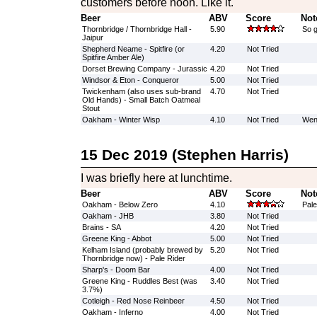
customers before noon. Like it.
Beer
ABV
Score
Not
Thornbridge / Thornbridge Hall -
5.90
So g
Jaipur
Shepherd Neame - Spitfire (or
4.20
Not Tried
Spitfire Amber Ale)
Dorset Brewing Company - Jurassic
4.20
Not Tried
Windsor & Eton - Conqueror
5.00
Not Tried
Twickenham (also uses sub-brand
4.70
Not Tried
Old Hands) - Small Batch Oatmeal
Stout
Oakham - Winter Wisp
4.10
Not Tried
Went
15 Dec 2019 (Stephen Harris)
I was briefly here at lunchtime.
Beer
ABV
Score
Not
Oakham - Below Zero
4.10
Pale
Oakham - JHB
3.80
Not Tried
Brains - SA
4.20
Not Tried
Greene King - Abbot
5.00
Not Tried
Kelham Island (probably brewed by
5.20
Not Tried
Thornbridge now) - Pale Rider
Sharp's - Doom Bar
4.00
Not Tried
Greene King - Ruddles Best (was
3.40
Not Tried
3.7%)
Cotleigh - Red Nose Reinbeer
4.50
Not Tried
Oakham - Inferno
4.00
Not Tried