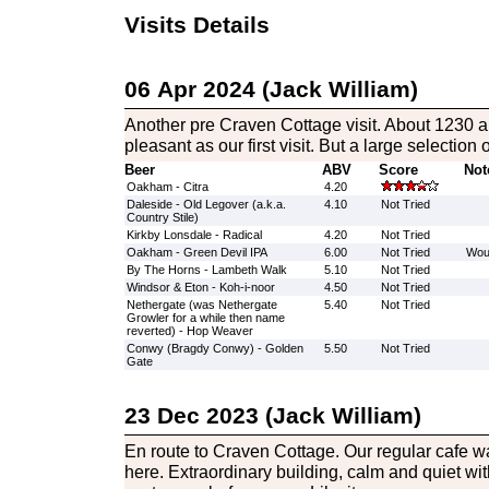
Visits Details
06 Apr 2024 (Jack William)
Another pre Craven Cottage visit. About 1230 a
pleasant as our first visit. But a large selection o
Beer
ABV
Score
Not
Oakham - Citra
4.20
Daleside - Old Legover (a.k.a.
4.10
Not Tried
Country Stile)
Kirkby Lonsdale - Radical
4.20
Not Tried
Oakham - Green Devil IPA
6.00
Not Tried
Woul
By The Horns - Lambeth Walk
5.10
Not Tried
Windsor & Eton - Koh-i-noor
4.50
Not Tried
Nethergate (was Nethergate
5.40
Not Tried
Growler for a while then name
reverted) - Hop Weaver
Conwy (Bragdy Conwy) - Golden
5.50
Not Tried
Gate
23 Dec 2023 (Jack William)
En route to Craven Cottage. Our regular cafe w
here. Extraordinary building, calm and quiet wi