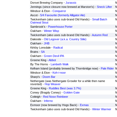
Dorset Brewing Company -
Jurassic
N
Jennings (since closure now brewed at Marston's) -
Sneck Lifter
N
Windsor & Eton -
Conqueror
N
Ascot -
5/4 Favourite (formerly Alligator Ale)
N
Twickenham (also uses sub-brand Old Hands) -
Small Batch
N
Oatmeal Stout
Sambrook's -
Powerhouse Porter
N
Oakham -
Winter Wisp
N
Twickenham (also uses sub-brand Old Hands) -
Autumn Red
N
Daleside -
Old Legover (a.k.a. Country Stile)
N
Oakham -
JHB
N
Kirkby Lonsdale -
Radical
N
Brains -
SA
N
Oakham -
Green Devil IPA
N
Greene King -
Abbot
N
By The Horns -
Lambeth Walk
N
Kelham Island (probably brewed by Thornbridge now) -
Pale Rider
N
Windsor & Eton -
Koh-i-noor
N
Sharp's -
Doom Bar
N
Nethergate (was Nethergate Growler for a while then name
N
reverted) -
Hop Weaver
Greene King -
Ruddles Best (was 3.7%)
N
Conwy (Bragdy Conwy) -
Golden Gate
N
Cotleigh -
Red Nose Reinbeer
N
Oakham -
Inferno
N
Exmoor (now brewed by Hogs Back) -
Exmas
N
Twickenham (also uses sub-brand Old Hands) -
Winter Warmer
N