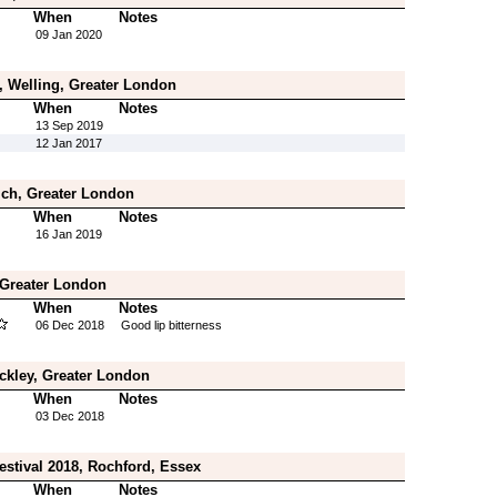
When
Notes
09 Jan 2020
 Welling, Greater London
When
Notes
13 Sep 2019
12 Jan 2017
ich, Greater London
When
Notes
16 Jan 2019
, Greater London
When
Notes
06 Dec 2018
Good lip bitterness
ckley, Greater London
When
Notes
03 Dec 2018
estival 2018, Rochford, Essex
When
Notes