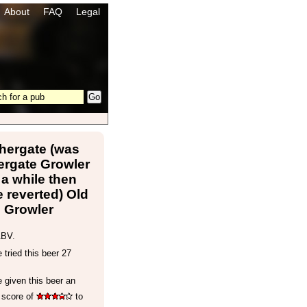
About
FAQ
Legal
hergate (was
ergate Growler
 a while then
 reverted) Old
Growler
ABV.
tried this beer 27
 given this beer an
 score of
to