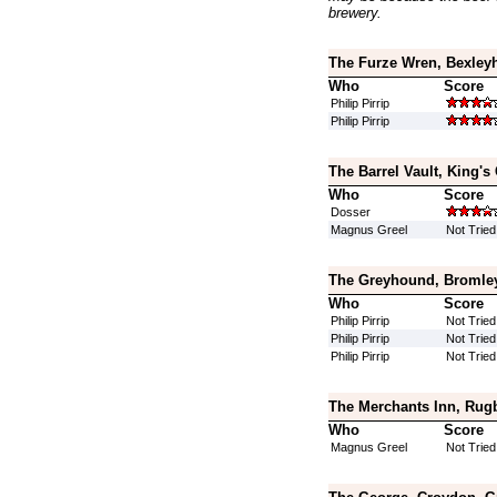
brewery.
The Furze Wren, Bexley
Who
Score
Philip Pirrip
Philip Pirrip
The Barrel Vault, King's
Who
Score
Dosser
Magnus Greel
Not Tried
The Greyhound, Bromley
Who
Score
Philip Pirrip
Not Tried
Philip Pirrip
Not Tried
Philip Pirrip
Not Tried
The Merchants Inn, Rug
Who
Score
Magnus Greel
Not Tried