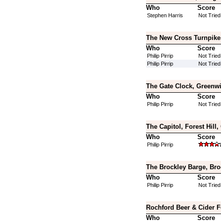
Who
Score
Stephen Harris
Not Tried
The New Cross Turnpike,
Who
Score
Philip Pirrip
Not Tried
Philip Pirrip
Not Tried
The Gate Clock, Greenw
Who
Score
Philip Pirrip
Not Tried
The Capitol, Forest Hill
Who
Score
Philip Pirrip
The Brockley Barge, Bro
Who
Score
Philip Pirrip
Not Tried
Rochford Beer & Cider F
Who
Score