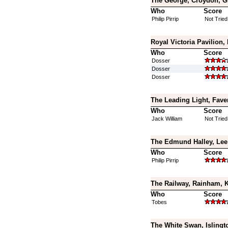
The George, Croydon, G
Who
Score
Philip Pirrip
Not Tried
Royal Victoria Pavilion,
Who
Score
Dosser
Dosser
Dosser
The Leading Light, Fave
Who
Score
Jack William
Not Tried
The Edmund Halley, Lee
Who
Score
Philip Pirrip
The Railway, Rainham, 
Who
Score
Tobes
The White Swan, Islingt