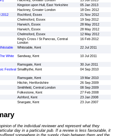
rt)
Hackney, Greater London
13 Jun 2013
Kingston upon Hull, East Yorkshire
05 Jan 2013
Hackney, Greater London
18 Dec 2012
l 2012
Rochford, Essex
21 Nov 2012
Chelmsford, Essex
19 Sep 2012
Harwich, Essex
28 May 2012
Harwich, Essex
28 May 2012
Chelmsford, Essex
12 May 2012
King's Cross / St Pancras, Central
16 Feb 2012
London
hitstable
Whitstable, Kent
22 Jul 2011
 The White
Sandway, Kent
10 Jul 2011
Ramsgate, Kent
30 Jun 2011
ic Festival
Smallhythe, Kent
04 Sep 2010
Ramsgate, Kent
19 Mar 2010
Hitchin, Hertfordshire
26 Sep 2009
Smithfield, Central London
08 Sep 2009
Folkestone, Kent
27 Feb 2008
Ashford, Kent
23 Jan 2008
Snargate, Kent
23 Jun 2007
mary
inion of the individual reviewer and represent what they
ticular day in a particular pub. If a review is less favourable, it
suffered somewhere in the supply chain between them and the