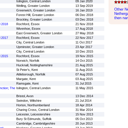
Islington, Central London
09 Jan 2020
Welling, Greater London
13 Sep 2019
Other N
Greenwich, Greater London
16 Jan 2019
Netherga
Forest Hill, Greater London
06 Dec 2018
then nam
Brockley, Greater London
03 Dec 2018
l 2018
Rochford, Essex
21 Nov 2018
Wivenhoe, Essex
17 Aug 2018
East Greenwich, Greater London
27 May 2018
l 2017
Rochford, Essex
22 Nov 2017
City, Central London
11 Oct 2017
Upminster, Greater London
23 Apr 2017
City, Central London
10 Dec 2015
l 2015
Rochford, Essex
19 Nov 2015
Norwich, Norfolk
14 Oct 2015
Hucknall, Nottinghamshire
21 Aug 2015
St Peter's, Kent
11 Aug 2015
Attleborough, Norfolk
07 Aug 2015
Margate, Kent
03 Aug 2015
Ramsgate, Kent
31 Jul 2015
nction; The
Islington, Central London
11 May 2015
Bristol, Avon
13 Dec 2014
Swindon, Wiltshire
21 Jul 2014
Horton, Northumberland
18 Apr 2014
Charing Cross, Central London
31 Mar 2014
Leicester, Leicestershire
15 Nov 2013
Bury St Edmunds, Suffolk
05 Oct 2013
Cambridge, Cambridgeshire
20 Jun 2013