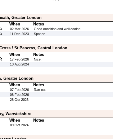
heath, Greater London
When
Notes
02 Mar 2026
Good condition and well cooled
11 Dec 2023
Spot on
 Cross / St Pancras, Central London
When
Notes
17 Feb 2026
Nice.
13 Aug 2024
, Greater London
When
Notes
07 Feb 2026
Ran out
06 Feb 2026
28 Oct 2023
by, Warwickshire
When
Notes
09 Oct 2024