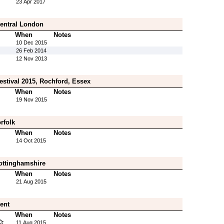
23 Apr 2017
Central London
When
Notes
10 Dec 2015
26 Feb 2014
12 Nov 2013
estival 2015, Rochford, Essex
When
Notes
19 Nov 2015
rfolk
When
Notes
14 Oct 2015
ottinghamshire
When
Notes
21 Aug 2015
Kent
When
Notes
11 Aug 2015