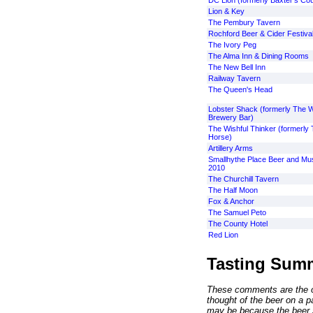
DC Lion (formerly Baxter's Cou
Lion & Key
The Pembury Tavern
Rochford Beer & Cider Festiva
The Ivory Peg
The Alma Inn & Dining Rooms
The New Bell Inn
Railway Tavern
The Queen's Head
Lobster Shack (formerly The W
Brewery Bar)
The Wishful Thinker (formerly
Horse)
Artillery Arms
Smallhythe Place Beer and Mus
2010
The Churchill Tavern
The Half Moon
Fox & Anchor
The Samuel Peto
The County Hotel
Red Lion
Tasting Sum
These comments are the op
thought of the beer on a par
may be because the beer 