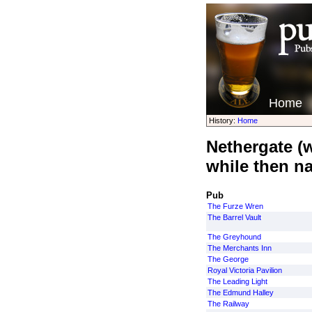
Home
History:
Home
Nethergate (
while then n
Pub
The Furze Wren
The Barrel Vault
The Greyhound
The Merchants Inn
The George
Royal Victoria Pavilion
The Leading Light
The Edmund Halley
The Railway