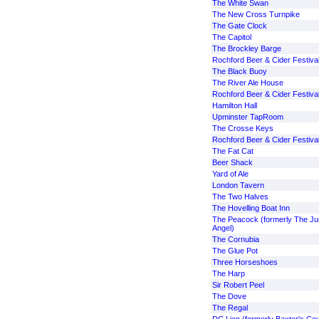
The White Swan
The New Cross Turnpike
The Gate Clock
The Capitol
The Brockley Barge
Rochford Beer & Cider Festiva
The Black Buoy
The River Ale House
Rochford Beer & Cider Festiva
Hamilton Hall
Upminster TapRoom
The Crosse Keys
Rochford Beer & Cider Festiva
The Fat Cat
Beer Shack
Yard of Ale
London Tavern
The Two Halves
The Hovelling Boat Inn
The Peacock (formerly The Ju
Angel)
The Cornubia
The Glue Pot
Three Horseshoes
The Harp
Sir Robert Peel
The Dove
The Regal