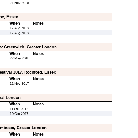
21 Nov 2018
oe, Essex
When
Notes
17 Aug 2018
17 Aug 2018
st Greenwich, Greater London
When
Notes
27 May 2018
estival 2017, Rochford, Essex
When
Notes
22 Nov 2017
tral London
When
Notes
11 Oct 2017
10 Oct 2017
inster, Greater London
When
Notes