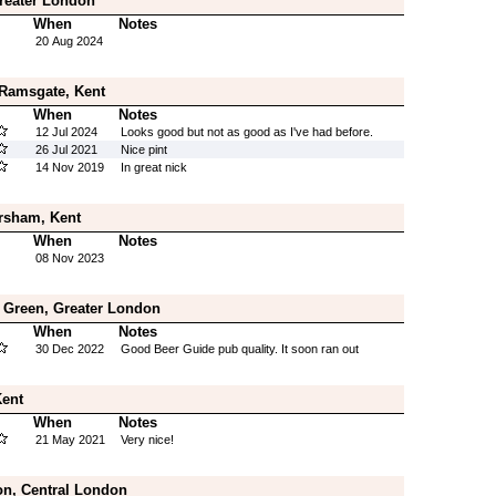
reater London
When
Notes
20 Aug 2024
 Ramsgate, Kent
When
Notes
12 Jul 2024
Looks good but not as good as I've had before.
26 Jul 2021
Nice pint
14 Nov 2019
In great nick
rsham, Kent
When
Notes
08 Nov 2023
 Green, Greater London
When
Notes
30 Dec 2022
Good Beer Guide pub quality. It soon ran out
Kent
When
Notes
21 May 2021
Very nice!
on, Central London