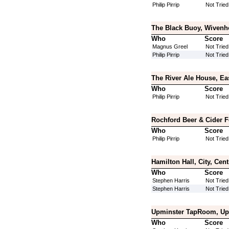
Philip Pirrip
Not Tried
The Black Buoy, Wivenh
Who
Score
Magnus Greel
Not Tried
Philip Pirrip
Not Tried
The River Ale House, Ea
Who
Score
Philip Pirrip
Not Tried
Rochford Beer & Cider F
Who
Score
Philip Pirrip
Not Tried
Hamilton Hall, City, Cen
Who
Score
Stephen Harris
Not Tried
Stephen Harris
Not Tried
Upminster TapRoom, Upm
Who
Score