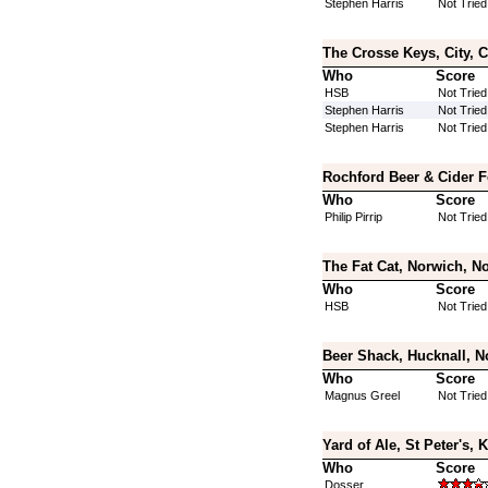
Stephen Harris
Not Tried
The Crosse Keys, City, 
Who
Score
HSB
Not Tried
Stephen Harris
Not Tried
Stephen Harris
Not Tried
Rochford Beer & Cider F
Who
Score
Philip Pirrip
Not Tried
The Fat Cat, Norwich, No
Who
Score
HSB
Not Tried
Beer Shack, Hucknall, N
Who
Score
Magnus Greel
Not Tried
Yard of Ale, St Peter's, 
Who
Score
Dosser