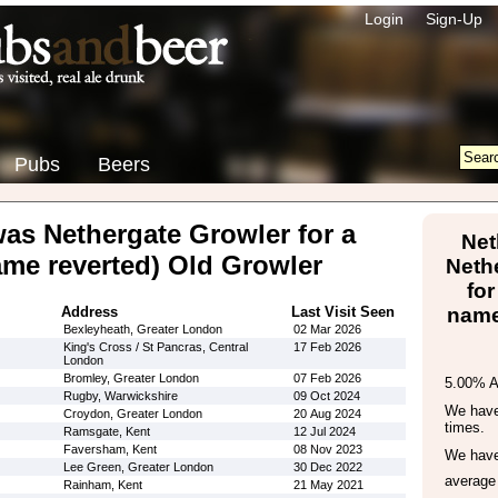
Login
Sign-Up
Pubs
Beers
was Nethergate Growler for a
Net
ame reverted) Old Growler
Neth
for
Address
Last Visit Seen
name
Bexleyheath, Greater London
02 Mar 2026
King's Cross / St Pancras, Central
17 Feb 2026
London
Bromley, Greater London
07 Feb 2026
5.00% 
Rugby, Warwickshire
09 Oct 2024
We have 
Croydon, Greater London
20 Aug 2024
times.
Ramsgate, Kent
12 Jul 2024
Faversham, Kent
08 Nov 2023
We have
Lee Green, Greater London
30 Dec 2022
average
Rainham, Kent
21 May 2021