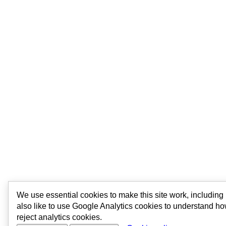
We use essential cookies to make this site work, includin
also like to use Google Analytics cookies to understand ho
reject analytics cookies.