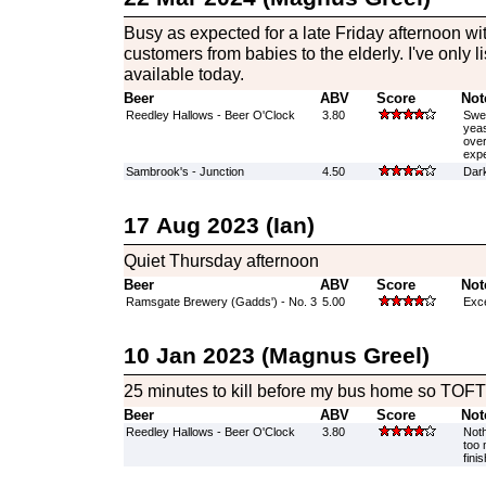
Busy as expected for a late Friday afternoon wi
customers from babies to the elderly. I've only l
available today.
Beer
ABV
Score
Not
Reedley Hallows - Beer O'Clock
3.80
Swee
yeas
over
expe
Sambrook's - Junction
4.50
Dark
17 Aug 2023 (Ian)
Quiet Thursday afternoon
Beer
ABV
Score
Not
Ramsgate Brewery (Gadds') - No. 3
5.00
Exce
10 Jan 2023 (Magnus Greel)
25 minutes to kill before my bus home so TOFTT
Beer
ABV
Score
Not
Reedley Hallows - Beer O'Clock
3.80
Noth
too 
finis