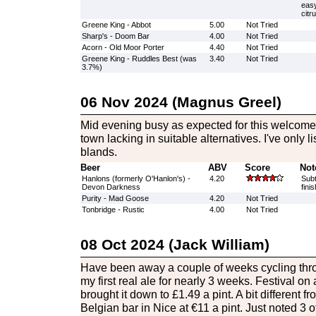
easy
citr
Greene King - Abbot
5.00
Not Tried
Sharp's - Doom Bar
4.00
Not Tried
Acorn - Old Moor Porter
4.40
Not Tried
Greene King - Ruddles Best (was
3.40
Not Tried
3.7%)
06 Nov 2024 (Magnus Greel)
Mid evening busy as expected for this welcome o
town lacking in suitable alternatives. I've only l
blands.
Beer
ABV
Score
Not
Hanlons (formerly O'Hanlon's) -
4.20
Subt
Devon Darkness
fini
Purity - Mad Goose
4.20
Not Tried
Tonbridge - Rustic
4.00
Not Tried
08 Oct 2024 (Jack William)
Have been away a couple of weeks cycling thr
my first real ale for nearly 3 weeks. Festival
brought it down to £1.49 a pint. A bit different fr
Belgian bar in Nice at €11 a pint. Just noted 3 of