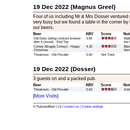
19 Dec 2022 (Magnus Greel)
Four of us including Mr & Mrs Dosser ventured 
very busy but we found a table in the corner b
our beers.
Beer
ABV
Score
Not
Old Dairy (being contract brewed
3.80
Malt
after it closed) - Red Top
the 
Conwy (Bragdy Conwy) - Hoppy
4.30
Blan
Christmas
ther
Theakston - Old Peculier
5.60
Not Tried
19 Dec 2022 (Dosser)
3 guests on and a packed pub.
Beer
ABV
Score
Not
Theakston - Old Peculier
5.60
A bi
[
More Visits
]
© PubsandBeer | v2 |
contact us |
Cookie settings