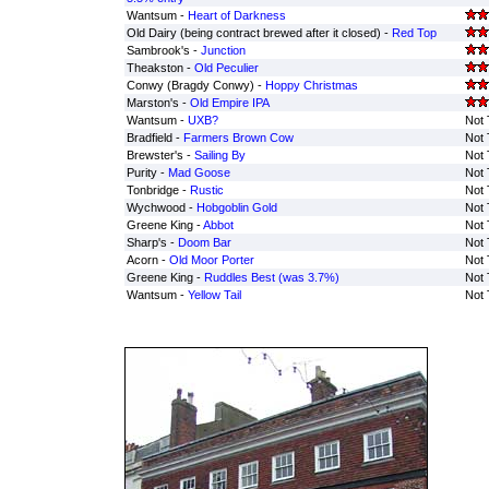
Wantsum -
Heart of Darkness
Old Dairy (being contract brewed after it closed) -
Red Top
Sambrook's -
Junction
Theakston -
Old Peculier
Conwy (Bragdy Conwy) -
Hoppy Christmas
Marston's -
Old Empire IPA
Wantsum -
UXB?
Not 
Bradfield -
Farmers Brown Cow
Not 
Brewster's -
Sailing By
Not 
Purity -
Mad Goose
Not 
Tonbridge -
Rustic
Not 
Wychwood -
Hobgoblin Gold
Not 
Greene King -
Abbot
Not 
Sharp's -
Doom Bar
Not 
Acorn -
Old Moor Porter
Not 
Greene King -
Ruddles Best (was 3.7%)
Not 
Wantsum -
Yellow Tail
Not 