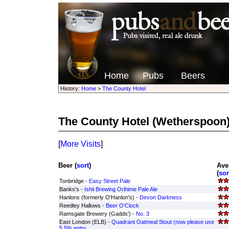
Home
Pubs
Beers
History:
Home
>
The County Hotel
The County Hotel
(Wetherspoon
[
More Visits
]
Beer (
sort
)
Ave
(
sor
Tonbridge -
Easy Street Pale
Banks's -
Ishii Brewing Orihime Pale Ale
Hanlons (formerly O'Hanlon's) -
Devon Darkness
Reedley Hallows -
Beer O'Clock
Ramsgate Brewery (Gadds') -
No. 3
East London (ELB) -
Quadrant Oatmeal Stout (now please use
5.5% entry