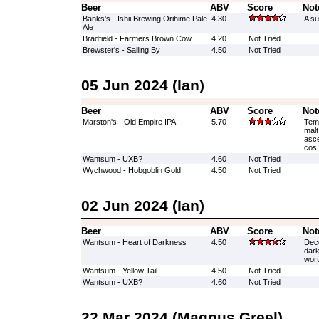
Beer
ABV
Score
Not
Banks's - Ishii Brewing Orihime Pale
4.30
A su
Ale
Bradfield - Farmers Brown Cow
4.20
Not Tried
Brewster's - Sailing By
4.50
Not Tried
05 Jun 2024 (Ian)
Beer
ABV
Score
Not
Marston's - Old Empire IPA
5.70
Temp
malt
asce
cos 
Wantsum - UXB?
4.60
Not Tried
Wychwood - Hobgoblin Gold
4.50
Not Tried
02 Jun 2024 (Ian)
Beer
ABV
Score
Not
Wantsum - Heart of Darkness
4.50
Dece
dark
wort
Wantsum - Yellow Tail
4.50
Not Tried
Wantsum - UXB?
4.60
Not Tried
22 Mar 2024 (Magnus Greel)