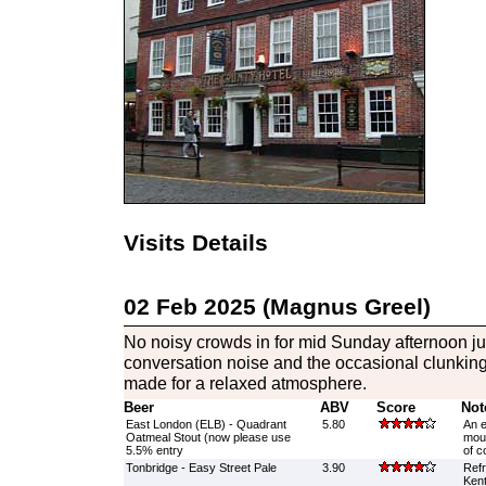
Visits Details
02 Feb 2025 (Magnus Greel)
No noisy crowds in for mid Sunday afternoon j
conversation noise and the occasional clunking 
made for a relaxed atmosphere.
Beer
ABV
Score
Not
East London (ELB) - Quadrant
5.80
An e
Oatmeal Stout (now please use
mout
5.5% entry
of c
Tonbridge - Easy Street Pale
3.90
Refr
Kent