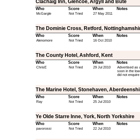
Clachaig Inn, Glencoe, Argyll and Bute
Who
Score
When
Notes
McGargle
Not Tried
27 May 2011
The Dominie Cross, Retford, Nottinghamshi
Who
Score
When
Notes
Alenomore
Not Tried
16 Oct 2010
The County Hotel, Ashford, Kent
Who
Score
When
Notes
ChrisE
Not Tried
29 Jul 2010
Advertised as a
soon in the low
did not enquire
The Marine Hotel, Stonehaven, Aberdeenshi
Who
Score
When
Notes
Ray
Not Tried
25 Jul 2010
Ye Olde Starre Inne, York, North Yorkshire
Who
Score
When
Notes
pavorossi
Not Tried
22 Jul 2010