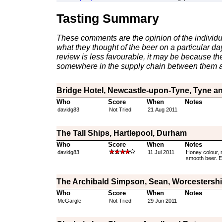
Tasting Summary
These comments are the opinion of the individu
what they thought of the beer on a particular day 
review is less favourable, it may be because th
somewhere in the supply chain between them a
Bridge Hotel, Newcastle-upon-Tyne, Tyne a
Who
Score
When
Notes
davidg83
Not Tried
21 Aug 2011
The Tall Ships, Hartlepool, Durham
Who
Score
When
Notes
davidg83
11 Jul 2011
Honey colour, 
smooth beer. Eith
The Archibald Simpson, Sean, Worcestershi
Who
Score
When
Notes
McGargle
Not Tried
29 Jun 2011