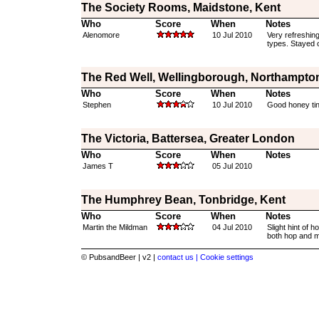
The Society Rooms, Maidstone, Kent
Who
Score
When
Notes
Alenomore
10 Jul 2010
Very refreshing
types. Stayed on
The Red Well, Wellingborough, Northampto
Who
Score
When
Notes
Stephen
10 Jul 2010
Good honey tin
The Victoria, Battersea, Greater London
Who
Score
When
Notes
James T
05 Jul 2010
The Humphrey Bean, Tonbridge, Kent
Who
Score
When
Notes
Martin the Mildman
04 Jul 2010
Slight hint of 
both hop and ma
© PubsandBeer | v2 |
contact us |
Cookie settings