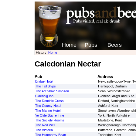
Home
Pubs
Beers
History:
Home
Caledonian Nectar
Pub
Address
Bridge Hotel
Newcastle-upon-Tyne, T
The Tall Ships
Hartlepool, Durham
The Archibald Simpson
Sean, Worcestershire
Clachaig Inn
Glencoe, Argyll and Bute
The Dominie Cross
Retford, Nottinghamshire
The County Hotel
Ashford, Kent
The Marine Hotel
Stonehaven, Aberdeenshi
Ye Olde Starre Inne
York, North Yorkshire
The Society Rooms
Maidstone, Kent
The Red Well
Wellingborough, Northamp
The Victoria
Battersea, Greater Londo
The Humphrey Bean
Tonbridge, Kent