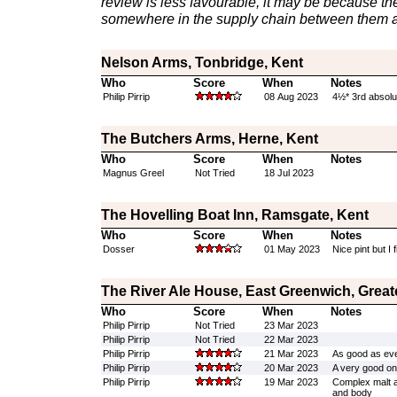
review is less favourable, it may be because th
somewhere in the supply chain between them a
Nelson Arms, Tonbridge, Kent
Who
Score
When
Notes
Philip Pirrip
08 Aug 2023
4½* 3rd absolu
The Butchers Arms, Herne, Kent
Who
Score
When
Notes
Magnus Greel
Not Tried
18 Jul 2023
The Hovelling Boat Inn, Ramsgate, Kent
Who
Score
When
Notes
Dosser
01 May 2023
Nice pint but I f
The River Ale House, East Greenwich, Grea
Who
Score
When
Notes
Philip Pirrip
Not Tried
23 Mar 2023
Philip Pirrip
Not Tried
22 Mar 2023
Philip Pirrip
21 Mar 2023
As good as ever 
Philip Pirrip
20 Mar 2023
A very good o
Philip Pirrip
19 Mar 2023
Complex malt an
and body