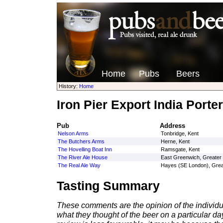
Home
Pubs
Beers
History:
Home
Iron Pier Export India Porter
Pub
Address
Nelson Arms
Tonbridge, Kent
The Butchers Arms
Herne, Kent
The Hovelling Boat Inn
Ramsgate, Kent
The River Ale House
East Greenwich, Greater
The Real Ale Way
Hayes (SE London), Grea
Tasting Summary
These comments are the opinion of the individu
what they thought of the beer on a particular day 