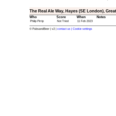
The Real Ale Way, Hayes (SE London), Grea
Who
Score
When
Notes
Philip Pirrip
Not Tried
11 Feb 2023
© PubsandBeer | v2 |
contact us |
Cookie settings