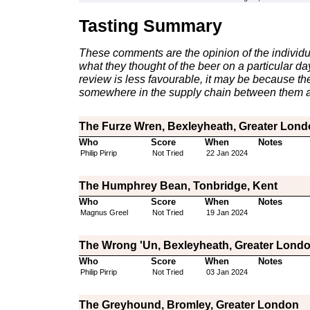
Tasting Summary
These comments are the opinion of the individu
what they thought of the beer on a particular day 
review is less favourable, it may be because th
somewhere in the supply chain between them a
The Furze Wren, Bexleyheath, Greater Lon
Who
Score
When
Notes
Philip Pirrip
Not Tried
22 Jan 2024
The Humphrey Bean, Tonbridge, Kent
Who
Score
When
Notes
Magnus Greel
Not Tried
19 Jan 2024
The Wrong 'Un, Bexleyheath, Greater Lond
Who
Score
When
Notes
Philip Pirrip
Not Tried
03 Jan 2024
The Greyhound, Bromley, Greater London