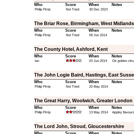
Who
Score
When
Notes
Philip Pirrip
Not Tried
30 Dec 2023
The Briar Rose, Birmingham, West Midlands
Who
Score
When
Notes
Philip Pirrip
Not Tried
09 Jun 2014
The County Hotel, Ashford, Kent
Who
Score
When
Notes
Ian
03 Jun 2014
Ok golden citru
The John Logie Baird, Hastings, East Suss
Who
Score
When
Notes
Philip Pirrip
Not Tried
20 May 2014
The Great Harry, Woolwich, Greater London
Who
Score
When
Notes
Philip Pirrip
13 May 2014
Appley flavour
The Lord John, Stroud, Gloucestershire
Who
Score
When
Notes