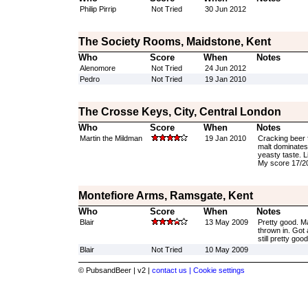
Philip Pirrip
Not Tried
30 Jun 2012
The Society Rooms, Maidstone, Kent
Who
Score
When
Notes
Alenomore
Not Tried
24 Jun 2012
Pedro
Not Tried
19 Jan 2010
The Crosse Keys, City, Central London
Who
Score
When
Notes
Martin the Mildman
19 Jan 2010
Cracking beer f
malt dominates 
yeasty taste. Li
My score 17/2
Montefiore Arms, Ramsgate, Kent
Who
Score
When
Notes
Blair
13 May 2009
Pretty good. Ma
thrown in. Got a
still pretty good
Blair
Not Tried
10 May 2009
© PubsandBeer | v2 |
contact us |
Cookie settings