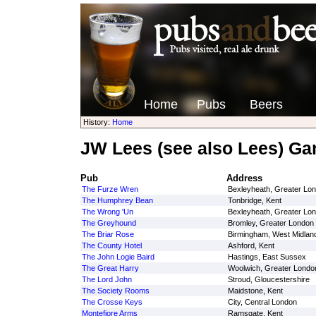
Home
Pubs
Beers
History:
Home
JW Lees (see also Lees) G
Pub
Address
The Furze Wren
Bexleyheath, Greater Lo
The Humphrey Bean
Tonbridge, Kent
The Wrong 'Un
Bexleyheath, Greater Lo
The Greyhound
Bromley, Greater London
The Briar Rose
Birmingham, West Midlan
The County Hotel
Ashford, Kent
The John Logie Baird
Hastings, East Sussex
The Great Harry
Woolwich, Greater Londo
The Lord John
Stroud, Gloucestershire
The Society Rooms
Maidstone, Kent
The Crosse Keys
City, Central London
Montefiore Arms
Ramsgate, Kent