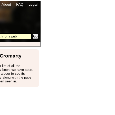
About
FAQ
Legal
Cromarty
 list of all the
y beers we have seen.
 a beer to see its
 along with the pubs
een seen in.