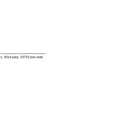
s, 9314 pubs, 53733 pub visits