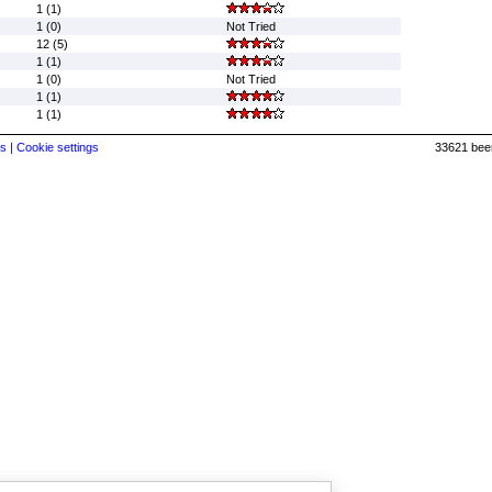
1 (1)
1 (0)
Not Tried
12 (5)
1 (1)
1 (0)
Not Tried
1 (1)
1 (1)
s |
Cookie settings
33621 beer