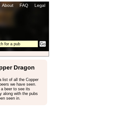
About
FAQ
Legal
pper Dragon
 list of all the Copper
beers we have seen.
 a beer to see its
 along with the pubs
een seen in.