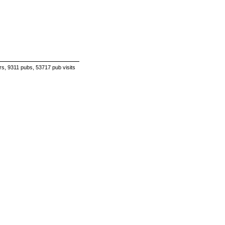
s, 9311 pubs, 53717 pub visits