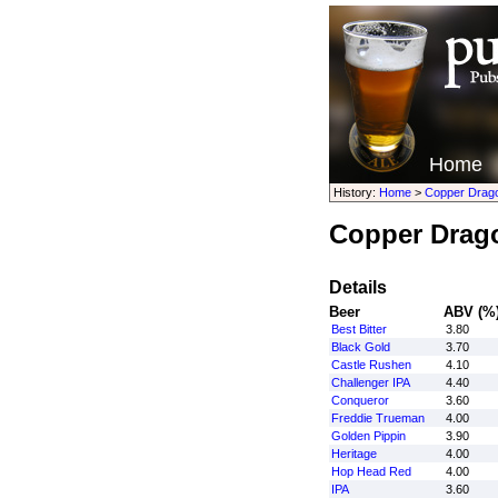
Home
History:
Home
>
Copper Drag
Copper Drag
Details
Beer
ABV (%
Best Bitter
3.80
Black Gold
3.70
Castle Rushen
4.10
Challenger IPA
4.40
Conqueror
3.60
Freddie Trueman
4.00
Golden Pippin
3.90
Heritage
4.00
Hop Head Red
4.00
IPA
3.60