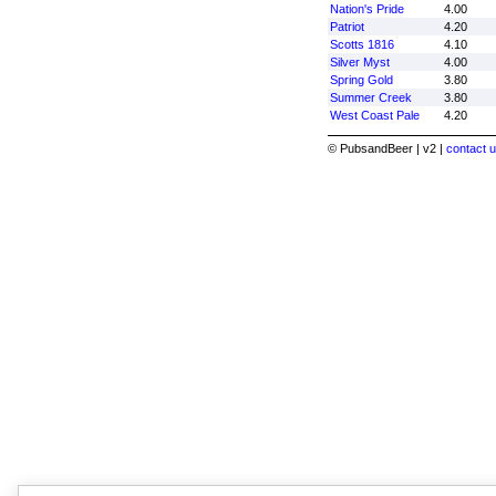
Nation's Pride
4.00
Patriot
4.20
Scotts 1816
4.10
Silver Myst
4.00
Spring Gold
3.80
Summer Creek
3.80
West Coast Pale
4.20
© PubsandBeer | v2 |
contact u