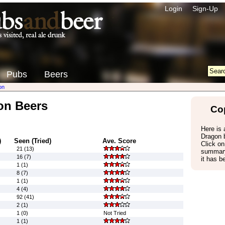
Login
Sign-Up
Pubs
Beers
on
on Beers
Co
Here is a
Dragon 
)
Seen (Tried)
Ave. Score
Click on
21 (13)
summary
16 (7)
it has b
1 (1)
8 (7)
1 (1)
4 (4)
92 (41)
2 (1)
1 (0)
Not Tried
1 (1)