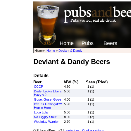
Home
Pubs
Beers
History:
Home
>
Deviant & Dandy
Deviant & Dandy Beers
Details
Beer
ABV (%)
Seen (Tried)
CCCP
4.60
1 (1)
Dude, Looks Like a
5.60
1 (1)
Hazy v.2
Gose, Gose, Gose
4.00
1 (1)
Itâ€™s Gettingâ€™
5.90
1 (1)
Hop in Here
Loca Lola
5.00
1 (1)
No Figgity Stout
8.00
2 (2)
Weekday Warrior
2.70
1 (1)
© PubsandBeer | v2 |
contact us |
Cookie settings