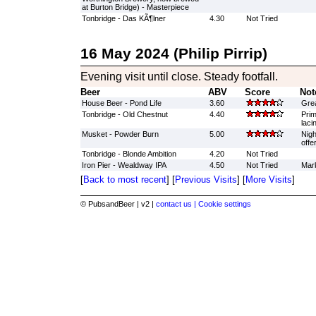
at Burton Bridge) - Masterpiece
Tonbridge - Das KÃ¶lner
4.30
Not Tried
16 May 2024 (Philip Pirrip)
Evening visit until close. Steady footfall.
Beer
ABV
Score
Not
House Beer - Pond Life
3.60
Grea
Tonbridge - Old Chestnut
4.40
Prim
laci
Musket - Powder Burn
5.00
Nigh
offe
Tonbridge - Blonde Ambition
4.20
Not Tried
Iron Pier - Wealdway IPA
4.50
Not Tried
Mark
[
Back to most recent
] [
Previous Visits
] [
More Visits
]
© PubsandBeer | v2 |
contact us |
Cookie settings