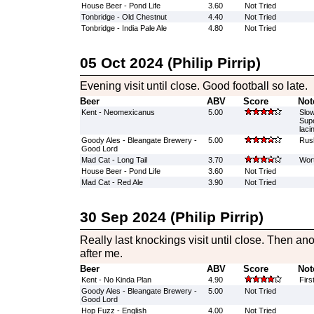
House Beer - Pond Life
3.60
Not Tried
Tonbridge - Old Chestnut
4.40
Not Tried
Tonbridge - India Pale Ale
4.80
Not Tried
05 Oct 2024 (Philip Pirrip)
Evening visit until close. Good football so late.
Beer
ABV
Score
Not
Kent - Neomexicanus
5.00
Slow
Supe
laci
Goody Ales - Bleangate Brewery -
5.00
Rush
Good Lord
Mad Cat - Long Tail
3.70
Wort
House Beer - Pond Life
3.60
Not Tried
Mad Cat - Red Ale
3.90
Not Tried
30 Sep 2024 (Philip Pirrip)
Really last knockings visit until close. Then a
after me.
Beer
ABV
Score
Not
Kent - No Kinda Plan
4.90
Firs
Goody Ales - Bleangate Brewery -
5.00
Not Tried
Good Lord
Hop Fuzz - English
4.00
Not Tried