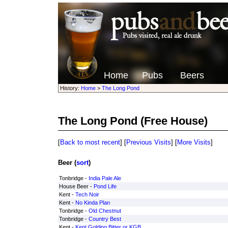
Home
Pubs
Beers
History:
Home
>
The Long Pond
The Long Pond
(Free House)
[
Back to most recent
] [
Previous Visits
] [
More Visits
]
Beer (
sort
)
Tonbridge -
India Pale Ale
House Beer -
Pond Life
Kent -
Tech Noir
Kent -
No Kinda Plan
Tonbridge -
Old Chestnut
Tonbridge -
Country Best
Kent -
Kent Golding Bitter or KGB