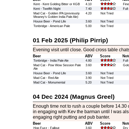
Kent - Kent Golding Bitter or KGB
4.10
Fine
Kent - Twelfth Night
7.40
Full
Mad Cat - Golden IPA (previously
4.20
Not Tried
Meaney's Golden India Pale Ale)
House Beer - Pond Life
3.60
Not Tried
Tonbridge - American Pale
5.00
Not Tried
01 Feb 2025 (Philip Pirrip)
Evening visit until close. Good cross table chats
Beer
ABV
Score
Not
Tonbridge - India Pale Ale
4.80
Full
Mad Cat - Pow Wow Session Pale
3.60
Gold
Ale
House Beer - Pond Life
3.60
Not Tried
Mad Cat - Red Ale
3.90
Not Tried
Mad Cat - Monumental
5.20
Not Tried
04 Dec 2024 (Magnus Greel)
Enough time not to rush a couple before 14.30 
in engaging with Kev the barman until I was al
engaging right putting and pub banter.
Beer
ABV
Score
Not
Hop Fuzz - Fallout
3.60
Dry 