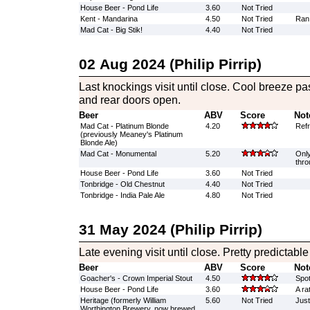
House Beer - Pond Life
3.60
Not Tried
Kent - Mandarina
4.50
Not Tried
Ran 
Mad Cat - Big Stik!
4.40
Not Tried
02 Aug 2024 (Philip Pirrip)
Last knockings visit until close. Cool breeze pa
and rear doors open.
Beer
ABV
Score
Not
Mad Cat - Platinum Blonde
4.20
Refr
(previously Meaney's Platinum
Blonde Ale)
Mad Cat - Monumental
5.20
Only
thro
House Beer - Pond Life
3.60
Not Tried
Tonbridge - Old Chestnut
4.40
Not Tried
Tonbridge - India Pale Ale
4.80
Not Tried
31 May 2024 (Philip Pirrip)
Late evening visit until close. Pretty predictable 
Beer
ABV
Score
Not
Goacher's - Crown Imperial Stout
4.50
Spot
House Beer - Pond Life
3.60
A ra
Heritage (formerly William
5.60
Not Tried
Just
Worthington Brewery, now brewed