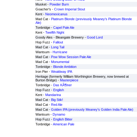
Musket -
Powder Burn
Goacher's -
Crown Imperial Stout
Kent -
Neomexicanus
Mad Cat -
Platinum Blonde (previously Meaney's Platinum Blonde
Ale)
Tonbridge -
Capel Pale Ale
Kent -
Twelfth Night
Goody Ales - Bleangate Brewery -
Good Lord
Hop Fuzz -
Fallout
Mad Cat -
Long Tail
Wantsum -
Hurricane
Mad Cat -
Pow Wow Session Pale Ale
Mad Cat -
Monumental
Tonbridge -
Blonde Ambition
Iron Pier -
Wealdway IPA
Heritage (formerly William Worthington Brewery, now brewed at
Burton Bridge) -
Masterpiece
Tonbridge -
Das KÃ¶lner
Hop Fuzz -
English
Kent -
Mandarina
Mad Cat -
Big Stik!
Mad Cat -
Red Ale
Mad Cat -
Golden IPA (previously Meaney's Golden India Pale Ale)
Wantsum -
Dynamo
Hop Fuzz -
English Bitter
Tonbridge -
American Pale