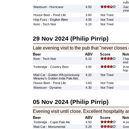
sult
Wantsum - Hurricane
4.50
Juic
yeas
House Beer - Pond Life
3.60
Not Tried
Hop Fuzz - English Bitter
4.00
Not Tried
Kent - Tech Noir
6.10
Not Tried
29 Nov 2024 (Philip Pirrip)
Late evening visit to the pub that "never closes
Beer
ABV
Score
Not
Kent - Tech Noir
6.10
I ha
end 
Tonbridge - Country Best
4.00
A ne
hop 
Mad Cat - Golden IPA (previously
4.20
Not Tried
Meaney's Golden India Pale Ale)
House Beer - Pond Life
3.60
Not Tried
Wantsum - Dynamo
4.30
Not Tried
05 Nov 2024 (Philip Pirrip)
Evening visit until close. Excellent hospitality 
Beer
ABV
Score
Not
Tonbridge - Capel Pale Ale
4.50
A ze
Mad Cat - Monumental
5.20
Good