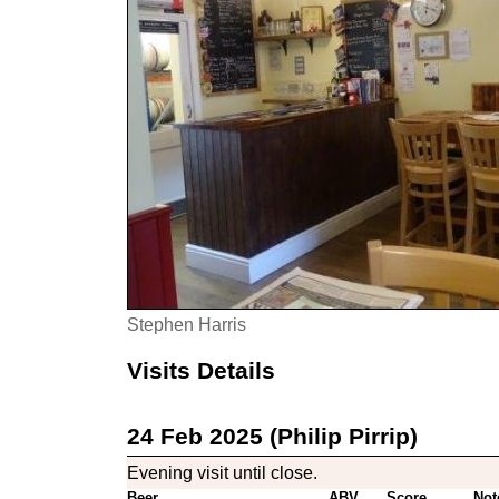
Stephen Harris
Visits Details
24 Feb 2025 (Philip Pirrip)
Evening visit until close.
Beer
ABV
Score
Not