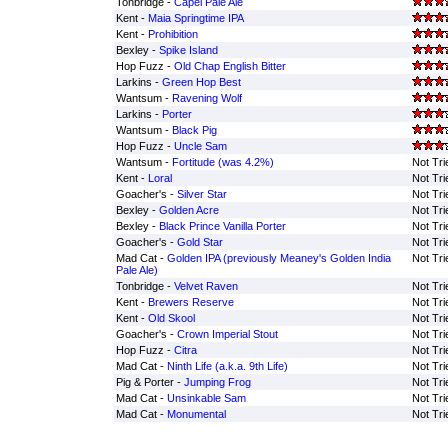
Tonbridge -
Capel Pale Ale
Kent -
Maia Springtime IPA
Kent -
Prohibition
Bexley -
Spike Island
Hop Fuzz -
Old Chap English Bitter
Larkins -
Green Hop Best
Wantsum -
Ravening Wolf
Larkins -
Porter
Wantsum -
Black Pig
Hop Fuzz -
Uncle Sam
Wantsum -
Fortitude (was 4.2%)
Not Tri
Kent -
Loral
Not Tri
Goacher's -
Silver Star
Not Tri
Bexley -
Golden Acre
Not Tri
Bexley -
Black Prince Vanilla Porter
Not Tri
Goacher's -
Gold Star
Not Tri
Mad Cat -
Golden IPA (previously Meaney's Golden India
Not Tri
Pale Ale)
Tonbridge -
Velvet Raven
Not Tri
Kent -
Brewers Reserve
Not Tri
Kent -
Old Skool
Not Tri
Goacher's -
Crown Imperial Stout
Not Tri
Hop Fuzz -
Citra
Not Tri
Mad Cat -
Ninth Life (a.k.a. 9th Life)
Not Tri
Pig & Porter -
Jumping Frog
Not Tri
Mad Cat -
Unsinkable Sam
Not Tri
Mad Cat -
Monumental
Not Tri