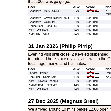
that 1066 was go go go.
Beer
ABV
Score
Not
Goacher's - 1066 Old Ale
6.70
4½* 
tod
Goacher's - Crown Imperial Stout
4.50
Not Tried
Goacher's - Gold Star
5.10
Not Tried
House Beer - Pond Life
3.60
Not Tried
Kent - Old Skool
4.10
Not Tried
Hop Fuzz - Citra
4.20
Not Tried
31 Jan 2026 (Philip Pirrip)
Evening visit until close. 2 KeyKeg dispensed 
introduced here since my last visit, which the G
local lager market and his mates.
Beer
ABV
Score
Not
Larkins - Porter
5.20
Poure
Hop Fuzz - Uncle Sam
4.20
An O
Kent - Brewers Reserve
5.00
Not Tried
House Beer - Pond Life
3.60
Not Tried
Kent - Old Skool
4.10
Not Tried
27 Dec 2025 (Magnus Greel)
We arrived around 10 mins before 12.00 openi