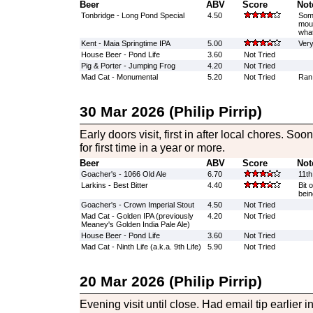
Beer
ABV
Score
Not
Tonbridge - Long Pond Special
4.50
Some
mout
what
Kent - Maia Springtime IPA
5.00
Very
House Beer - Pond Life
3.60
Not Tried
Pig & Porter - Jumping Frog
4.20
Not Tried
Mad Cat - Monumental
5.20
Not Tried
Ran 
30 Mar 2026 (Philip Pirrip)
Early doors visit, first in after local chores. S
for first time in a year or more.
Beer
ABV
Score
Not
Goacher's - 1066 Old Ale
6.70
11th
Larkins - Best Bitter
4.40
Bit 
bein
Goacher's - Crown Imperial Stout
4.50
Not Tried
Mad Cat - Golden IPA (previously
4.20
Not Tried
Meaney's Golden India Pale Ale)
House Beer - Pond Life
3.60
Not Tried
Mad Cat - Ninth Life (a.k.a. 9th Life)
5.90
Not Tried
20 Mar 2026 (Philip Pirrip)
Evening visit until close. Had email tip earlier 