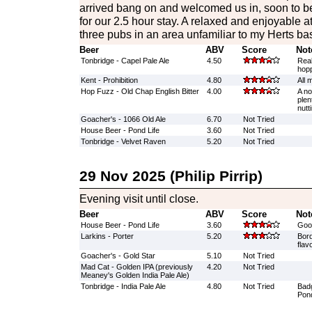
arrived bang on and welcomed us in, soon to b
for our 2.5 hour stay. A relaxed and enjoyable a
three pubs in an area unfamiliar to my Herts b
Beer
ABV
Score
Not
Tonbridge - Capel Pale Ale
4.50
Real
hopp
Kent - Prohibition
4.80
All 
Hop Fuzz - Old Chap English Bitter
4.00
A no 
plen
nutt
Goacher's - 1066 Old Ale
6.70
Not Tried
House Beer - Pond Life
3.60
Not Tried
Tonbridge - Velvet Raven
5.20
Not Tried
29 Nov 2025 (Philip Pirrip)
Evening visit until close.
Beer
ABV
Score
Not
House Beer - Pond Life
3.60
Good
Larkins - Porter
5.20
Bord
flav
Goacher's - Gold Star
5.10
Not Tried
Mad Cat - Golden IPA (previously
4.20
Not Tried
Meaney's Golden India Pale Ale)
Tonbridge - India Pale Ale
4.80
Not Tried
Badg
Pond