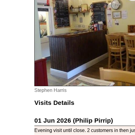
Stephen Harris
Visits Details
01 Jun 2026 (Philip Pirrip)
Evening visit until close. 2 customers in then jus