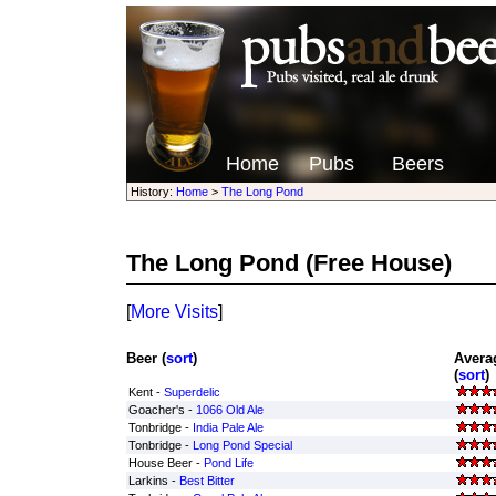
Home
Pubs
Beers
History:
Home
>
The Long Pond
The Long Pond
(Free House)
[
More Visits
]
Beer (
sort
)
Avera
(
sort
)
Kent -
Superdelic
Goacher's -
1066 Old Ale
Tonbridge -
India Pale Ale
Tonbridge -
Long Pond Special
House Beer -
Pond Life
Larkins -
Best Bitter