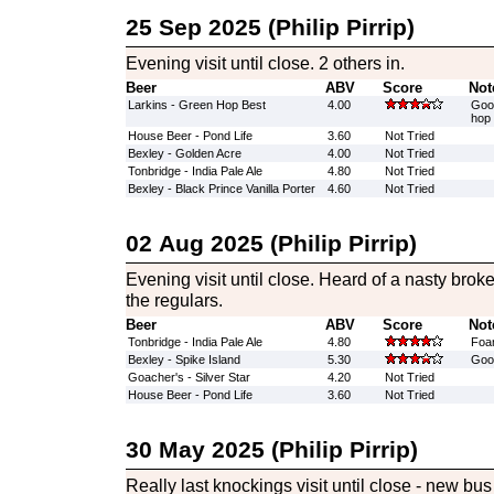
25 Sep 2025 (Philip Pirrip)
Evening visit until close. 2 others in.
Beer
ABV
Score
Not
Larkins - Green Hop Best
4.00
Good
hop 
House Beer - Pond Life
3.60
Not Tried
Bexley - Golden Acre
4.00
Not Tried
Tonbridge - India Pale Ale
4.80
Not Tried
Bexley - Black Prince Vanilla Porter
4.60
Not Tried
02 Aug 2025 (Philip Pirrip)
Evening visit until close. Heard of a nasty brok
the regulars.
Beer
ABV
Score
Not
Tonbridge - India Pale Ale
4.80
Foam
Bexley - Spike Island
5.30
Good
Goacher's - Silver Star
4.20
Not Tried
House Beer - Pond Life
3.60
Not Tried
30 May 2025 (Philip Pirrip)
Really last knockings visit until close - new bus