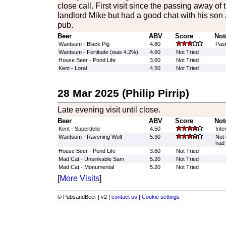
close call. First visit since the passing away of 
landlord Mike but had a good chat with his son
pub.
Beer
ABV
Score
Not
Wantsum - Black Pig
4.80
Past
Wantsum - Fortitude (was 4.2%)
4.60
Not Tried
House Beer - Pond Life
3.60
Not Tried
Kent - Loral
4.50
Not Tried
28 Mar 2025 (Philip Pirrip)
Late evening visit until close.
Beer
ABV
Score
Not
Kent - Superdelic
4.50
Inte
Wantsum - Ravening Wolf
5.90
Not 
had 
House Beer - Pond Life
3.60
Not Tried
Mad Cat - Unsinkable Sam
5.20
Not Tried
Mad Cat - Monumental
5.20
Not Tried
[
More Visits
]
© PubsandBeer | v2 |
contact us |
Cookie settings