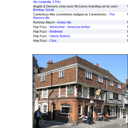
Ale (originally 4.5%)
Angels & Demons (now uses McCanns branding not its own) -
Bombay Social
Canterbury Ales (sometimes badged as Canterbrew) -
The
Reeve's Ale
Romney Marsh -
Amber Ale
Hop Fuzz -
Moonshine - American Amber
Hop Fuzz -
Redhead
Hop Fuzz -
Utterly Butterly
Hop Fuzz -
Citra