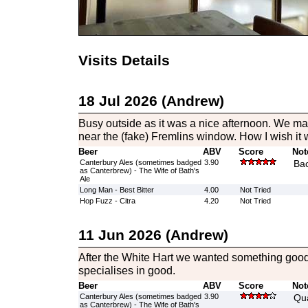
Visits Details
18 Jul 2026 (Andrew)
Busy outside as it was a nice afternoon. We ma
near the (fake) Fremlins window. How I wish it w
Beer
ABV
Score
Not
Canterbury Ales (sometimes badged
3.90
Bac
as Canterbrew) - The Wife of Bath's
Ale
Long Man - Best Bitter
4.00
Not Tried
Hop Fuzz - Citra
4.20
Not Tried
11 Jun 2026 (Andrew)
After the White Hart we wanted something goo
specialises in good.
Beer
ABV
Score
Not
Canterbury Ales (sometimes badged
3.90
Qua
as Canterbrew) - The Wife of Bath's