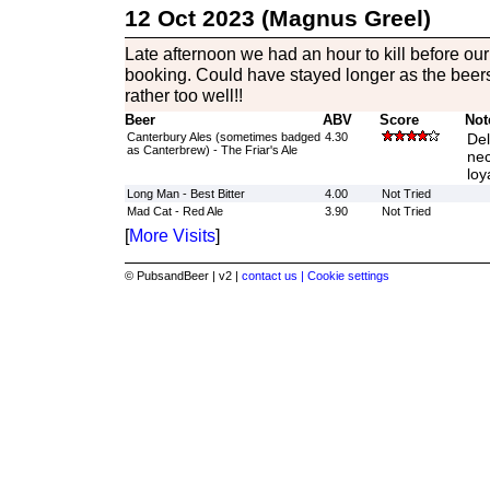
12 Oct 2023 (Magnus Greel)
Late afternoon we had an hour to kill before ou
booking. Could have stayed longer as the beer
rather too well!!
Beer
ABV
Score
Not
Canterbury Ales (sometimes badged
4.30
Del
as Canterbrew) - The Friar's Ale
nec
loy
Long Man - Best Bitter
4.00
Not Tried
Mad Cat - Red Ale
3.90
Not Tried
[
More Visits
]
© PubsandBeer | v2 |
contact us |
Cookie settings