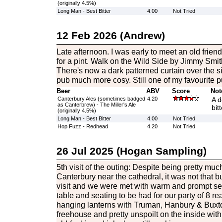
(originally 4.5%)
Long Man - Best Bitter
4.00
Not Tried
12 Feb 2026 (Andrew)
Late afternoon. I was early to meet an old frien
for a pint. Walk on the Wild Side by Jimmy Smi
There's now a dark patterned curtain over the s
pub much more cosy. Still one of my favourite p
Beer
ABV
Score
Not
Canterbury Ales (sometimes badged
4.20
A d
as Canterbrew) - The Miller's Ale
bit
(originally 4.5%)
Long Man - Best Bitter
4.00
Not Tried
Hop Fuzz - Redhead
4.20
Not Tried
26 Jul 2025 (Hogan Sampling)
5th visit of the outing: Despite being pretty much
Canterbury near the cathedral, it was not that b
visit and we were met with warm and prompt ser
table and seating to be had for our party of 8 re
hanging lanterns with Truman, Hanbury & Buxt
freehouse and pretty unspoilt on the inside wit