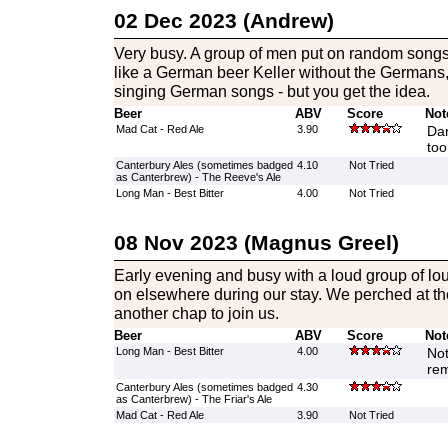
02 Dec 2023 (Andrew)
Very busy. A group of men put on random songs
like a German beer Keller without the Germans
singing German songs - but you get the idea.
Beer
ABV
Score
Not
Mad Cat - Red Ale
3.90
Dar
too
Canterbury Ales (sometimes badged
4.10
Not Tried
as Canterbrew) - The Reeve's Ale
Long Man - Best Bitter
4.00
Not Tried
08 Nov 2023 (Magnus Greel)
Early evening and busy with a loud group of lo
on elsewhere during our stay. We perched at the
another chap to join us.
Beer
ABV
Score
Not
Long Man - Best Bitter
4.00
Not
re
Canterbury Ales (sometimes badged
4.30
as Canterbrew) - The Friar's Ale
Mad Cat - Red Ale
3.90
Not Tried