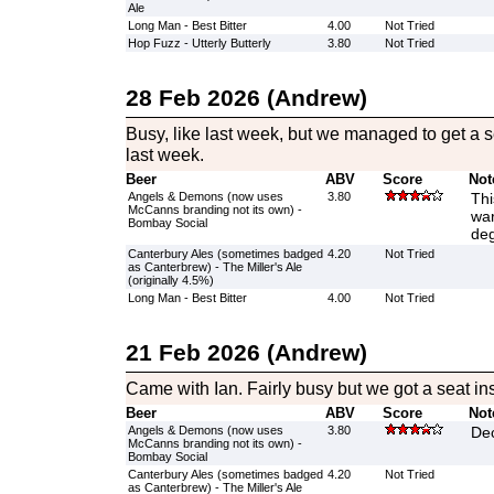
Ale
Long Man - Best Bitter
4.00
Not Tried
Hop Fuzz - Utterly Butterly
3.80
Not Tried
28 Feb 2026 (Andrew)
Busy, like last week, but we managed to get a s
last week.
Beer
ABV
Score
Not
Angels & Demons (now uses
3.80
Thi
McCanns branding not its own) -
war
Bombay Social
deg
Canterbury Ales (sometimes badged
4.20
Not Tried
as Canterbrew) - The Miller's Ale
(originally 4.5%)
Long Man - Best Bitter
4.00
Not Tried
21 Feb 2026 (Andrew)
Came with Ian. Fairly busy but we got a seat ins
Beer
ABV
Score
Not
Angels & Demons (now uses
3.80
Dec
McCanns branding not its own) -
Bombay Social
Canterbury Ales (sometimes badged
4.20
Not Tried
as Canterbrew) - The Miller's Ale