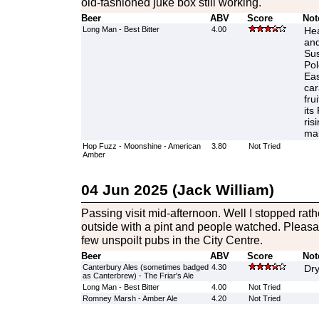
old-fashioned juke box still working.
Beer
ABV
Score
Not
Long Man - Best Bitter
4.00
Hea
and
Sus
Pol
Eas
car
fru
its
ris
mal
Hop Fuzz - Moonshine - American
3.80
Not Tried
Amber
04 Jun 2025 (Jack William)
Passing visit mid-afternoon. Well I stopped rathe
outside with a pint and people watched. Pleasa
few unspoilt pubs in the City Centre.
Beer
ABV
Score
Not
Canterbury Ales (sometimes badged
4.30
Dry
as Canterbrew) - The Friar's Ale
Long Man - Best Bitter
4.00
Not Tried
Romney Marsh - Amber Ale
4.20
Not Tried