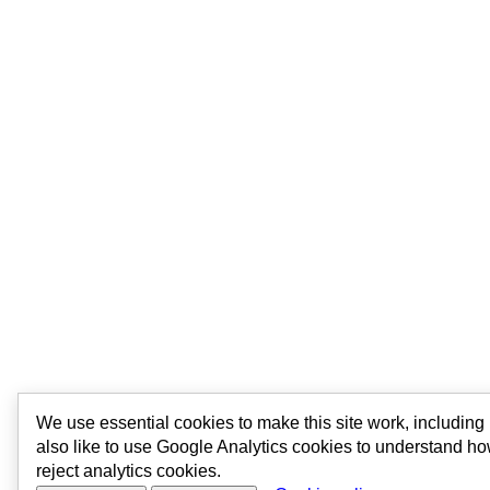
We use essential cookies to make this site work, includin
also like to use Google Analytics cookies to understand ho
reject analytics cookies.