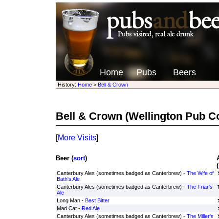
Home
Pubs
Beers
History:
Home
>
Bell & Crown
Bell & Crown
(Wellington Pub 
[
More Visits
]
Beer (
sort
)
(
Canterbury Ales (sometimes badged as Canterbrew) -
The Wife of
Bath's Ale
Canterbury Ales (sometimes badged as Canterbrew) -
The Friar's
Ale
Long Man -
Best Bitter
Mad Cat -
Red Ale
Canterbury Ales (sometimes badged as Canterbrew) -
The Miller's