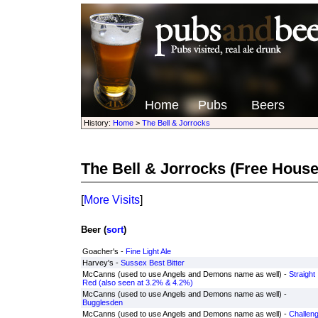
Home
Pubs
Beers
History:
Home
>
The Bell & Jorrocks
The Bell & Jorrocks
(Free House
[
More Visits
]
Beer (
sort
)
Goacher's -
Fine Light Ale
Harvey's -
Sussex Best Bitter
McCanns (used to use Angels and Demons name as well) -
Straight
Red (also seen at 3.2% & 4.2%)
McCanns (used to use Angels and Demons name as well) -
Bugglesden
McCanns (used to use Angels and Demons name as well) -
Challen