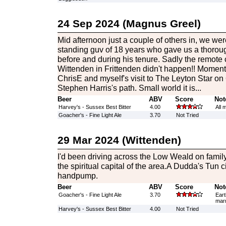
24 Sep 2024 (Magnus Greel)
Mid afternoon just a couple of others in, we w
standing guv of 18 years who gave us a thoroug
before and during his tenure. Sadly the remote
Wittenden in Frittenden didn't happen!! Momen
ChrisE and myself's visit to The Leyton Star on
Stephen Harris's path. Small world it is...
Beer
ABV
Score
Not
Harvey's - Sussex Best Bitter
4.00
All 
Goacher's - Fine Light Ale
3.70
Not Tried
29 Mar 2024 (Wittenden)
I'd been driving across the Low Weald on famil
the spiritual capital of the area.A Dudda's Tun c
handpump.
Beer
ABV
Score
Not
Goacher's - Fine Light Ale
3.70
Eart
marm
Harvey's - Sussex Best Bitter
4.00
Not Tried