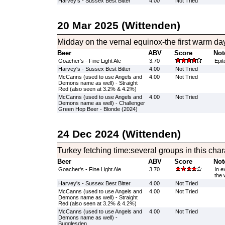
Harvey's - Sussex Best Bitter
4.00
Not Tried
20 Mar 2025 (Wittenden)
Midday on the vernal equinox-the first warm day
Beer
ABV
Score
Not
Goacher's - Fine Light Ale
3.70
Epit
Harvey's - Sussex Best Bitter
4.00
Not Tried
McCanns (used to use Angels and
4.00
Not Tried
Demons name as well) - Straight
Red (also seen at 3.2% & 4.2%)
McCanns (used to use Angels and
4.00
Not Tried
Demons name as well) - Challenger
Green Hop Beer - Blonde (2024)
24 Dec 2024 (Wittenden)
Turkey fetching time:several groups in this char
Beer
ABV
Score
Not
Goacher's - Fine Light Ale
3.70
In e
the 
Harvey's - Sussex Best Bitter
4.00
Not Tried
McCanns (used to use Angels and
4.00
Not Tried
Demons name as well) - Straight
Red (also seen at 3.2% & 4.2%)
McCanns (used to use Angels and
4.00
Not Tried
Demons name as well) -
Bugglesden