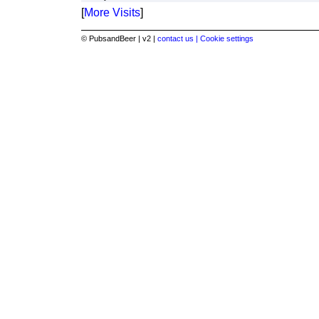
[
More Visits
]
© PubsandBeer | v2 |
contact us |
Cookie settings