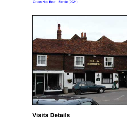
Green Hop Beer - Blonde (2024)
Visits Details