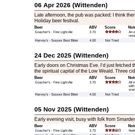
06 Apr 2026 (Wittenden)
Late afternoon, the pub was packed: I think th
Holiday beer festival.
Beer
ABV
Score
Not
Goacher's - Fine Light Ale
3.70
An e
resi
Harvey's - Sussex Best Bitter
4.00
Not Tried
24 Dec 2025 (Wittenden)
Early doors on Christmas Eve. I’d just fetched th
the spiritual capital of the Low Weald. Three cid
Beer
ABV
Score
Not
Goacher's - Fine Light Ale
3.70
All 
with
oran
Harvey's - Sussex Best Bitter
4.00
Not Tried
05 Nov 2025 (Wittenden)
Early evening visit, busy with folk from Smarde
Beer
ABV
Score
Not
Goacher's - Fine Light Ale
3.70
Nett