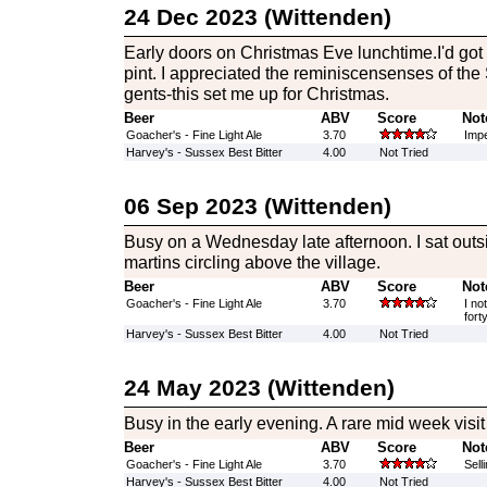
24 Dec 2023 (Wittenden)
Early doors on Christmas Eve lunchtime.I'd got t
pint. I appreciated the reminiscensenses of the
gents-this set me up for Christmas.
Beer
ABV
Score
Not
Goacher's - Fine Light Ale
3.70
Impe
Harvey's - Sussex Best Bitter
4.00
Not Tried
06 Sep 2023 (Wittenden)
Busy on a Wednesday late afternoon. I sat out
martins circling above the village.
Beer
ABV
Score
Not
Goacher's - Fine Light Ale
3.70
I no
fort
Harvey's - Sussex Best Bitter
4.00
Not Tried
24 May 2023 (Wittenden)
Busy in the early evening. A rare mid week visit
Beer
ABV
Score
Not
Goacher's - Fine Light Ale
3.70
Selli
Harvey's - Sussex Best Bitter
4.00
Not Tried