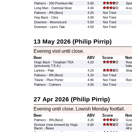
Palmers - 200 Premium Ale
5.00
Spot
Long Man - Oatmeal Stout
4.40
A so
Palmers - IPA (Best)
4.20
Not Tried
Hop Back - Citra
4.00
Not Tried
Downton - Moonstruck
5.50
Not Tried
Downton - Lion's Tale
4.50
Not Tried
13 May 2026 (Philip Pirrip)
Evening visit until close.
Beer
ABV
Score
Not
Hogs Back - Tongham TEA
4.20
Real
(previously T.E.A.)
bal
Larkins - Pale
4.20
Shar
Palmers - IPA (Best)
4.20
Not Tried
Titanic - Plum Porter
4.90
Not Tried
Ran
Palmers - Colmers
4.00
Not Tried
27 Apr 2026 (Philip Pirrip)
Evening until close. Lowish Monday footfall.
Beer
ABV
Score
Not
Palmers - IPA (Best)
4.20
Goo
Exmoor (now brewed by Hogs
6.60
Goin
Back) - Beast
All 