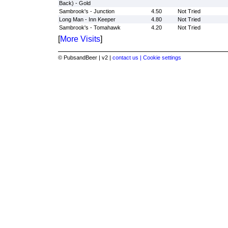
Back) - Gold
Sambrook's - Junction
4.50
Not Tried
Long Man - Inn Keeper
4.80
Not Tried
Sambrook's - Tomahawk
4.20
Not Tried
[
More Visits
]
© PubsandBeer | v2 |
contact us |
Cookie settings