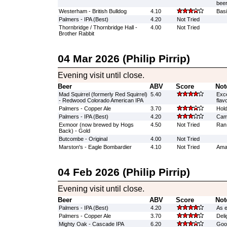
beer
Westerham - British Bulldog
4.10
Basi
Palmers - IPA (Best)
4.20
Not Tried
Thornbridge / Thornbridge Hall -
4.00
Not Tried
Brother Rabbit
04 Mar 2026 (Philip Pirrip)
Evening visit until close.
Beer
ABV
Score
Not
Mad Squirrel (formerly Red Squirrel)
5.40
Exce
- Redwood Colorado American IPA
flav
Palmers - Copper Ale
3.70
Hold
Palmers - IPA (Best)
4.20
Cam
Exmoor (now brewed by Hogs
4.50
Not Tried
Ran
Back) - Gold
Butcombe - Original
4.00
Not Tried
Marston's - Eagle Bombardier
4.10
Not Tried
Amaz
04 Feb 2026 (Philip Pirrip)
Evening visit until close.
Beer
ABV
Score
Not
Palmers - IPA (Best)
4.20
As e
Palmers - Copper Ale
3.70
Delig
Mighty Oak - Cascade IPA
6.20
Good