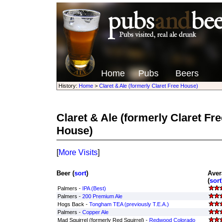
Home
Pubs
Beers
History:
Home
>
Claret & Ale (formerly Claret Free House)
Claret & Ale (formerly Claret Fr
House)
[
More Visits
]
Beer (
sort
)
Aver
(
sort
Palmers -
IPA (Best)
Palmers -
200 Premium Ale
Hogs Back -
Tongham TEA (previously T.E.A.)
Palmers -
Copper Ale
Mad Squirrel (formerly Red Squirrel) -
Redwood Colorado