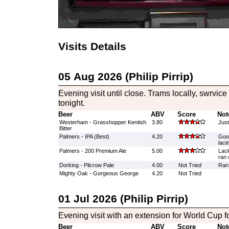
Visits Details
05 Aug 2026 (Philip Pirrip)
Evening visit until close. Trams locally, swrvic
tonight.
Beer
ABV
Score
Not
Westerham - Grasshopper Kentish
3.80
Just
Bitter
Palmers - IPA (Best)
4.20
Good
laci
Palmers - 200 Premium Ale
5.00
Lack
ran 
Dorking - Pilcrow Pale
4.00
Not Tried
Ran 
Mighty Oak - Gorgeous George
4.20
Not Tried
01 Jul 2026 (Philip Pirrip)
Evening visit with an extension for World Cup f
Beer
ABV
Score
Not