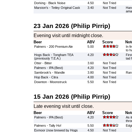
Dorking - Black Noise
4.50
Not Tried
Marston's - Tetley Original Cask
3.40
Not Tried
Han
amaz
23 Jan 2026 (Philip Pirrip)
Evening visit until midnight close.
Beer
ABV
Score
Not
Palmers - 200 Premium Ale
5.00
In f
to h
Hogs Back - Tongham TEA
4.20
Firs
(previously T.E.A.)
tad 
Otter - Bitter
3.60
Not Tried
Palmers - IPA (Best)
4.20
Not Tried
Sambrook's - Wandle
3.80
Not Tried
Ran
Hop Back - Citra
4.00
Not Tried
Downton - Moonstruck
5.50
Not Tried
15 Jan 2026 (Philip Pirrip)
Late evening visit until close.
Beer
ABV
Score
Not
Palmers - IPA (Best)
4.20
As i
thro
Palmers - Tally Ho!
5.50
Edgi
Exmoor (now brewed by Hogs
4.50
Not Tried