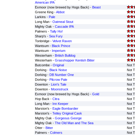
American IPA
Exmoor (now brewed by Hogs Back) -
Beast
Greene King -
Abbot
Larkins -
Pale
Long Man -
Oatmeal Stout
Mighty Oak -
Cascade IPA
Palmers -
Tally Ho!
Sharp's -
Sea Fury
Tonbridge -
Velvet Raven
Wantsum -
Black Prince
Wantsum -
Imperium
Westerham -
British Bulldog
Westerham -
Grasshopper Kentish Bitter
Butcombe -
Original
Not T
Dorking -
Black Noise
Not T
Dorking -
DB Number One
Not T
Dorking -
Pilcrow Pale
Not T
Downton -
Lion's Tale
Not T
Downton -
Moonstruck
Not T
Exmoor (now brewed by Hogs Back) -
Gold
Not T
Hop Back -
Citra
Not T
Long Man -
Inn Keeper
Not T
Marston's -
Eagle Bombardier
Not T
Marston's -
Tetley Original Cask
Not T
Mighty Oak -
Gorgeous George
Not T
Mighty Oak -
The Old Man and The Sea
Not T
Otter -
Bitter
Not T
Palmers -
Colmers
Not T