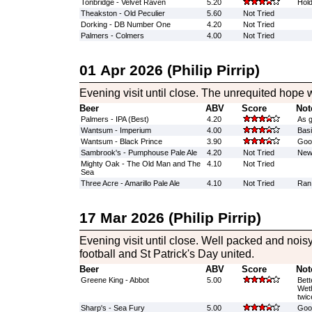
Tonbridge - Velvet Raven
5.20
Hold
Theakston - Old Peculier
5.60
Not Tried
Dorking - DB Number One
4.20
Not Tried
Palmers - Colmers
4.00
Not Tried
01 Apr 2026 (Philip Pirrip)
Evening visit until close. The unrequited hope w
Beer
ABV
Score
Not
Palmers - IPA (Best)
4.20
As 
Wantsum - Imperium
4.00
Basi
Wantsum - Black Prince
3.90
Good
Sambrook's - Pumphouse Pale Ale
4.20
Not Tried
New 
Mighty Oak - The Old Man and The
4.10
Not Tried
Sea
Three Acre - Amarillo Pale Ale
4.10
Not Tried
Ran
17 Mar 2026 (Philip Pirrip)
Evening visit until close. Well packed and noi
football and St Patrick's Day united.
Beer
ABV
Score
Not
Greene King - Abbot
5.00
Bett
Weth
twic
Sharp's - Sea Fury
5.00
Good