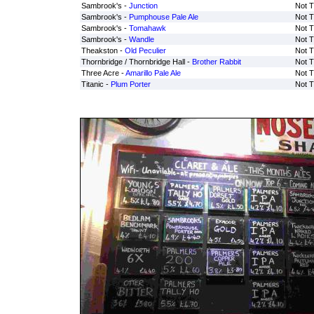
Sambrook's -
Junction
Not T
Sambrook's -
Pumphouse Pale Ale
Not T
Sambrook's -
Tomahawk
Not T
Sambrook's -
Wandle
Not T
Theakston -
Old Peculier
Not T
Thornbridge / Thornbridge Hall -
Brother Rabbit
Not T
Three Acre -
Amarillo Pale Ale
Not T
Titanic -
Plum Porter
Not T