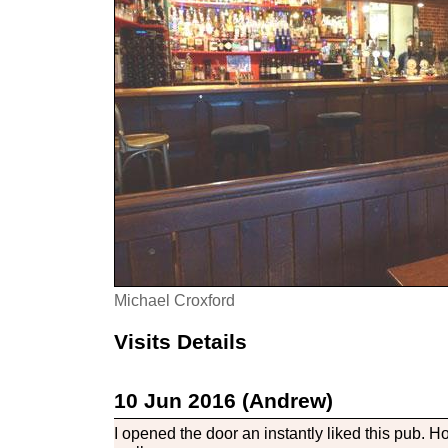
Michael Croxford
Visits Details
10 Jun 2016 (Andrew)
I opened the door an instantly liked this pub. H