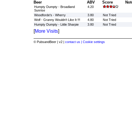
Beer
ABV
Score
Not
Humpty Dumpty - Broadland
4.20
Sunrise
Woodforde's - Wherry
3.80
Not Tried
Wolf - Granny Wouldn't Like It !!!
4.80
Not Tried
Humpty Dumpty - Little Sharpie
3.80
Not Tried
[
More Visits
]
© PubsandBeer | v2 |
contact us |
Cookie settings