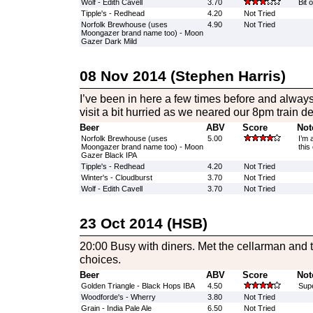
Wolf - Edith Cavell
3.70
Bit 
Tipple's - Redhead
4.20
Not Tried
Norfolk Brewhouse (uses
4.90
Not Tried
Moongazer brand name too) - Moon
Gazer Dark Mild
08 Nov 2014 (Stephen Harris)
I’ve been in here a few times before and always
visit a bit hurried as we neared our 8pm train de
Beer
ABV
Score
Not
Norfolk Brewhouse (uses
5.00
I’m 
Moongazer brand name too) - Moon
this
Gazer Black IPA
Tipple's - Redhead
4.20
Not Tried
Winter's - Cloudburst
3.70
Not Tried
Wolf - Edith Cavell
3.70
Not Tried
23 Oct 2014 (HSB)
20:00 Busy with diners. Met the cellarman and 
choices.
Beer
ABV
Score
Not
Golden Triangle - Black Hops IBA
4.50
Supe
Woodforde's - Wherry
3.80
Not Tried
Grain - India Pale Ale
6.50
Not Tried