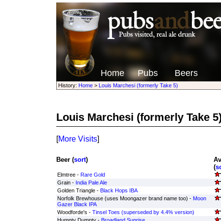
Home
Pubs
Beers
History:
Home
>
Louis Marchesi (formerly Take 5)
Louis Marchesi (formerly Take 5
[
More Visits
]
Beer (
sort
)
Av
(
s
Elmtree -
Rare Gold
Grain -
India Pale Ale
Golden Triangle -
Black Hops IBA
Norfolk Brewhouse (uses Moongazer brand name too) -
Moon
Gazer Black IPA
Woodforde's -
Tinsel Toes (superseded by 4.4% version)
Humpty Dumpty -
Broadland Sunrise