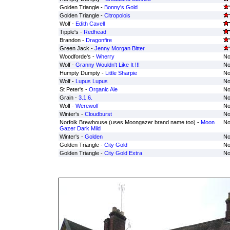
Golden Triangle -
Bonny's Gold
Golden Triangle -
Citropolois
Wolf -
Edith Cavell
Tipple's -
Redhead
Brandon -
Dragonfire
Green Jack -
Jenny Morgan Bitter
Woodforde's -
Wherry
No
Wolf -
Granny Wouldn't Like It !!!
No
Humpty Dumpty -
Little Sharpie
No
Wolf -
Lupus Lupus
No
St Peter's -
Organic Ale
No
Grain -
3.1.6.
No
Wolf -
Werewolf
No
Winter's -
Cloudburst
No
Norfolk Brewhouse (uses Moongazer brand name too) -
Moon
No
Gazer Dark Mild
Winter's -
Golden
No
Golden Triangle -
City Gold
No
Golden Triangle -
City Gold Extra
No