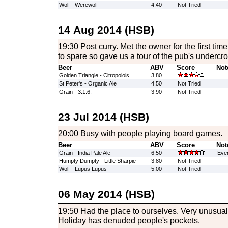
Wolf - Werewolf
4.40
Not Tried
14 Aug 2014 (HSB)
19:30 Post curry. Met the owner for the first t
to spare so gave us a tour of the pub's undercrof
Beer
ABV
Score
Not
Golden Triangle - Citropolois
3.80
St Peter's - Organic Ale
4.50
Not Tried
Grain - 3.1.6.
3.90
Not Tried
23 Jul 2014 (HSB)
20:00 Busy with people playing board games.
Beer
ABV
Score
Not
Grain - India Pale Ale
6.50
Ever
Humpty Dumpty - Little Sharpie
3.80
Not Tried
Wolf - Lupus Lupus
5.00
Not Tried
06 May 2014 (HSB)
19:50 Had the place to ourselves. Very unusu
Holiday has denuded people's pockets.