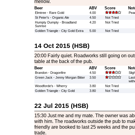
mellow.
Beer
ABV
Score
Not
Elmtree - Rare Gold
4.00
Pean
St Peter's - Organic Ale
4.50
Not Tried
Humpty Dumpty - Broadland
4.20
Not Tried
Sunrise
Golden Triangle - City Gold Extra
5.00
Not Tried
14 Oct 2015 (HSB)
20:00 Fairly quiet. Roadworks still going on outs
table at the back of the pub.
Beer
ABV
Score
Not
Brandon - Dragonfire
4.50
Slig
Green Jack - Jenny Morgan Bitter
3.50
Last
with
Woodforde's - Wherry
3.80
Not Tried
Golden Triangle - City Gold
3.80
Not Tried
22 Jul 2015 (HSB)
15:30 Just me and my mate. The owner was ab
with him. The roadworks outside the pub to ma
friendly are booked to last 25 weeks and the pub
trade.