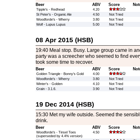
Beer
ABV
Score
Not
Tipple's - Redhead
4.20
St Peter's - Organic Ale
4.50
Not Tried
Woodforde's - Wherry
3.80
Not Tried
Wolf - Lupus Lupus
5.00
Not Tried
08 Apr 2015 (HSB)
19:40 Meal stop. Busy. Large group came in and
party was a screecher who seemed to find ever
took some time to recover.
Beer
ABV
Score
Not
Golden Triangle - Bonny's Gold
4.00
Woodforde's - Wherry
3.80
Not Tried
Winter's - Golden
4.10
Not Tried
Grain - 3.1.6.
3.90
Not Tried
19 Dec 2014 (HSB)
15:30 Met my wife outside. Seemed the sensible 
drink.
Beer
ABV
Score
Not
Woodforde's - Tinsel Toes
4.50
(superseded by 4.4% version)