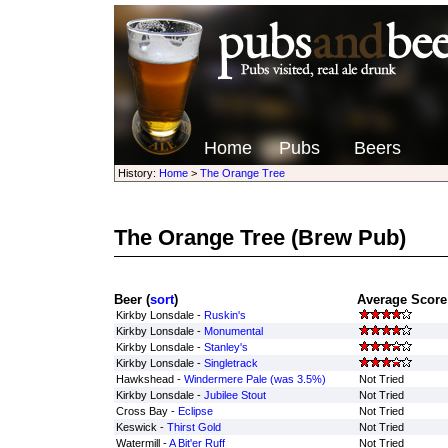
Home
Pubs
Beers
History:
Home
>
The Orange Tree
The Orange Tree
(Brew Pub)
Beer (
sort
)
Average Score 
Kirkby Lonsdale -
Ruskin's
Kirkby Lonsdale -
Monumental
Kirkby Lonsdale -
Stanley's
Kirkby Lonsdale -
Singletrack
Hawkshead -
Windermere Pale (was 3.5%)
Not Tried
Kirkby Lonsdale -
Jubilee Stout
Not Tried
Cross Bay -
Eclipse
Not Tried
Keswick -
Thirst Gold
Not Tried
Watermill -
A Bit'er Ruff
Not Tried