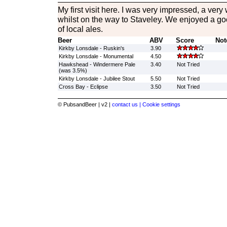
My first visit here. I was very impressed, a very
whilst on the way to Staveley. We enjoyed a go
of local ales.
Beer
ABV
Score
Not
Kirkby Lonsdale - Ruskin's
3.90
Kirkby Lonsdale - Monumental
4.50
Hawkshead - Windermere Pale
3.40
Not Tried
(was 3.5%)
Kirkby Lonsdale - Jubilee Stout
5.50
Not Tried
Cross Bay - Eclipse
3.50
Not Tried
© PubsandBeer | v2 |
contact us |
Cookie settings