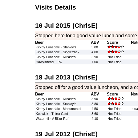
Visits Details
16 Jul 2015 (ChrisE)
Stopped here for a good value lunch and some 
Beer
ABV
Score
Not
Kirkby Lonsdale - Stanley's
3.80
Kirkby Lonsdale - Singletrack
4.00
Kirkby Lonsdale - Ruskin's
3.90
Not Tried
Hawkshead - IPA
7.00
Not Tried
18 Jul 2013 (ChrisE)
Stopped off for a good value luncheon, and a co
Beer
ABV
Score
Not
Kirkby Lonsdale - Ruskin's
3.90
Kirkby Lonsdale - Stanley's
3.80
Kirkby Lonsdale - Monumental
4.50
Not Tried
It s
Keswick - Thirst Gold
3.60
Not Tried
Watermill - A Bit'er Ruff
4.10
Not Tried
19 Jul 2012 (ChrisE)