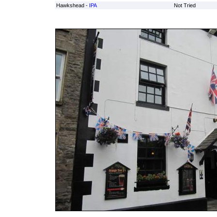
Hawkshead -
IPA
Not Tried