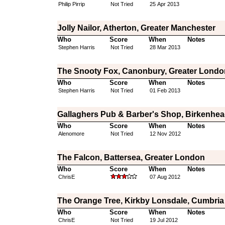
Philip Pirrip
Not Tried
25 Apr 2013
Jolly Nailor, Atherton, Greater Manchester
Who
Score
When
Notes
Stephen Harris
Not Tried
28 Mar 2013
The Snooty Fox, Canonbury, Greater Londo
Who
Score
When
Notes
Stephen Harris
Not Tried
01 Feb 2013
Gallaghers Pub & Barber's Shop, Birkenhea
Who
Score
When
Notes
Alenomore
Not Tried
12 Nov 2012
The Falcon, Battersea, Greater London
Who
Score
When
Notes
ChrisE
07 Aug 2012
The Orange Tree, Kirkby Lonsdale, Cumbria
Who
Score
When
Notes
ChrisE
Not Tried
19 Jul 2012