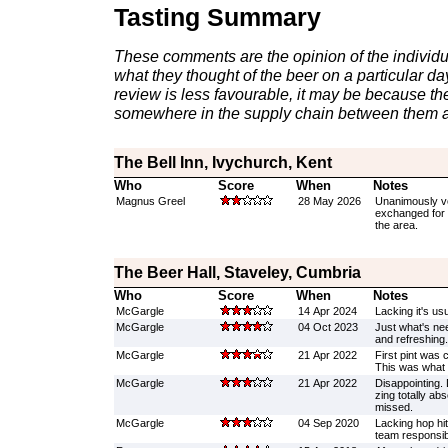
Tasting Summary
These comments are the opinion of the individu
what they thought of the beer on a particular day 
review is less favourable, it may be because th
somewhere in the supply chain between them a
The Bell Inn, Ivychurch, Kent
Who
Score
When
Notes
Magnus Greel
28 May 2026
Unanimously vo
exchanged for 
the area.
The Beer Hall, Staveley, Cumbria
Who
Score
When
Notes
McGargle
14 Apr 2024
Lacking it's usu
McGargle
04 Oct 2023
Just what's nee
and refreshing.
McGargle
21 Apr 2022
First pint was
This was what 
McGargle
21 Apr 2022
Disappointing. 
zing totally abs
missed.
McGargle
04 Sep 2020
Lacking hop hi
team responsib