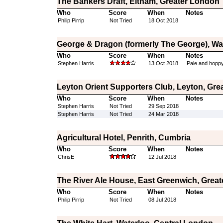
The Bankers Draft, Eltham, Greater London
Who
Score
When
Notes
Philip Pirrip
Not Tried
18 Oct 2018
George & Dragon (formerly The George), W
Who
Score
When
Notes
Stephen Harris
13 Oct 2018
Pale and hoppy
Leyton Orient Supporters Club, Leyton, Gre
Who
Score
When
Notes
Stephen Harris
Not Tried
29 Sep 2018
Stephen Harris
Not Tried
24 Mar 2018
Agricultural Hotel, Penrith, Cumbria
Who
Score
When
Notes
ChrisE
12 Jul 2018
The River Ale House, East Greenwich, Grea
Who
Score
When
Notes
Philip Pirrip
Not Tried
08 Jul 2018