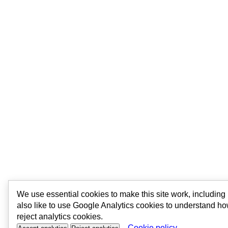
We use essential cookies to make this site work, includin
also like to use Google Analytics cookies to understand ho
reject analytics cookies.
Cookie policy