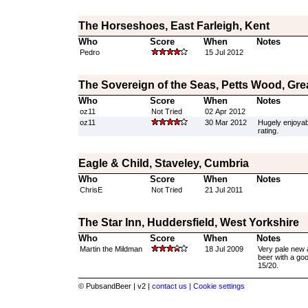
The Horseshoes, East Farleigh, Kent
Who
Score
When
Notes
Pedro
15 Jul 2012
The Sovereign of the Seas, Petts Wood, Gr
Who
Score
When
Notes
oz11
Not Tried
02 Apr 2012
oz11
30 Mar 2012
Hugely enjoyab
rating.
Eagle & Child, Staveley, Cumbria
Who
Score
When
Notes
ChrisE
Not Tried
21 Jul 2011
The Star Inn, Huddersfield, West Yorkshire
Who
Score
When
Notes
Martin the Mildman
18 Jul 2009
Very pale new a
beer with a go
15/20.
© PubsandBeer | v2 |
contact us |
Cookie settings