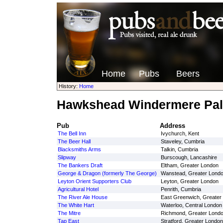
Home
Pubs
Beers
History:
Home
Hawkshead Windermere Pal
Pub
Address
The Bell Inn
Ivychurch, Kent
The Beer Hall
Staveley, Cumbria
Blacksmiths Arms
Talkin, Cumbria
Slipway
Burscough, Lancashire
The Bankers Draft
Eltham, Greater London
George & Dragon (formerly The George)
Wanstead, Greater Lond
Leyton Orient Supporters Club
Leyton, Greater London
Agricultural Hotel
Penrith, Cumbria
The River Ale House
East Greenwich, Greater
The White Hart
Waterloo, Central London
The Mitre
Richmond, Greater Lond
Tap East
Stratford, Greater London