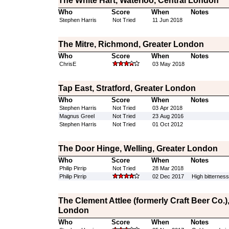
The White Hart, Waterloo, Central London
Who
Score
When
Notes
Stephen Harris
Not Tried
11 Jun 2018
The Mitre, Richmond, Greater London
Who
Score
When
Notes
ChrisE
03 May 2018
Tap East, Stratford, Greater London
Who
Score
When
Notes
Stephen Harris
Not Tried
03 Apr 2018
Magnus Greel
Not Tried
23 Aug 2016
Stephen Harris
Not Tried
01 Oct 2012
The Door Hinge, Welling, Greater London
Who
Score
When
Notes
Philip Pirrip
Not Tried
28 Mar 2018
Philip Pirrip
02 Dec 2017
High bitterness
The Clement Attlee (formerly Craft Beer Co.
London
Who
Score
When
Notes