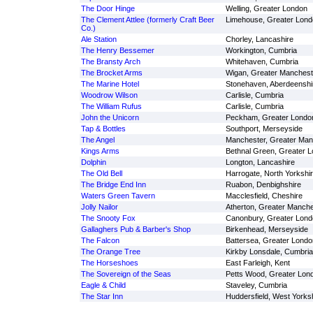
The Door Hinge
Welling, Greater London
The Clement Attlee (formerly Craft Beer
Limehouse, Greater Lond
Co.)
Ale Station
Chorley, Lancashire
The Henry Bessemer
Workington, Cumbria
The Bransty Arch
Whitehaven, Cumbria
The Brocket Arms
Wigan, Greater Manchest
The Marine Hotel
Stonehaven, Aberdeenshi
Woodrow Wilson
Carlisle, Cumbria
The William Rufus
Carlisle, Cumbria
John the Unicorn
Peckham, Greater Londo
Tap & Bottles
Southport, Merseyside
The Angel
Manchester, Greater Man
Kings Arms
Bethnal Green, Greater 
Dolphin
Longton, Lancashire
The Old Bell
Harrogate, North Yorkshi
The Bridge End Inn
Ruabon, Denbighshire
Waters Green Tavern
Macclesfield, Cheshire
Jolly Nailor
Atherton, Greater Manche
The Snooty Fox
Canonbury, Greater Lond
Gallaghers Pub & Barber's Shop
Birkenhead, Merseyside
The Falcon
Battersea, Greater Londo
The Orange Tree
Kirkby Lonsdale, Cumbria
The Horseshoes
East Farleigh, Kent
The Sovereign of the Seas
Petts Wood, Greater Lon
Eagle & Child
Staveley, Cumbria
The Star Inn
Huddersfield, West Yorks