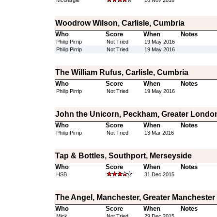
McGargle
16 Nov 2016
Woodrow Wilson, Carlisle, Cumbria
Who
Score
When
Notes
Philip Pirrip
Not Tried
19 May 2016
Philip Pirrip
Not Tried
19 May 2016
The William Rufus, Carlisle, Cumbria
Who
Score
When
Notes
Philip Pirrip
Not Tried
19 May 2016
John the Unicorn, Peckham, Greater Londo
Who
Score
When
Notes
Philip Pirrip
Not Tried
13 Mar 2016
Tap & Bottles, Southport, Merseyside
Who
Score
When
Notes
HSB
31 Dec 2015
The Angel, Manchester, Greater Manchester
Who
Score
When
Notes
Mick
Not Tried
29 Dec 2015