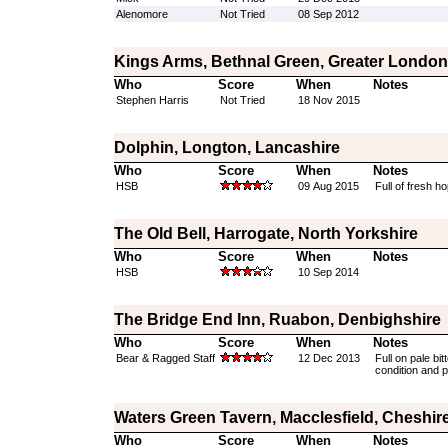
Alenomore
Not Tried
08 Sep 2012
Kings Arms, Bethnal Green, Greater London
Who
Score
When
Notes
Stephen Harris
Not Tried
18 Nov 2015
Dolphin, Longton, Lancashire
Who
Score
When
Notes
HSB
09 Aug 2015
Full of fresh ho
The Old Bell, Harrogate, North Yorkshire
Who
Score
When
Notes
HSB
10 Sep 2014
The Bridge End Inn, Ruabon, Denbighshire
Who
Score
When
Notes
Bear & Ragged Staff
12 Dec 2013
Full on pale bi
condition and p
Waters Green Tavern, Macclesfield, Cheshir
Who
Score
When
Notes