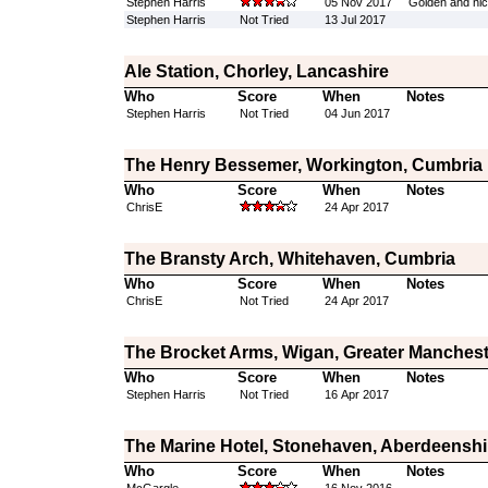
Stephen Harris
05 Nov 2017
Golden and nice
Stephen Harris
Not Tried
13 Jul 2017
Ale Station, Chorley, Lancashire
Who
Score
When
Notes
Stephen Harris
Not Tried
04 Jun 2017
The Henry Bessemer, Workington, Cumbria
Who
Score
When
Notes
ChrisE
24 Apr 2017
The Bransty Arch, Whitehaven, Cumbria
Who
Score
When
Notes
ChrisE
Not Tried
24 Apr 2017
The Brocket Arms, Wigan, Greater Manchest
Who
Score
When
Notes
Stephen Harris
Not Tried
16 Apr 2017
The Marine Hotel, Stonehaven, Aberdeenshi
Who
Score
When
Notes