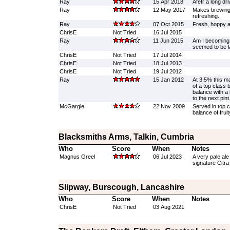
Ray
15 Apr 2018
Afetr a long dri
Ray
12 May 2017
Makes brewing 
refreshing.
Ray
07 Oct 2015
Fresh, hoppy a
ChrisE
Not Tried
16 Jul 2015
Ray
11 Jun 2015
Am I becoming 
seemed to be la
ChrisE
Not Tried
17 Jul 2014
ChrisE
Not Tried
18 Jul 2013
ChrisE
Not Tried
19 Jul 2012
Ray
15 Jan 2012
At 3.5% this ma
of a top class 
balance with a 
to the next pint
McGargle
22 Nov 2009
Served in top c
balance of frui
Blacksmiths Arms, Talkin, Cumbria
Who
Score
When
Notes
Magnus Greel
06 Jul 2023
A very pale ale
signature Citra
Slipway, Burscough, Lancashire
Who
Score
When
Notes
ChrisE
Not Tried
03 Aug 2021