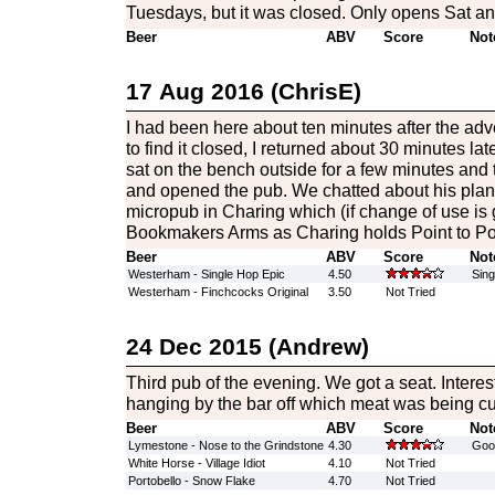
Tuesdays, but it was closed. Only opens Sat an
Beer
ABV
Score
Not
17 Aug 2016 (ChrisE)
I had been here about ten minutes after the adv
to find it closed, I returned about 30 minutes later 
sat on the bench outside for a few minutes and 
and opened the pub. We chatted about his plan
micropub in Charing which (if change of use is g
Bookmakers Arms as Charing holds Point to Poi
Beer
ABV
Score
Not
Westerham - Single Hop Epic
4.50
Sing
Westerham - Finchcocks Original
3.50
Not Tried
24 Dec 2015 (Andrew)
Third pub of the evening. We got a seat. Interes
hanging by the bar off which meat was being cu
Beer
ABV
Score
Not
Lymestone - Nose to the Grindstone
4.30
Good
White Horse - Village Idiot
4.10
Not Tried
Portobello - Snow Flake
4.70
Not Tried