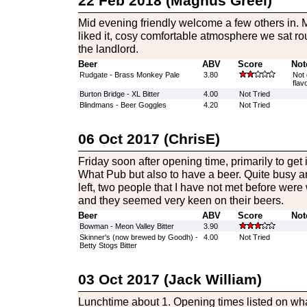
22 Feb 2018 (Magnus Greel)
Mid evening friendly welcome a few others in. My 
liked it, cosy comfortable atmosphere we sat ro
the landlord.
Beer
ABV
Score
Not
Rudgate - Brass Monkey Pale
3.80
Not 
flav
Burton Bridge - XL Bitter
4.00
Not Tried
Blindmans - Beer Goggles
4.20
Not Tried
06 Oct 2017 (ChrisE)
Friday soon after opening time, primarily to get
What Pub but also to have a beer. Quite busy a
left, two people that I have not met before were
and they seemed very keen on their beers.
Beer
ABV
Score
Not
Bowman - Meon Valley Bitter
3.90
Skinner's (now brewed by Goodh) -
4.00
Not Tried
Betty Stogs Bitter
03 Oct 2017 (Jack William)
Lunchtime about 1. Opening times listed on w