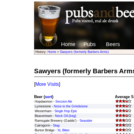
Home
Pubs
Beers
History:
Home
>
Sawyers (formerly Barbers Arms)
Sawyers (formerly Barbers Arm
[
More Visits
]
Beer (
sort
)
Average S
Hopdaemon -
Session Ale
Lymestone -
Nose to the Grindstone
Westerham -
Single Hop Epic
Beavertown -
Neck Oil (keg)
Ramsgate Brewery (Gadds') -
Seasider
Cairngorm -
Stag
Burton Bridge -
XL Bitter