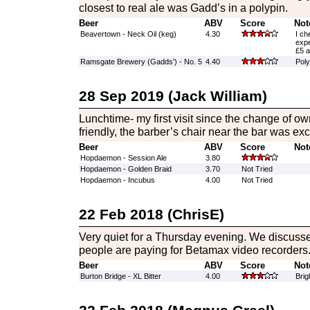
closest to real ale was Gadd’s in a polypin.
Beer
ABV
Score
Not
Beavertown - Neck Oil (keg)
4.30
I ch
expe
£5 a
Ramsgate Brewery (Gadds') - No. 5
4.40
Poly
28 Sep 2019 (Jack William)
Lunchtime- my first visit since the change of 
friendly, the barber’s chair near the bar was exc
Beer
ABV
Score
Not
Hopdaemon - Session Ale
3.80
Hopdaemon - Golden Braid
3.70
Not Tried
Hopdaemon - Incubus
4.00
Not Tried
22 Feb 2018 (ChrisE)
Very quiet for a Thursday evening. We discusse
people are paying for Betamax video recorders
Beer
ABV
Score
Not
Burton Bridge - XL Bitter
4.00
Brig