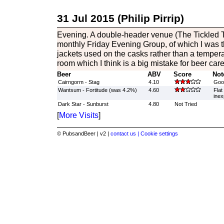
31 Jul 2015 (Philip Pirrip)
Evening. A double-header venue (The Tickled Tr
monthly Friday Evening Group, of which I was th
jackets used on the casks rather than a tempera
room which I think is a big mistake for beer car
Beer
ABV
Score
Not
Cairngorm - Stag
4.10
Good
Wantsum - Fortitude (was 4.2%)
4.60
Flat
inex
Dark Star - Sunburst
4.80
Not Tried
[
More Visits
]
© PubsandBeer | v2 |
contact us |
Cookie settings