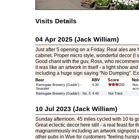
Visits Details
04 Apr 2025 (Jack William)
Just after 5 opening on a Friday. Real ales are 
cabinet. Proper micro style, wonderful decor (I sa
Good chant with the guv, Ross, who recommend t
it was like an artwork in itself - a light show and
including a huge sign saying “No Dumping”. Exc
Beer
ABV
Score
Not
Ramsgate Brewery (Gadds') -
4.30
Not 
Seasider
acce
Ramsgate Brewery (Gadds') - No. 5
4.40
Not Tried
10 Jul 2023 (Jack William)
Sunday afternoon. 45 miles cycled with 10 to go
Great eclectic decor here still - a real feast for 
magnanimously including an artwork signpost wit
other pubs in Wye for customers “feeling hungry