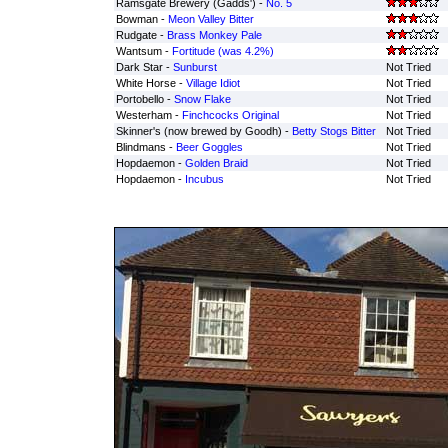
Ramsgate Brewery (Gadds') -
No. 5
Bowman -
Meon Valley Bitter
Rudgate -
Brass Monkey Pale
Wantsum -
Fortitude (was 4.2%)
Dark Star -
Sunburst
Not Tried
White Horse -
Village Idiot
Not Tried
Portobello -
Snow Flake
Not Tried
Westerham -
Finchcocks Original
Not Tried
Skinner's (now brewed by Goodh) -
Betty Stogs Bitter
Not Tried
Blindmans -
Beer Goggles
Not Tried
Hopdaemon -
Golden Braid
Not Tried
Hopdaemon -
Incubus
Not Tried