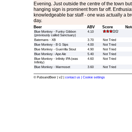
Evening. Just outside the centre of the town b
hanging sign is prominent from far off. Enthusias
knowledgeable bar staff - one was actually a b
day.
Beer
ABV
Score
Not
Blue Monkey - Funky Gibbon
4.10
(previously called Sanctuary)
Batemans - XB
3.70
Not Tried
Blue Monkey - B G Sips
4.00
Not Tried
Blue Monkey - Guerrilla Stout
4.90
Not Tried
Blue Monkey - Ape Ale
5.40
Not Tried
Blue Monkey - Infinity IPA (was
4.60
Not Tried
Infinity)
Blue Monkey - Marmoset
3.60
Not Tried
© PubsandBeer | v2 |
contact us |
Cookie settings