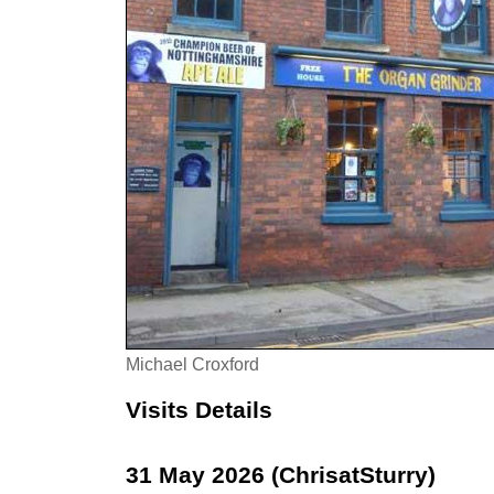
Michael Croxford
Visits Details
31 May 2026 (ChrisatSturry)