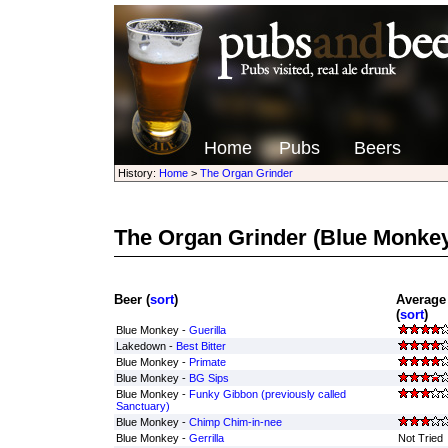
Home
Pubs
Beers
History:
Home
>
The Organ Grinder
The Organ Grinder
(Blue Monkey
Beer (
sort
)
Average
(
sort
)
Blue Monkey -
Guerilla
Lakedown -
Best Bitter
Blue Monkey -
Primate
Blue Monkey -
BG Sips
Blue Monkey -
Funky Gibbon (previously called
Sanctuary)
Blue Monkey -
Chimp Chim-in-nee
Blue Monkey -
Gerrilla
Not Tried