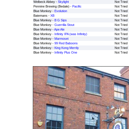
Welbeck Abbey -
Skylight
Not Tried
Pennine Brewing (Bedale) -
Pacific
Not Tried
Blue Monkey -
Evolution
Not Tried
Batemans -
XB
Not Tried
Blue Monkey -
B G Sips
Not Tried
Blue Monkey -
Guerrilla Stout
Not Tried
Blue Monkey -
Ape Ale
Not Tried
Blue Monkey -
Infinity IPA (was Infinity)
Not Tried
Blue Monkey -
Marmoset
Not Tried
Blue Monkey -
99 Red Baboons
Not Tried
Blue Monkey -
King Kong Merrily
Not Tried
Blue Monkey -
Infinity Plus One
Not Tried