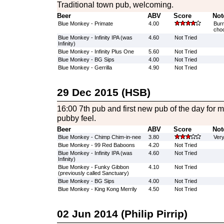
Traditional town pub, welcoming.
Beer
ABV
Score
Not
Blue Monkey - Primate
4.00
Burn
choc
Blue Monkey - Infinity IPA (was
4.60
Not Tried
Infinity)
Blue Monkey - Infinity Plus One
5.60
Not Tried
Blue Monkey - BG Sips
4.00
Not Tried
Blue Monkey - Gerrilla
4.90
Not Tried
29 Dec 2015 (HSB)
16:00 7th pub and first new pub of the day for m
pubby feel.
Beer
ABV
Score
Not
Blue Monkey - Chimp Chim-in-nee
3.80
Very
Blue Monkey - 99 Red Baboons
4.20
Not Tried
Blue Monkey - Infinity IPA (was
4.60
Not Tried
Infinity)
Blue Monkey - Funky Gibbon
4.10
Not Tried
(previously called Sanctuary)
Blue Monkey - BG Sips
4.00
Not Tried
Blue Monkey - King Kong Merrily
4.50
Not Tried
02 Jun 2014 (Philip Pirrip)