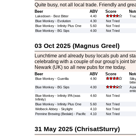
Quite busy, not all local trade. Friendly and grea
Beer
ABV
Score
Not
Lakedown - Best Bitter
4.40
Trad
Blue Monkey - Evolution
4.30
Not Tried
Blue Monkey - Infinity Plus One
5.60
Not Tried
Blue Monkey - BG Sips
4.00
Not Tried
03 Oct 2025 (Magnus Greel)
Lunchtime and already busy locals pub and start
celebrating with a couple of our group's joint bir
Newark (UK) so all new pubs for me today.
Beer
ABV
Score
Not
Blue Monkey - Guerilla
4.90
Silk
bitt
Blue Monkey - BG Sips
4.00
A pa
enti
Blue Monkey - Infinity IPA (was
4.60
Not Tried
Infinity)
Blue Monkey - Infinity Plus One
5.60
Not Tried
Welbeck Abbey - Skylight
4.10
Not Tried
Pennine Brewing (Bedale) - Pacific
4.10
Not Tried
31 May 2025 (ChrisatSturry)