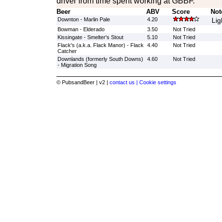
driver from time spent working at GBBF.
Beer
ABV
Score
Not
Downton - Marlin Pale
4.20
Lig
Bowman - Elderado
3.50
Not Tried
Kissingate - Smelter's Stout
5.10
Not Tried
Flack's (a.k.a. Flack Manor) - Flack
4.40
Not Tried
Catcher
Downlands (formerly South Downs)
4.60
Not Tried
- Migration Song
© PubsandBeer | v2 |
contact us |
Cookie settings