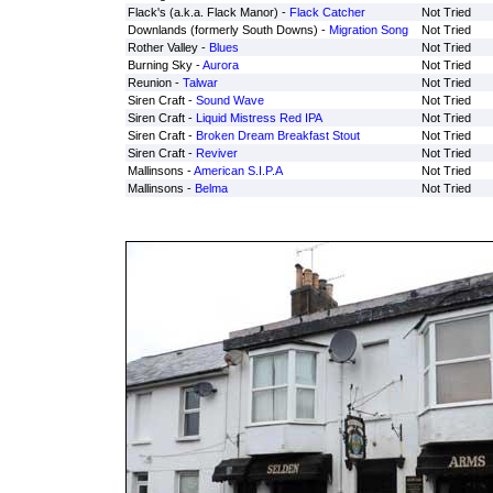
Flack's (a.k.a. Flack Manor) -
Flack Catcher
Not Tried
Downlands (formerly South Downs) -
Migration Song
Not Tried
Rother Valley -
Blues
Not Tried
Burning Sky -
Aurora
Not Tried
Reunion -
Talwar
Not Tried
Siren Craft -
Sound Wave
Not Tried
Siren Craft -
Liquid Mistress Red IPA
Not Tried
Siren Craft -
Broken Dream Breakfast Stout
Not Tried
Siren Craft -
Reviver
Not Tried
Mallinsons -
American S.I.P.A
Not Tried
Mallinsons -
Belma
Not Tried