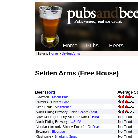
Home
Pubs
Beers
History:
Home
>
Selden Arms
Selden Arms
(Free House)
Beer (
sort
)
Average Sc
Downton -
Marlin Pale
Palmers -
Dorset Gold
Siren Craft -
Mesmerist
North Riding Brewery -
Irish Cream Stout
Downlands (formerly South Downs) -
Best
Not Tried
North Riding Brewery -
US IPA
Not Tried
Nightjar (formerly Slightly Foxed) -
Dr Dray
Not Tried
Bowman -
Elderado
Not Tried
Kissingate -
Smelter's Stout
Not Tried