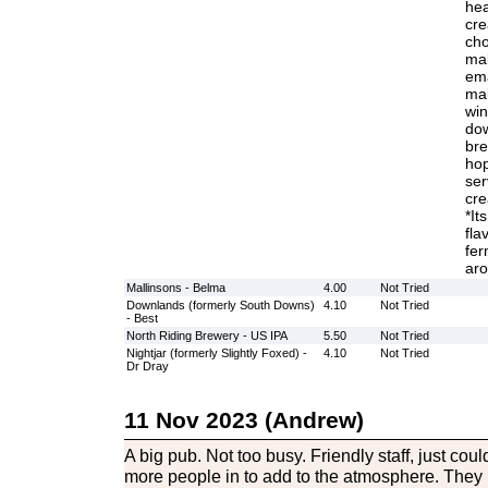
hea
cre
cho
mal
ema
mal
win
dow
bre
hop
ser
cre
*It
fla
fer
aro
Mallinsons - Belma
4.00
Not Tried
Downlands (formerly South Downs)
4.10
Not Tried
- Best
North Riding Brewery - US IPA
5.50
Not Tried
Nightjar (formerly Slightly Foxed) -
4.10
Not Tried
Dr Dray
11 Nov 2023 (Andrew)
A big pub. Not too busy. Friendly staff, just co
more people in to add to the atmosphere. They 