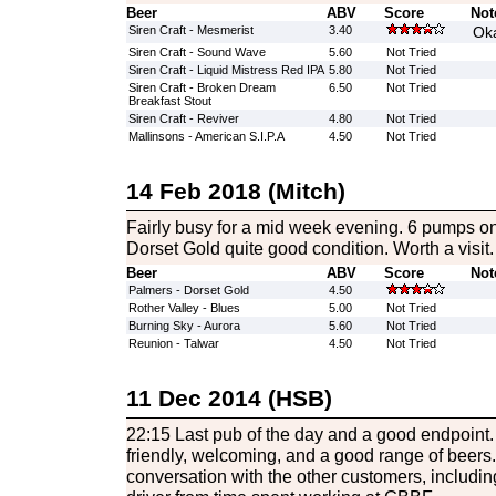
Beer
ABV
Score
Not
Siren Craft - Mesmerist
3.40
Oka
Siren Craft - Sound Wave
5.60
Not Tried
Siren Craft - Liquid Mistress Red IPA
5.80
Not Tried
Siren Craft - Broken Dream
6.50
Not Tried
Breakfast Stout
Siren Craft - Reviver
4.80
Not Tried
Mallinsons - American S.I.P.A
4.50
Not Tried
14 Feb 2018 (Mitch)
Fairly busy for a mid week evening. 6 pumps o
Dorset Gold quite good condition. Worth a visit.
Beer
ABV
Score
Not
Palmers - Dorset Gold
4.50
Rother Valley - Blues
5.00
Not Tried
Burning Sky - Aurora
5.60
Not Tried
Reunion - Talwar
4.50
Not Tried
11 Dec 2014 (HSB)
22:15 Last pub of the day and a good endpoint.
friendly, welcoming, and a good range of beers.
conversation with the other customers, includ