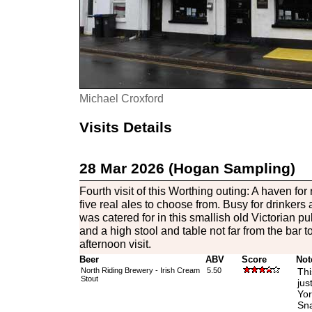
Michael Croxford
Visits Details
28 Mar 2026 (Hogan Sampling)
Fourth visit of this Worthing outing: A haven for
five real ales to choose from. Busy for drinkers
was catered for in this smallish old Victorian pu
and a high stool and table not far from the bar t
afternoon visit.
Beer
ABV
Score
Not
North Riding Brewery - Irish Cream
5.50
Thi
Stout
jus
Yor
Sna