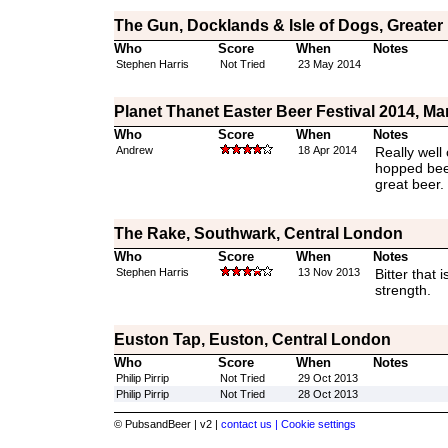
The Gun, Docklands & Isle of Dogs, Greate
Who
Score
When
Notes
Stephen Harris
Not Tried
23 May 2014
Planet Thanet Easter Beer Festival 2014, Ma
Who
Score
When
Notes
Andrew
18 Apr 2014
Really well
hopped beer
great beer.
The Rake, Southwark, Central London
Who
Score
When
Notes
Stephen Harris
13 Nov 2013
Bitter that i
strength.
Euston Tap, Euston, Central London
Who
Score
When
Notes
Philip Pirrip
Not Tried
29 Oct 2013
Philip Pirrip
Not Tried
28 Oct 2013
© PubsandBeer | v2 |
contact us |
Cookie settings