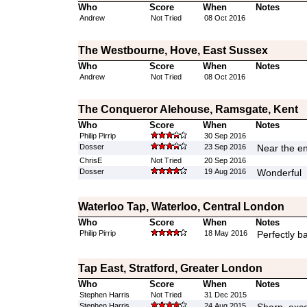
Who
Score
When
Notes
Andrew
Not Tried
08 Oct 2016
The Westbourne, Hove, East Sussex
Who
Score
When
Notes
Andrew
Not Tried
08 Oct 2016
The Conqueror Alehouse, Ramsgate, Kent
Who
Score
When
Notes
Philip Pirrip
30 Sep 2016
Dosser
23 Sep 2016
Near the en
ChrisE
Not Tried
20 Sep 2016
Dosser
19 Aug 2016
Wonderful
Waterloo Tap, Waterloo, Central London
Who
Score
When
Notes
Philip Pirrip
18 May 2016
Perfectly b
Tap East, Stratford, Greater London
Who
Score
When
Notes
Stephen Harris
Not Tried
31 Dec 2015
Stephen Harris
24 Aug 2015