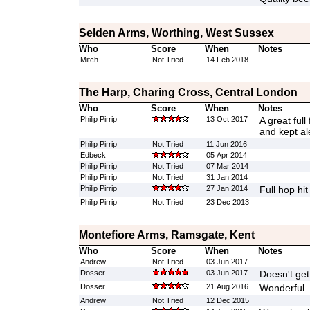
Selden Arms, Worthing, West Sussex
Who
Score
When
Notes
Mitch
Not Tried
14 Feb 2018
The Harp, Charing Cross, Central London
Who
Score
When
Notes
Philip Pirrip
13 Oct 2017
A great ful
and kept al
Philip Pirrip
Not Tried
11 Jun 2016
Edbeck
05 Apr 2014
Philip Pirrip
Not Tried
07 Mar 2014
Philip Pirrip
Not Tried
31 Jan 2014
Philip Pirrip
27 Jan 2014
Full hop hit
Philip Pirrip
Not Tried
23 Dec 2013
Montefiore Arms, Ramsgate, Kent
Who
Score
When
Notes
Andrew
Not Tried
03 Jun 2017
Dosser
03 Jun 2017
Doesn't get
Dosser
21 Aug 2016
Wonderful.
Andrew
Not Tried
12 Dec 2015