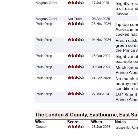
Magnus Greel
17 Jul 2026
Slightly re
a citrus and
flavour.
Magnus Greel
Not Tried
08 Apr 2025
Philip Pirrip
25 Nov 2024
Tip top cond
Aurora in n
cocked hat
Philip Pirrip
04 Nov 2024
Fresh cask 
green so di
the Prince A
Philip Pirrip
28 Oct 2024
Slight varia
example ear
Philip Pirrip
09 Oct 2024
Much smoot
Prince Alber
Philip Pirrip
24 Sep 2024
No match fo
nearby earli
condition b
Philip Pirrip
27 Jul 2024
4½* Superb,
Prince Alber
The London & County, Eastbourne, East S
Who
Score
When
Notes
Dosser
15 Jun 2026
Superb. On 