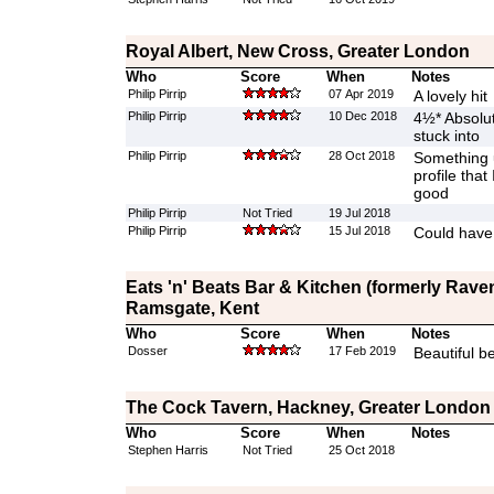
Royal Albert, New Cross, Greater London
Who
Score
When
Notes
Philip Pirrip
07 Apr 2019
A lovely hit
Philip Pirrip
10 Dec 2018
4½* Absolute
stuck into
Philip Pirrip
28 Oct 2018
Something 
profile that 
good
Philip Pirrip
Not Tried
19 Jul 2018
Philip Pirrip
15 Jul 2018
Could have 
Eats 'n' Beats Bar & Kitchen (formerly Rave
Ramsgate, Kent
Who
Score
When
Notes
Dosser
17 Feb 2019
Beautiful b
The Cock Tavern, Hackney, Greater London
Who
Score
When
Notes
Stephen Harris
Not Tried
25 Oct 2018