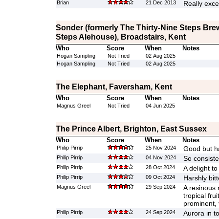
Brian
21 Dec 2013
Really exce
Sonder (formerly The Thirty-Nine Steps Bre
Steps Alehouse), Broadstairs, Kent
Who
Score
When
Notes
Hogan Sampling
Not Tried
02 Aug 2025
Hogan Sampling
Not Tried
02 Aug 2025
The Elephant, Faversham, Kent
Who
Score
When
Notes
Magnus Greel
Not Tried
04 Jun 2025
The Prince Albert, Brighton, East Sussex
Who
Score
When
Notes
Philip Pirrip
25 Nov 2024
Good but h
Philip Pirrip
04 Nov 2024
So consiste
Philip Pirrip
28 Oct 2024
A delight to
Philip Pirrip
09 Oct 2024
Harshly bit
Magnus Greel
29 Sep 2024
A resinous 
tropical fru
prominent, 
Philip Pirrip
24 Sep 2024
Aurora in t