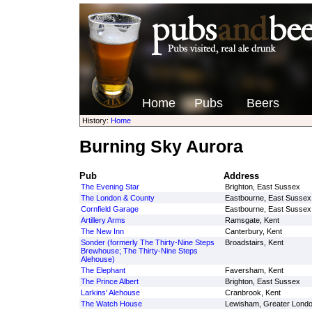
Home
Pubs
Beers
History:
Home
Burning Sky Aurora
Pub
Address
The Evening Star
Brighton, East Sussex
The London & County
Eastbourne, East Sussex
Cornfield Garage
Eastbourne, East Sussex
Artillery Arms
Ramsgate, Kent
The New Inn
Canterbury, Kent
Sonder (formerly The Thirty-Nine Steps
Broadstairs, Kent
Brewhouse; The Thirty-Nine Steps
Alehouse)
The Elephant
Faversham, Kent
The Prince Albert
Brighton, East Sussex
Larkins' Alehouse
Cranbrook, Kent
The Watch House
Lewisham, Greater Lond