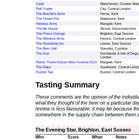
Cask
Manchester, Greater Man
Pelt Trader
City, Central London
The Butchers Arms
Herne, Kent
The Flower Pot
Maidstone, Kent
Harbour Arms
Margate, Kent
The Ale House
Stroud, Gloucestershire
The Prince George
Brighton, East Sussex
The Wenlock Arms
Hoxton, Central London
The Snowdrop Inn
Lewes, East Sussex
The Beer Hall
Staveley, Cumbria
The Gun
Docklands & Isle of Dogs
London
Planet Thanet Easter Beer Festival 2014
Margate, Kent
The Rake
Southwark, Central Lond
Euston Tap
Euston, Central London
Tasting Summary
These comments are the opinion of the individu
what they thought of the beer on a particular day 
review is less favourable, it may be because th
somewhere in the supply chain between them a
The Evening Star, Brighton, East Sussex
Who
Score
When
Notes