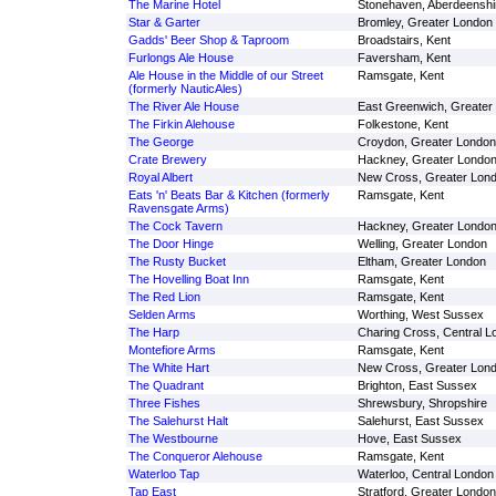
The Marine Hotel
Stonehaven, Aberdeenshi
Star & Garter
Bromley, Greater London
Gadds' Beer Shop & Taproom
Broadstairs, Kent
Furlongs Ale House
Faversham, Kent
Ale House in the Middle of our Street
Ramsgate, Kent
(formerly NauticAles)
The River Ale House
East Greenwich, Greater
The Firkin Alehouse
Folkestone, Kent
The George
Croydon, Greater London
Crate Brewery
Hackney, Greater Londo
Royal Albert
New Cross, Greater Lon
Eats 'n' Beats Bar & Kitchen (formerly
Ramsgate, Kent
Ravensgate Arms)
The Cock Tavern
Hackney, Greater Londo
The Door Hinge
Welling, Greater London
The Rusty Bucket
Eltham, Greater London
The Hovelling Boat Inn
Ramsgate, Kent
The Red Lion
Ramsgate, Kent
Selden Arms
Worthing, West Sussex
The Harp
Charing Cross, Central L
Montefiore Arms
Ramsgate, Kent
The White Hart
New Cross, Greater Lon
The Quadrant
Brighton, East Sussex
Three Fishes
Shrewsbury, Shropshire
The Salehurst Halt
Salehurst, East Sussex
The Westbourne
Hove, East Sussex
The Conqueror Alehouse
Ramsgate, Kent
Waterloo Tap
Waterloo, Central London
Tap East
Stratford, Greater London