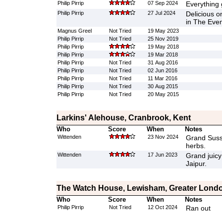
Philip Pirrip
07 Sep 2024
Everything 
Philip Pirrip
27 Jul 2024
Delicious on
in The Even
Magnus Greel
Not Tried
19 May 2023
Philip Pirrip
Not Tried
25 Nov 2019
Philip Pirrip
19 May 2018
Philip Pirrip
19 Mar 2018
Philip Pirrip
Not Tried
31 Aug 2016
Philip Pirrip
Not Tried
02 Jun 2016
Philip Pirrip
Not Tried
11 Mar 2016
Philip Pirrip
Not Tried
30 Aug 2015
Philip Pirrip
Not Tried
20 May 2015
Larkins' Alehouse, Cranbrook, Kent
Who
Score
When
Notes
Wittenden
23 Nov 2024
Grand Suss
herbs.
Wittenden
17 Jun 2023
Grand juicy
Jaipur.
The Watch House, Lewisham, Greater Lond
Who
Score
When
Notes
Philip Pirrip
Not Tried
12 Oct 2024
Ran out