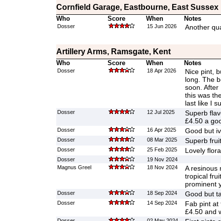
Cornfield Garage, Eastbourne, East Sussex
Who
Score
When
Notes
Dosser
15 Jun 2026
Another qual
Artillery Arms, Ramsgate, Kent
Who
Score
When
Notes
Dosser
18 Apr 2026
Nice pint, b
long. The b
soon. After 
this was the
last like I
Dosser
12 Jul 2025
Superb flav
£4.50 a goo
Dosser
16 Apr 2025
Good but iv
Dosser
08 Mar 2025
Superb frui
Dosser
25 Feb 2025
Lovely flora
Dosser
19 Nov 2024
Magnus Greel
18 Nov 2024
A resinous 
tropical fru
prominent y
Dosser
18 Sep 2024
Good but ta
Dosser
14 Sep 2024
Fab pint at
£4.50 and w
Dosser
02 May 2024