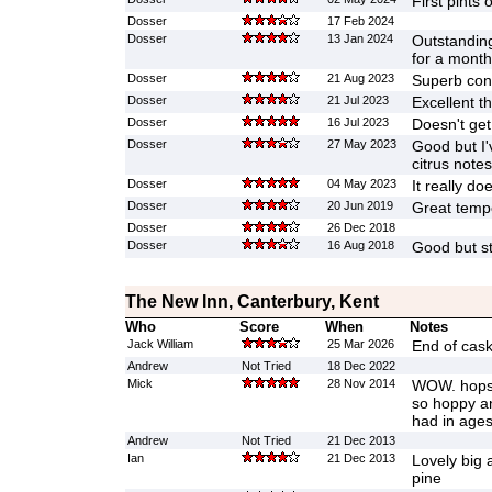
First pints 
Dosser
17 Feb 2024
Dosser
13 Jan 2024
Outstanding
for a month 
Dosser
21 Aug 2023
Superb con
Dosser
21 Jul 2023
Excellent th
Dosser
16 Jul 2023
Doesn't get
Dosser
27 May 2023
Good but I'
citrus notes
Dosser
04 May 2023
It really do
Dosser
20 Jun 2019
Great tempe
Dosser
26 Dec 2018
Dosser
16 Aug 2018
Good but st
The New Inn, Canterbury, Kent
Who
Score
When
Notes
Jack William
25 Mar 2026
End of cask 
Andrew
Not Tried
18 Dec 2022
Mick
28 Nov 2014
WOW. hops 
so hoppy an
had in ages
Andrew
Not Tried
21 Dec 2013
Ian
21 Dec 2013
Lovely big 
pine