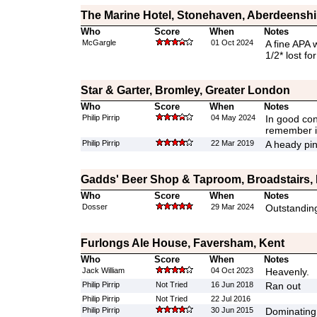
The Marine Hotel, Stonehaven, Aberdeenshi
Who
Score
When
Notes
McGargle
01 Oct 2024
A fine APA w
1/2* lost fo
Star & Garter, Bromley, Greater London
Who
Score
When
Notes
Philip Pirrip
04 May 2024
In good cond
remember it
Philip Pirrip
22 Mar 2019
A heady pin
Gadds' Beer Shop & Taproom, Broadstairs,
Who
Score
When
Notes
Dosser
29 Mar 2024
Outstanding
Furlongs Ale House, Faversham, Kent
Who
Score
When
Notes
Jack William
04 Oct 2023
Heavenly.
Philip Pirrip
Not Tried
16 Jun 2018
Ran out
Philip Pirrip
Not Tried
22 Jul 2016
Philip Pirrip
30 Jun 2015
Dominating 