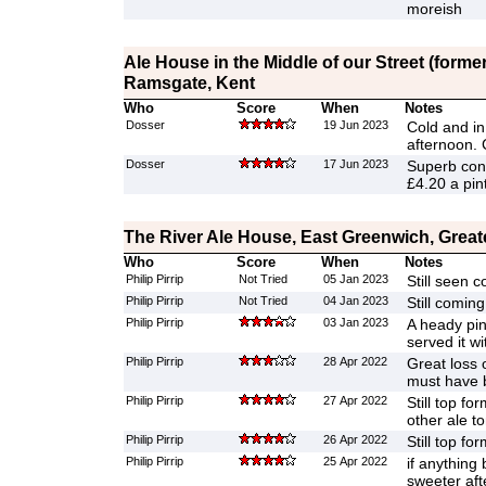
moreish
Ale House in the Middle of our Street (former
Ramsgate, Kent
Who
Score
When
Notes
Dosser
19 Jun 2023
Cold and in
afternoon. 
Dosser
17 Jun 2023
Superb con
£4.20 a pint
The River Ale House, East Greenwich, Grea
Who
Score
When
Notes
Philip Pirrip
Not Tried
05 Jan 2023
Still seen 
Philip Pirrip
Not Tried
04 Jan 2023
Still coming
Philip Pirrip
03 Jan 2023
A heady pin
served it w
Philip Pirrip
28 Apr 2022
Great loss 
must have 
Philip Pirrip
27 Apr 2022
Still top f
other ale to
Philip Pirrip
26 Apr 2022
Still top for
Philip Pirrip
25 Apr 2022
if anything 
sweeter aft