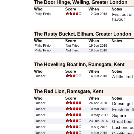
The Door Hinge, Welling, Greater London
Who
Score
When
Notes
Philip Pirrip
12 Oct 2018
First out of
flavour
The Rusty Bucket, Eltham, Greater London
Who
Score
When
Notes
Philip Pirrip
Not Tried
19 Jun 2018
Philip Pirrip
Not Tried
18 Jun 2018
The Hovelling Boat Inn, Ramsgate, Kent
Who
Score
When
Notes
Dosser
14 Jun 2018
A little tired
The Red Lion, Ramsgate, Kent
Who
Score
When
Notes
Dosser
26 Apr 2018
Doesnt get 
Dosser
10 Mar 2018
Fresh on. It
Dosser
10 May 2017
Superb
Dosser
23 Dec 2016
Great beer
Dosser
19 Aug 2016
Last one ou
Dosser
14 Jun 2016
Quality bee