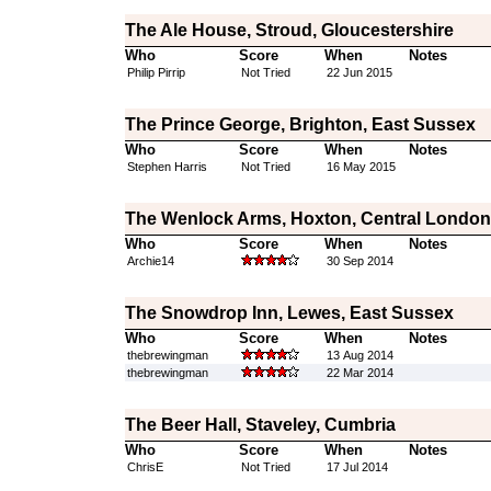
The Ale House, Stroud, Gloucestershire
Who
Score
When
Notes
Philip Pirrip
Not Tried
22 Jun 2015
The Prince George, Brighton, East Sussex
Who
Score
When
Notes
Stephen Harris
Not Tried
16 May 2015
The Wenlock Arms, Hoxton, Central London
Who
Score
When
Notes
Archie14
30 Sep 2014
The Snowdrop Inn, Lewes, East Sussex
Who
Score
When
Notes
thebrewingman
13 Aug 2014
thebrewingman
22 Mar 2014
The Beer Hall, Staveley, Cumbria
Who
Score
When
Notes
ChrisE
Not Tried
17 Jul 2014