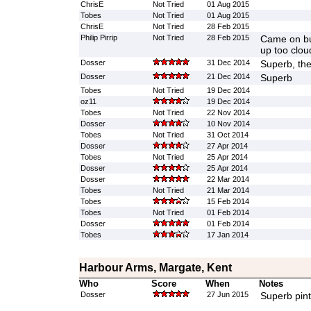
ChrisE
Not Tried
01 Aug 2015
Tobes
Not Tried
01 Aug 2015
ChrisE
Not Tried
28 Feb 2015
Philip Pirrip
Not Tried
28 Feb 2015
Came on bu
up too clou
Dosser
31 Dec 2014
Superb, the
Dosser
21 Dec 2014
Superb
Tobes
Not Tried
19 Dec 2014
oz11
19 Dec 2014
Tobes
Not Tried
22 Nov 2014
Dosser
10 Nov 2014
Tobes
Not Tried
31 Oct 2014
Dosser
27 Apr 2014
Tobes
Not Tried
25 Apr 2014
Dosser
25 Apr 2014
Dosser
22 Mar 2014
Tobes
Not Tried
21 Mar 2014
Tobes
15 Feb 2014
Tobes
Not Tried
01 Feb 2014
Dosser
01 Feb 2014
Tobes
17 Jan 2014
Harbour Arms, Margate, Kent
Who
Score
When
Notes
Dosser
27 Jun 2015
Superb pint