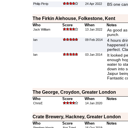
Philip Pirrip
24 Apr 2022
BS one can 
The Firkin Alehouse, Folkestone, Kent
Who
Score
When
Notes
Jack William
13 Jan 2022
As good as 
punch.
Ian
09 Feb 2014
4 hours dri
happened i
perfect. Cl
Ian
03 Jan 2014
It looked pe
enough hop
water to sta
down into 
Jaipur being 
Fantastic c
The George, Croydon, Greater London
Who
Score
When
Notes
ChrisE
14 Jan 2020
Crate Brewery, Hackney, Greater London
Who
Score
When
Notes
Stephen Harris
Not Tried
16 Oct 2019