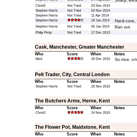
Sharp, exce
ChrisE
Not Tried
03 Nov 2014
Stephen Harris
Not Tried
02 Nov 2014
Stephen Harris
Not Tried
11 Apr 2014
Stephen Harris
18 Jan 2014
Hard-core, 
Stephen Harris
Not Tried
05 Jan 2014
Ran out.
Philip Pirrip
Not Tried
17 Dec 2013
Cask, Manchester, Greater Manchester
Who
Score
When
Notes
Mick
29 Dec 2015
So nice, cr
Pelt Trader, City, Central London
Who
Score
When
Notes
Stephen Harris
Not Tried
25 Nov 2015
The Butchers Arms, Herne, Kent
Who
Score
When
Notes
ChrisE
24 Nov 2015
The Flower Pot, Maidstone, Kent
Who
Score
When
Notes