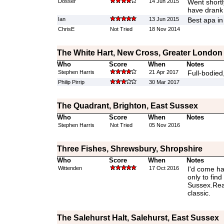
Dosser
14 Jun 2015
Went shortly
have drank 
Ian
13 Jun 2015
Best apa in
ChrisE
Not Tried
18 Nov 2014
The White Hart, New Cross, Greater London
Who
Score
When
Notes
Stephen Harris
21 Apr 2017
Full-bodied
Philip Pirrip
30 Mar 2017
The Quadrant, Brighton, East Sussex
Who
Score
When
Notes
Stephen Harris
Not Tried
05 Nov 2016
Three Fishes, Shrewsbury, Shropshire
Who
Score
When
Notes
Wittenden
17 Oct 2016
I'd come ha
only to find
Sussex.Reall
classic.
The Salehurst Halt, Salehurst, East Sussex