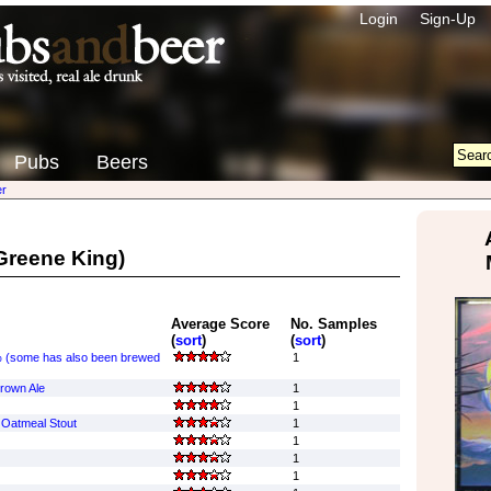
Login
Sign-Up
Pubs
Beers
r
Greene King)
Average Score
No. Samples
(
sort
)
(
sort
)
 (some has also been brewed
1
rown Ale
1
1
Oatmeal Stout
1
1
1
1