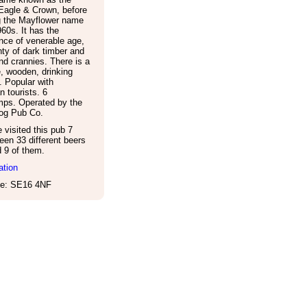
Eagle & Crown, before
g the Mayflower name
960s. It has the
nce of venerable age,
nty of dark timber and
d crannies. There is a
e, wooden, drinking
. Popular with
 tourists. 6
ps. Operated by the
og Pub Co.
visited this pub 7
een 33 different beers
d 9 of them.
ation
e: SE16 4NF