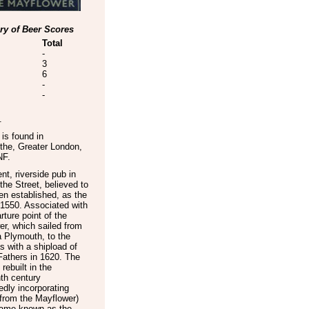
y of Beer Scores
Total
-
3
6
-
-
.
is found in
the
,
Greater London
,
NF
.
nt, riverside pub in
the Street, believed to
n established, as the
 1550. Associated with
rture point of the
r, which sailed from
a Plymouth, to the
 with a shipload of
Fathers in 1620. The
rebuilt in the
th century
dly incorporating
from the Mayflower)
ame known as the