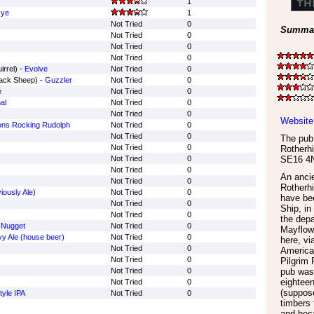
1
Rye
1
Not Tried
0
Summar
Not Tried
0
Not Tried
0
Not Tried
0
irrel) -
Evolve
Not Tried
0
lack Sheep) -
Guzzler
Not Tried
0
e
Not Tried
0
al
Not Tried
0
Not Tried
0
Website
ns Rocking Rudolph
Not Tried
0
Not Tried
0
The pub 
Not Tried
0
Rotherhi
Not Tried
0
SE16 4
Not Tried
0
An ancie
Not Tried
0
Rotherhi
iously Ale)
Not Tried
0
have bee
Not Tried
0
Ship, in
Not Tried
0
the depa
 Nugget
Not Tried
0
Mayflowe
y Ale (house beer)
Not Tried
0
here, vi
Not Tried
0
Americas
Not Tried
0
Pilgrim 
Not Tried
0
pub was 
eighteen
Not Tried
0
(suppose
tyle IPA
Not Tried
0
timbers 
and bec