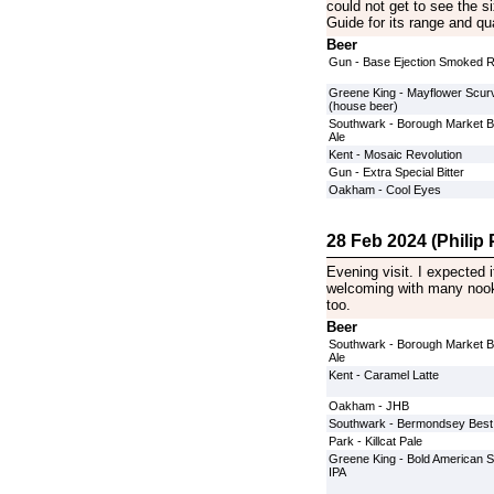
could not get to see the s
Guide for its range and qua
Beer
Gun - Base Ejection Smoked 
Greene King - Mayflower Scurv
(house beer)
Southwark - Borough Market 
Ale
Kent - Mosaic Revolution
Gun - Extra Special Bitter
Oakham - Cool Eyes
28 Feb 2024 (Philip P
Evening visit. I expected i
welcoming with many nook
too.
Beer
Southwark - Borough Market 
Ale
Kent - Caramel Latte
Oakham - JHB
Southwark - Bermondsey Best
Park - Killcat Pale
Greene King - Bold American S
IPA