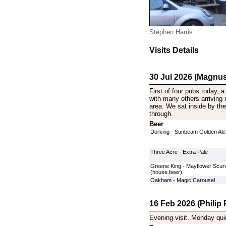
Stephen Harris
Visits Details
30 Jul 2026 (Magnus
First of four pubs today, 
with many others arriving 
area. We sat inside by the
through.
Beer
Dorking - Sunbeam Golden Ale
Three Acre - Extra Pale
Greene King - Mayflower Scurv
(house beer)
Oakham - Magic Carousel
16 Feb 2026 (Philip P
Evening visit. Monday qui