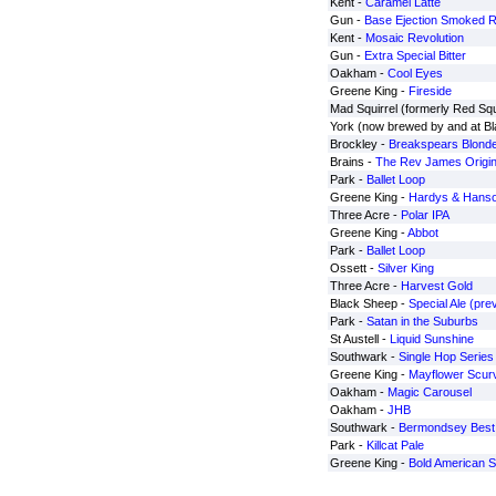
Kent -
Caramel Latte
Gun -
Base Ejection Smoked 
Kent -
Mosaic Revolution
Gun -
Extra Special Bitter
Oakham -
Cool Eyes
Greene King -
Fireside
Mad Squirrel (formerly Red Squ
York (now brewed by and at B
Brockley -
Breakspears Blond
Brains -
The Rev James Origin
Park -
Ballet Loop
Greene King -
Hardys & Hanso
Three Acre -
Polar IPA
Greene King -
Abbot
Park -
Ballet Loop
Ossett -
Silver King
Three Acre -
Harvest Gold
Black Sheep -
Special Ale (prev
Park -
Satan in the Suburbs
St Austell -
Liquid Sunshine
Southwark -
Single Hop Series
Greene King -
Mayflower Scurv
Oakham -
Magic Carousel
Oakham -
JHB
Southwark -
Bermondsey Best
Park -
Killcat Pale
Greene King -
Bold American S