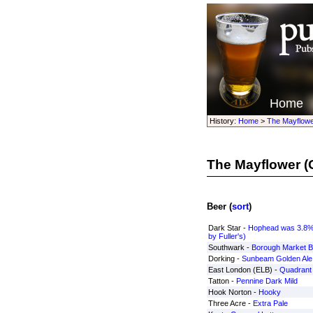
Home
History:
Home
>
The Mayflowe
The Mayflower
(
Beer (
sort
)
Dark Star -
Hophead was 3.8%
by Fuller's)
Southwark -
Borough Market B
Dorking -
Sunbeam Golden Ale
East London (ELB) -
Quadrant 
Tatton -
Pennine Dark Mild
Hook Norton -
Hooky
Three Acre -
Extra Pale