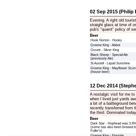
02 Sep 2015 (Philip P
Evening. A right old touri
straight glass at time of
pub's "quaint" policy of se
Beer
Hook Norton - Hooky
Greene King - Abbot
Ossett - Silver King
Black Sheep - Special Ale
(previously Ale)
St Austell - Liquid Sunshine
Greene King - Mayflower Scurv
(house beer)
12 Dec 2014 (Stephe
A nostalgic visit for me to
when I lived just yards a
a bit of a battleground be
recently transferred from t
the third. Dominated toda
Beer
Dark Star - Hophead was 3.8
(some has also been brewed 
Fuller's)
Greene King - Fireside