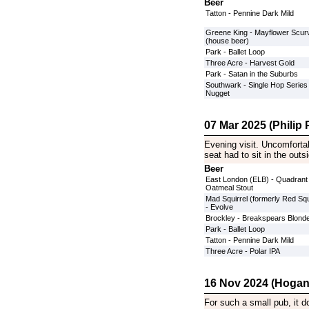
Beer
Tatton - Pennine Dark Mild
Greene King - Mayflower Scurv
(house beer)
Park - Ballet Loop
Three Acre - Harvest Gold
Park - Satan in the Suburbs
Southwark - Single Hop Series
Nugget
07 Mar 2025 (Philip P
Evening visit. Uncomforta
seat had to sit in the out
Beer
East London (ELB) - Quadrant
Oatmeal Stout
Mad Squirrel (formerly Red Squ
- Evolve
Brockley - Breakspears Blond
Park - Ballet Loop
Tatton - Pennine Dark Mild
Three Acre - Polar IPA
16 Nov 2024 (Hogan
For such a small pub, it do