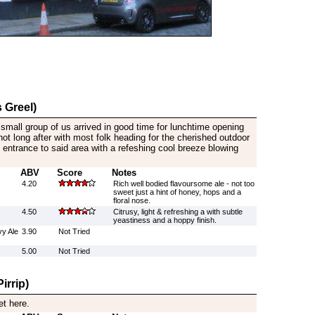
 Greel)
a small group of us arrived in good time for lunchtime opening
not long after with most folk heading for the cherished outdoor
 entrance to said area with a refeshing cool breeze blowing
ABV
Score
Notes
4.20
Rich well bodied flavoursome ale - not too
sweet just a hint of honey, hops and a
floral nose.
4.50
Citrusy, light & refreshing a with subtle
yeastiness and a hoppy finish.
y Ale
3.90
Not Tried
5.00
Not Tried
irrip)
et here.