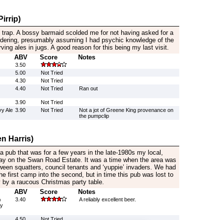
irrip)
st trap. A bossy barmaid scolded me for not having asked for a
 ordering, presumably assuming I had psychic knowledge of the
rving ales in jugs. A good reason for this being my last visit.
ABV
Score
Notes
3.50
5.00
Not Tried
4.30
Not Tried
4.40
Not Tried
Ran out
3.90
Not Tried
y Ale
3.90
Not Tried
Not a jot of Greene King provenance on
the pumpclip
n Harris)
 a pub that was for a few years in the late-1980s my local,
way on the Swan Road Estate. It was a time when the area was
tween squatters, council tenants and ‘yuppie’ invaders. We had
he first camp into the second, but in time this pub was lost to
y by a raucous Christmas party table.
ABV
Score
Notes
%
3.40
A reliably excellent beer.
by
4.50
Not Tried