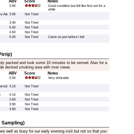
ABV
Score
Notes
3.90
Good condition but felt like first out for a
while
y Ale
3.90
Not Tried
3.40
Not Tried
5.00
Not Tried
4.50
Not Tried
5.00
Not Tried
Came on just before I left
irrip)
bly packed and took some 10 minutes to be served. Alas for a
side decked smoking area with river views.
ABV
Score
Notes
5.50
Very drinkable
irrel)
4.10
Not Tried
e
4.10
Not Tried
3.60
Not Tried
3.90
Not Tried
4.80
Not Tried
 Sampling)
es well as busy for our early evening visit but not so that you