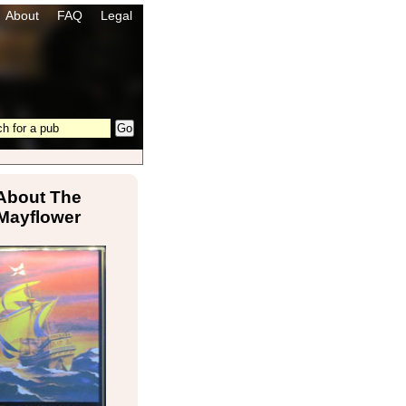
About
FAQ
Legal
About The
Mayflower