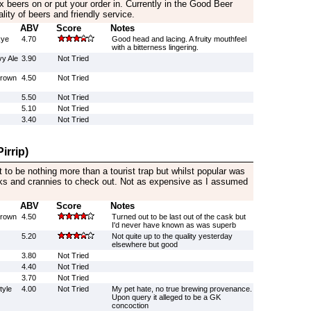
ix beers on or put your order in. Currently in the Good Beer
lity of beers and friendly service.
ABV
Score
Notes
Rye
4.70
Good head and lacing. A fruity mouthfeel
with a bitterness lingering.
y Ale
3.90
Not Tried
Brown
4.50
Not Tried
5.50
Not Tried
5.10
Not Tried
3.40
Not Tried
irrip)
t to be nothing more than a tourist trap but whilst popular was
s and crannies to check out. Not as expensive as I assumed
ABV
Score
Notes
Brown
4.50
Turned out to be last out of the cask but
I'd never have known as was superb
5.20
Not quite up to the quality yesterday
elsewhere but good
3.80
Not Tried
4.40
Not Tried
3.70
Not Tried
tyle
4.00
Not Tried
My pet hate, no true brewing provenance.
Upon query it alleged to be a GK
concoction