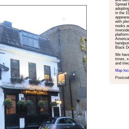
Spread 
adoptin
in the 1
appeara
with ple
nooks an
riversid
platform
American
handpum
Black D
We have 
times, s
and trie
Map loc
Postcod