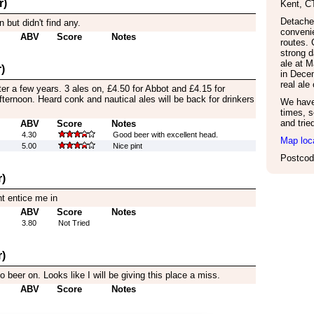
r)
Kent
,
C
Detache
 but didn't find any.
convenie
ABV
Score
Notes
routes. 
strong d
ale at 
)
in Dece
real al
ter a few years. 3 ales on, £4.50 for Abbot and £4.15 for
afternoon. Heard conk and nautical ales will be back for drinkers
We have 
times, s
and trie
ABV
Score
Notes
4.30
Good beer with excellent head.
Map loc
5.00
Nice pint
Postcod
)
nt entice me in
ABV
Score
Notes
3.80
Not Tried
)
eer on. Looks like I will be giving this place a miss.
ABV
Score
Notes