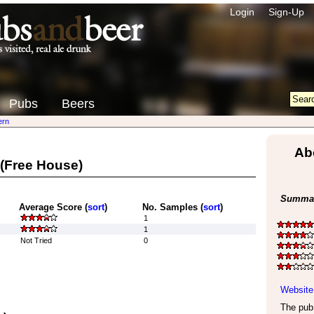
Login
Sign-Up
Pubs
Beers
ern
Ab
(Free House)
Summar
Average Score (
sort
)
No. Samples (
sort
)
1
1
Not Tried
0
Website
The pub 