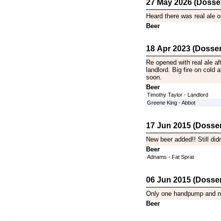
27 May 2026 (Dosse
Heard there was real ale on
Beer
18 Apr 2023 (Dosser
Re opened with real ale af
landlord. Big fire on cold 
soon.
Beer
Timothy Taylor - Landlord
Greene King - Abbot
17 Jun 2015 (Dosser
New beer added!! Still did
Beer
Adnams - Fat Sprat
06 Jun 2015 (Dosser
Only one handpump and no b
Beer