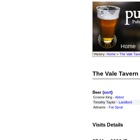
Home
History:
Home
>
The Vale Tav
The Vale Tavern
Beer (
sort
)
Greene King -
Abbot
Timothy Taylor -
Landlord
Adnams -
Fat Sprat
Visits Details