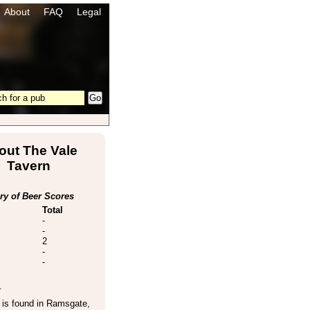
About
FAQ
Legal
out The Vale
Tavern
y of Beer Scores
Total
-
-
2
-
-
.
is found in
Ramsgate
,