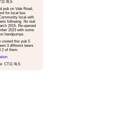
T11 9LS
.
d pub on Vale Road,
nt for local bus
Community local with
arts following. No real
March 2015. Re-opened
mber 2023 with some
e on handpumps.
visited this pub 5
een 3 different beers
d 2 of them.
ation
e: CT11 9LS