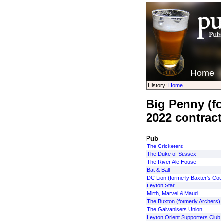
Home
History:
Home
Big Penny (fo
2022 contrac
Pub
The Cricketers
The Duke of Sussex
The River Ale House
Bat & Ball
DC Lion (formerly Baxter's Cou
Leyton Star
Mirth, Marvel & Maud
The Buxton (formerly Archers)
The Galvanisers Union
Leyton Orient Supporters Club