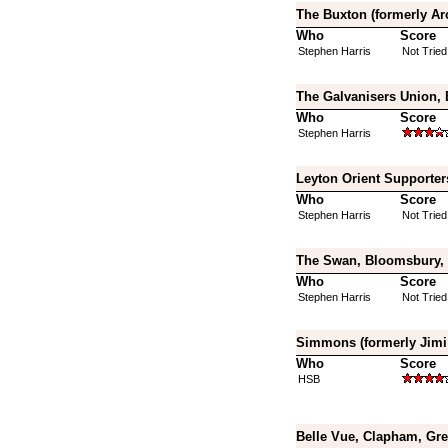
The Buxton (formerly Ar
Who
Score
Stephen Harris
Not Tried
The Galvanisers Union,
Who
Score
Stephen Harris
Leyton Orient Supporter
Who
Score
Stephen Harris
Not Tried
The Swan, Bloomsbury, 
Who
Score
Stephen Harris
Not Tried
Simmons (formerly Jimi 
Who
Score
HSB
Belle Vue, Clapham, Gr