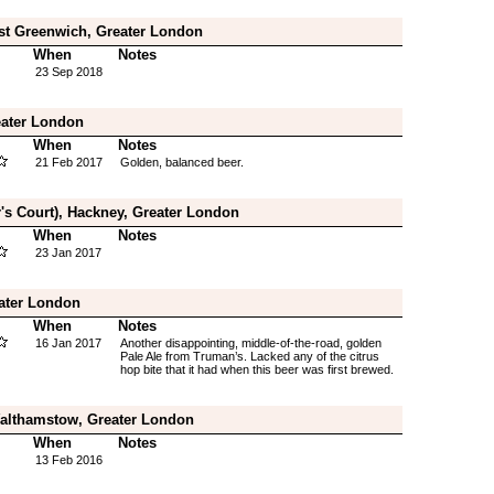
st Greenwich, Greater London
When
Notes
23 Sep 2018
reater London
When
Notes
21 Feb 2017
Golden, balanced beer.
r's Court), Hackney, Greater London
When
Notes
23 Jan 2017
eater London
When
Notes
16 Jan 2017
Another disappointing, middle-of-the-road, golden
Pale Ale from Truman’s. Lacked any of the citrus
hop bite that it had when this beer was first brewed.
Walthamstow, Greater London
When
Notes
13 Feb 2016