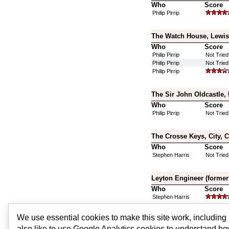
Who
Score
Philip Pirrip
The Watch House, Lewis
Who
Score
Philip Pirrip
Not Tried
Philip Pirrip
Not Tried
Philip Pirrip
The Sir John Oldcastle,
Who
Score
Philip Pirrip
Not Tried
The Crosse Keys, City, 
Who
Score
Stephen Harris
Not Tried
Leyton Engineer (former
Who
Score
Stephen Harris
We use essential cookies to make this site work, includin
Ravensbourne Arms, Le
also like to use Google Analytics cookies to understand ho