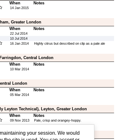
When
Notes
14 Jan 2015
ham, Greater London
When
Notes
22 Jul 2014
10 Jul 2014
16 Jan 2014
Highly citrus but described on clip as a pale ale
 Farringdon, Central London
When
Notes
10 Mar 2014
Central London
When
Notes
05 Mar 2014
ly Leyton Technical), Leyton, Greater London
When
Notes
09 Nov 2013
Pale, crisp and orangey-hoppy.
g maintaining your session. We would
wisham, Greater London
w the site is used. You can accept or