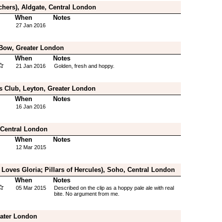
chers), Aldgate, Central London
When
Notes
27 Jan 2016
 Bow, Greater London
When
Notes
21 Jan 2016
Golden, fresh and hoppy.
s Club, Leyton, Greater London
When
Notes
16 Jan 2016
Central London
When
Notes
12 Mar 2015
Loves Gloria; Pillars of Hercules), Soho, Central London
When
Notes
05 Mar 2015
Described on the clip as a hoppy pale ale with real
bite. No argument from me.
eater London