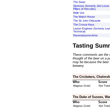
The Swan
Simmons (formerly Jimi Loves 
Pillars of Hercules)
Belle Vue
The Watch House
The Sir John Oldcastle
The Crosse Keys
Leyton Engineer (formerly Ley
Technical)
Ravensbourne Arms
Tasting Sum
These comments are the op
thought of the beer on a par
may be because the beer 
brewery.
The Cricketers, Chelmsf
Who
Score
Magnus Greel
Not Tried
The Duke of Sussex, Wat
Who
Score
Magnus Greel
Not Tried