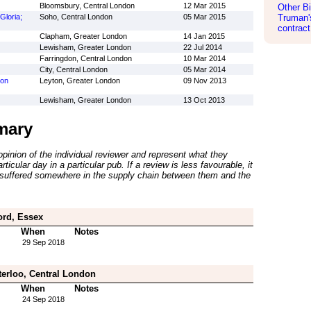
Bloomsbury, Central London
12 Mar 2015
Other Bi
Gloria;
Soho, Central London
05 Mar 2015
Truman's
contract
Clapham, Greater London
14 Jan 2015
Lewisham, Greater London
22 Jul 2014
Farringdon, Central London
10 Mar 2014
City, Central London
05 Mar 2014
ton
Leyton, Greater London
09 Nov 2013
Lewisham, Greater London
13 Oct 2013
mary
inion of the individual reviewer and represent what they
ticular day in a particular pub. If a review is less favourable, it
suffered somewhere in the supply chain between them and the
ord, Essex
When
Notes
29 Sep 2018
erloo, Central London
When
Notes
24 Sep 2018