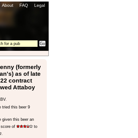
About
FAQ
Legal
enny (formerly
n's) as of late
22 contract
ewed Attaboy
ABV.
tried this beer 9
 given this beer an
 score of
to
.