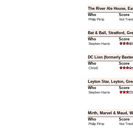
The River Ale House, Ea
Who
Score
Philip Pirrip
Not Tried
Bat & Ball, Stratford, G
Who
Score
Stephen Harris
DC Lion (formerly Baxte
Who
Score
ChrisE
Leyton Star, Leyton, Gr
Who
Score
Stephen Harris
Mirth, Marvel & Maud, 
Who
Score
Philip Pirrip
Not Tried