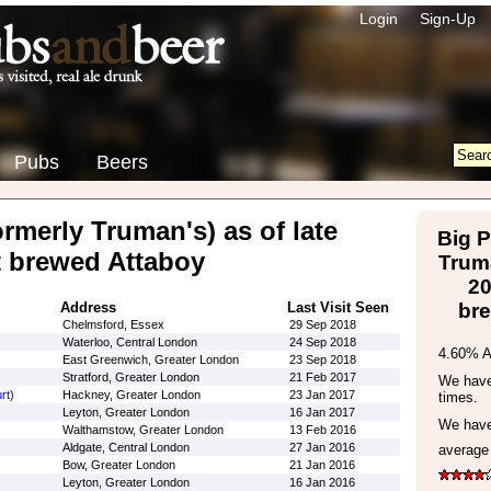
Login
Sign-Up
Pubs
Beers
rmerly Truman's) as of late
Big P
t brewed Attaboy
Truma
20
Address
Last Visit Seen
br
Chelmsford, Essex
29 Sep 2018
Waterloo, Central London
24 Sep 2018
4.60% 
East Greenwich, Greater London
23 Sep 2018
Stratford, Greater London
21 Feb 2017
We have 
rt)
Hackney, Greater London
23 Jan 2017
times.
Leyton, Greater London
16 Jan 2017
We have
Walthamstow, Greater London
13 Feb 2016
Aldgate, Central London
27 Jan 2016
average
Bow, Greater London
21 Jan 2016
Leyton, Greater London
16 Jan 2016