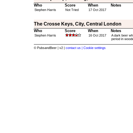
Who
Score
When
Notes
Stephen Harris
Not Tried
17 Oct 2017
The Crosse Keys, City, Central London
Who
Score
When
Notes
Stephen Harris
16 Oct 2017
A dark beer whi
period in woode
© PubsandBeer | v2 |
contact us |
Cookie settings