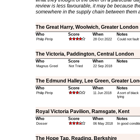
review is less favourable, it may be because th
somewhere in the supply chain between them a
The Great Harry, Woolwich, Greater London
Who
Score
When
Notes
Philip Pirrip
28 Oct 2022
Could not fault 
The Victoria, Paddington, Central London
Who
Score
When
Notes
Magnus Greel
Not Tried
22 Sep 2018
The Edmund Halley, Lee Green, Greater Lo
Who
Score
When
Notes
Philip Pirrip
11 Jun 2018
A sort of black
lying
Royal Victoria Pavilion, Ramsgate, Kent
Who
Score
When
Notes
Dosser
06 May 2018
In good conditi
The Hope Tap, Reading, Berkshire