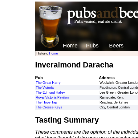
Home
Pubs
Beers
History:
Home
Inveralmond Daracha
Pub
Address
The Great Harry
Woolwich, Greater Londo
The Victoria
Paddington, Central Lond
The Edmund Halley
Lee Green, Greater Lond
Royal Victoria Pavilion
Ramsgate, Kent
The Hope Tap
Reading, Berkshire
The Crosse Keys
City, Central London
Tasting Summary
These comments are the opinion of the individu
what they thought of the beer on a particular day 