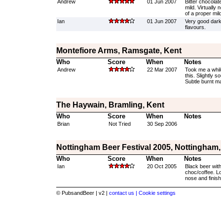
Andrew
01 Jun 2007
Bitter chocolat
mild. Virtually
of a proper mil
Ian
01 Jun 2007
Very good dark
flavours.
Montefiore Arms, Ramsgate, Kent
Who
Score
When
Notes
Andrew
22 Mar 2007
Took me a whil
this. Slightly s
Subtle burnt mal
The Haywain, Bramling, Kent
Who
Score
When
Notes
Brian
Not Tried
30 Sep 2006
Nottingham Beer Festival 2005, Nottingham
Who
Score
When
Notes
Ian
20 Oct 2005
Black beer with
choc/coffee. Lo
nose and finish
© PubsandBeer | v2 |
contact us |
Cookie settings