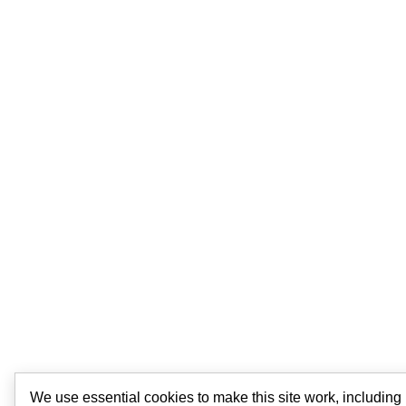
We use essential cookies to make this site work, includin