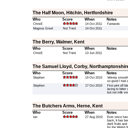
The Half Moon, Hitchin, Hertfordshire
Who
Score
When
Notes
ChrisE
14 Oct 2011
Fantastic
Magnus Greel
Not Tried
14 Oct 2011
The Berry, Walmer, Kent
Who
Score
When
Notes
ChrisE
Not Tried
13 Jun 2011
The Samuel Lloyd, Corby, Northamptonshir
Who
Score
When
Notes
Stephen
19 Oct 2010
Velvety smooth 
so good I had 
Stephen
17 Oct 2010
First pint off b
lacing to bitte
but not milk ve
The Butchers Arms, Herne, Kent
Who
Score
When
Notes
Ian
27 Aug 2010
Ever since hav
back, it has be
dark fruits and
for the Welsh 