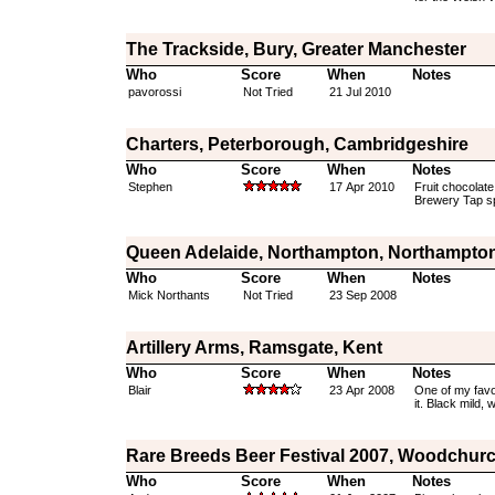
The Trackside, Bury, Greater Manchester
Who
Score
When
Notes
pavorossi
Not Tried
21 Jul 2010
Charters, Peterborough, Cambridgeshire
Who
Score
When
Notes
Stephen
17 Apr 2010
Fruit chocolate
Brewery Tap s
Queen Adelaide, Northampton, Northampton
Who
Score
When
Notes
Mick Northants
Not Tried
23 Sep 2008
Artillery Arms, Ramsgate, Kent
Who
Score
When
Notes
Blair
23 Apr 2008
One of my favo
it. Black mild,
Rare Breeds Beer Festival 2007, Woodchurc
Who
Score
When
Notes