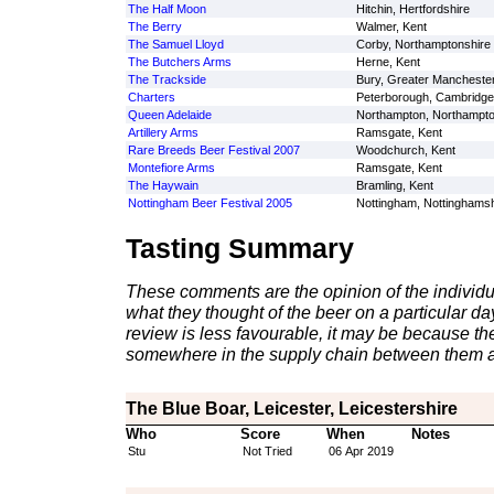
The Half Moon
Hitchin, Hertfordshire
The Berry
Walmer, Kent
The Samuel Lloyd
Corby, Northamptonshire
The Butchers Arms
Herne, Kent
The Trackside
Bury, Greater Mancheste
Charters
Peterborough, Cambridge
Queen Adelaide
Northampton, Northampto
Artillery Arms
Ramsgate, Kent
Rare Breeds Beer Festival 2007
Woodchurch, Kent
Montefiore Arms
Ramsgate, Kent
The Haywain
Bramling, Kent
Nottingham Beer Festival 2005
Nottingham, Nottinghamsh
Tasting Summary
These comments are the opinion of the individu
what they thought of the beer on a particular day 
review is less favourable, it may be because th
somewhere in the supply chain between them a
The Blue Boar, Leicester, Leicestershire
Who
Score
When
Notes
Stu
Not Tried
06 Apr 2019