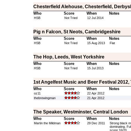
Chesterfield Alehouse, Chesterfield, Derbys
Who
Score
When
Notes
HSB
Not Tried
12 Jul 2014
Pig n Falcon, St Neots, Cambridgeshire
Who
Score
When
Notes
HSB
Not Tried
15 Aug 2013
Flat
The Hop, Leeds, West Yorkshire
Who
Score
When
Notes
HSB
Not Tried
15 Jul 2013
1st Angelfest Music and Beer Festival 2012,
Who
Score
When
Notes
oz11
22 Apr 2012
thebrewingman
21 Apr 2012
The Speaker, Westminster, Central London
Who
Score
When
Notes
Martin the Mildman
29 Dec 2011
Strong black mi
dominating. Full
score 16/20.