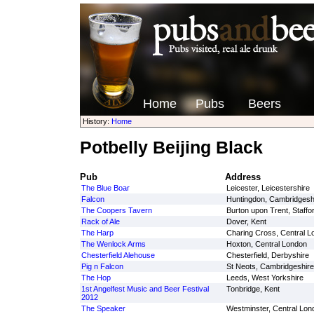
Home
Pubs
Beers
History:
Home
Potbelly Beijing Black
Pub
Address
The Blue Boar
Leicester, Leicestershire
Falcon
Huntingdon, Cambridgesh
The Coopers Tavern
Burton upon Trent, Staffo
Rack of Ale
Dover, Kent
The Harp
Charing Cross, Central L
The Wenlock Arms
Hoxton, Central London
Chesterfield Alehouse
Chesterfield, Derbyshire
Pig n Falcon
St Neots, Cambridgeshire
The Hop
Leeds, West Yorkshire
1st Angelfest Music and Beer Festival
Tonbridge, Kent
2012
The Speaker
Westminster, Central Lon