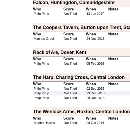
Falcon, Huntingdon, Cambridgeshire
Who
Score
When
Notes
Philip Pirrip
Not Tried
13 Jan 2017
The Coopers Tavern, Burton upon Trent, Sta
Who
Score
When
Notes
Magnus Greel
Not Tried
24 Nov 2016
Rack of Ale, Dover, Kent
Who
Score
When
Notes
Philip Pirrip
Not Tried
05 Feb 2016
The Harp, Charing Cross, Central London
Who
Score
When
Notes
Philip Pirrip
Not Tried
02 Sep 2015
Philip Pirrip
Not Tried
29 Dec 2013
Philip Pirrip
Not Tried
28 Dec 2013
The Wenlock Arms, Hoxton, Central London
Who
Score
When
Notes
Stephen Harris
Not Tried
08 Oct 2014