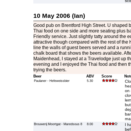
sco
10 May 2006 (Ian)
Good pub on Brentford High Street. U shaped b
Thai food on one side and more seating plus bar 
Friendly service. Just slightly tatty around the e
attractive though compared with the rest of the
line the walls of guest beers served and a runnin
chalk board that shows the beers available. Afte
Maidenhead, I stayed at a Travelodge just up th
evening and I enjoyed the Thai food and then t
trying the beers.
Beer
ABV
Score
Not
Paulaner - Hefeweissbier
5.30
Clo
hea
on 
clo
lem
but
dep
ban
mak
Brouwerij Moortgat - Maredsous 8
8.00
I h
bef