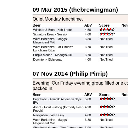
09 Mar 2015 (thebrewingman)
Quiet Monday lunchtime.
Beer
ABV
Score
Not
Windsor & Eton - Koh-i-noor
4.50
Signature Brew - Session
4.00
West Berkshire - Maggs'
3.80
Not Tried
Magnificent Mild
West Berkshire - Mr Chubb's
3.70
Not Tried
Lunchtime Bitter
Purple Moose - Madog's Ale
3.70
Not Tried
Downton - Elderquad
4.00
Not Tried
07 Nov 2014 (Philip Pirrip)
Evening. Our Friday evening group filled one cor
packed in.
Beer
ABV
Score
Not
Brightside - Amarillo American Style
5.00
IPA
Ascot - Final Furlong (formerly Posh
4.20
Pooch)
Navigation - Wise Guy
4.00
West Berkshire - Maggs'
3.80
Not Tried
Magnificent Mild
Shepherd Neame - The Faversham
3.90
Not Tried