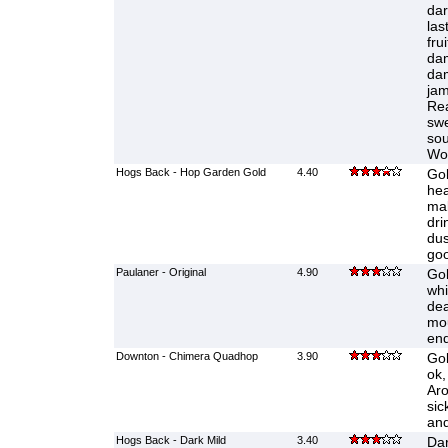
dar
las
fru
da
dam
jam
Rea
swe
sou
Wo
Hogs Back - Hop Garden Gold
4.40
Gol
hea
mal
dri
dus
goo
Paulaner - Original
4.90
Gol
whi
dea
mou
end
Downton - Chimera Quadhop
3.90
Gol
ok,
Aro
sic
and
Hogs Back - Dark Mild
3.40
Dar