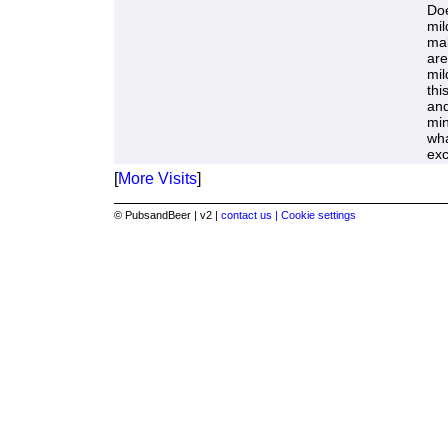
Doe
mil
mal
are
mil
thi
and
mi
wha
exc
[
More Visits
]
© PubsandBeer | v2 |
contact us |
Cookie settings