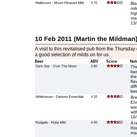
Mallinsons - Mount Pleasant Mild
3.70
Bla
mil
hig
mal
13/
10 Feb 2011 (Martin the Mildman
A visit to this revitalised pub from the Thursda
a good selection of milds on for us.
Beer
ABV
Score
Not
Dark Star - Over The Moon
3.80
The
bas
the
fla
dif
bee
Whitehaven - Darkest Ennerdale
4.20
Br
Enn
was
wit
16/
Rudgate - Ruby Mild
4.40
A r
thi
mal