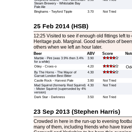
Steam Brewery - Whitstable Bay
Pale Ale
Binghams - Twyford Tipple
3.70
Not Tried
25 Feb 2014 (HSB)
12:25 Visited to see if enough old fittings left 
Heritage pub. Marginal. Good selection of beers.
others when we left an hour later.
Beer
ABV
Score
Not
Marble - Pint (was 3.9% then 3.4%
3.90
for a while)
Otley - Croes-o
4.20
Od
By The Horns - The Mayor of
4.30
Garratt London Best Bitter
Castle Rock - Harvest Pale
3.80
Not Tried
Mad Squirrel (formerly Red Squirrel)
4.30
Not Tried
- Mister Squirrel (superseded by 4%
version)
Dark Star - Darkness
3.50
Not Tried
23 Sep 2013 (Stephen Harris)
Crowded in here in the run-up to evening footbal
many of them, including friends who have trave