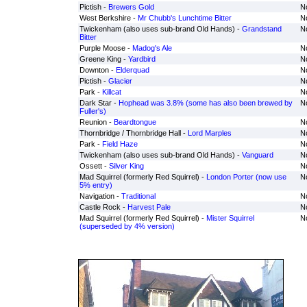
Pictish -
Brewers Gold
No
West Berkshire -
Mr Chubb's Lunchtime Bitter
No
Twickenham (also uses sub-brand Old Hands) -
Grandstand
No
Bitter
Purple Moose -
Madog's Ale
No
Greene King -
Yardbird
No
Downton -
Elderquad
No
Pictish -
Glacier
No
Park -
Killcat
No
Dark Star -
Hophead was 3.8% (some has also been brewed by
No
Fuller's)
Reunion -
Beardtongue
No
Thornbridge / Thornbridge Hall -
Lord Marples
No
Park -
Field Haze
No
Twickenham (also uses sub-brand Old Hands) -
Vanguard
No
Ossett -
Silver King
No
Mad Squirrel (formerly Red Squirrel) -
London Porter (now use
No
5% entry)
Navigation -
Traditional
No
Castle Rock -
Harvest Pale
No
Mad Squirrel (formerly Red Squirrel) -
Mister Squirrel
No
(superseded by 4% version)