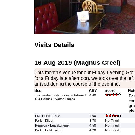
Visits Details
16 Aug 2019 (Magnus Greel)
This month's venue for our Friday Evening Grou
for a Friday late afternoon, we took over the le
arrived during the course of the evening.
Beer
ABV
Score
Not
Twickenham (also uses sub-brand
4.40
Per
Old Hands) - Naked Ladies
car
gra
ple
Five Points - XPA
4.00
Park - Killcat
3.70
Not Tried
Reunion - Beardtongue
4.50
Not Tried
Park - Field Haze
4.20
Not Tried