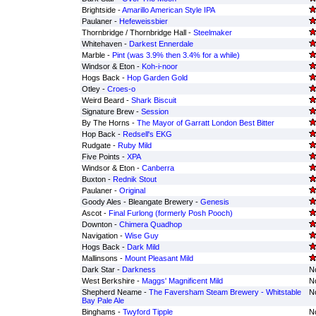
Brightside -
Amarillo American Style IPA
Paulaner -
Hefeweissbier
Thornbridge / Thornbridge Hall -
Steelmaker
Whitehaven -
Darkest Ennerdale
Marble -
Pint (was 3.9% then 3.4% for a while)
Windsor & Eton -
Koh-i-noor
Hogs Back -
Hop Garden Gold
Otley -
Croes-o
Weird Beard -
Shark Biscuit
Signature Brew -
Session
By The Horns -
The Mayor of Garratt London Best Bitter
Hop Back -
Redsell's EKG
Rudgate -
Ruby Mild
Five Points -
XPA
Windsor & Eton -
Canberra
Buxton -
Rednik Stout
Paulaner -
Original
Goody Ales - Bleangate Brewery -
Genesis
Ascot -
Final Furlong (formerly Posh Pooch)
Downton -
Chimera Quadhop
Navigation -
Wise Guy
Hogs Back -
Dark Mild
Mallinsons -
Mount Pleasant Mild
Dark Star -
Darkness
No
West Berkshire -
Maggs' Magnificent Mild
No
Shepherd Neame -
The Faversham Steam Brewery - Whitstable
No
Bay Pale Ale
Binghams -
Twyford Tipple
No