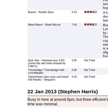
Ful
som
hop
Buxton - Rednik Stout
4.10
A h
dom
tas
Weird Beard - Shark Biscuit
7.40
Bre
Lon
by 
The
cup
swi
is 
sli
fru
Dark Star - Hophead was 3.8%
3.40
Not Tried
(some has also been brewed by
Fuller's)
Thornbridge / Thornbridge Hall -
4.00
Not Tried
Lord Marples
Twickenham (also uses sub-brand
4.10
Not Tried
Old Hands) - Vanguard
22 Jan 2013 (Stephen Harris)
Busy in here at around 6pm, but three efficient 
time was minimal.