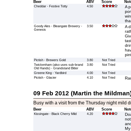
Beer
ABV
Score
Not
Cheddar - Festive Totty
4.50
A p
por
win
tha
Goody Ales - Bleangate Brewery -
3.50
A d
Genesis
rat
Giv
tas
dri
hav
pin
Pictish - Brewers Gold
3.80
Not Tried
Twickenham (also uses sub-brand
3.80
Not Tried
Old Hands) - Grandstand Bitter
Greene King - Yardbird
4.00
Not Tried
Pictish - Glacier
4.10
Not Tried
Ran
09 Feb 2012 (Martin the Mildman
Busy with a visit from the Thursday night mild d
Beer
ABV
Score
Not
Kissingate - Black Cherry Mild
4.20
Doa
not
and
My 