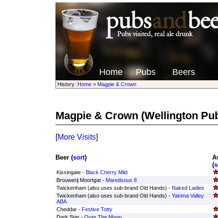
Home
Pubs
Beers
History:
Home
>
Magpie & Crown
Magpie & Crown
(Wellington Pu
[
More Visits
]
Beer (
sort
)
A
(
s
Kissingate -
Black Cherry Mild
Brouwerij Moortgat -
Maredsous 8
Twickenham (also uses sub-brand Old Hands) -
Naked Ladies
Twickenham (also uses sub-brand Old Hands) -
Yakima Valley
ABA
Cheddar -
Festive Totty
Dark Star -
Over The Moon