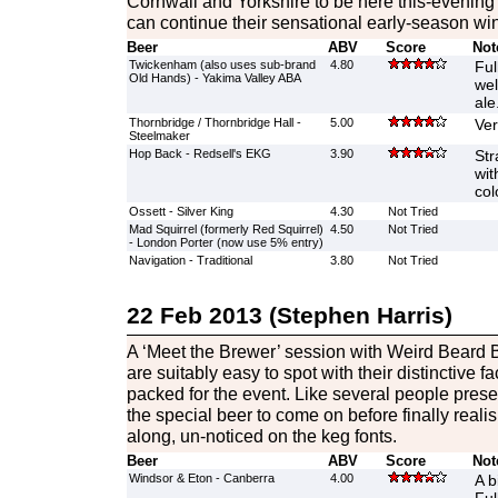
Cornwall and Yorkshire to be here this-evening 
can continue their sensational early-season wi
Beer
ABV
Score
Not
Twickenham (also uses sub-brand
4.80
Ful
Old Hands) - Yakima Valley ABA
wel
ale
Thornbridge / Thornbridge Hall -
5.00
Ver
Steelmaker
Hop Back - Redsell's EKG
3.90
Str
wit
col
Ossett - Silver King
4.30
Not Tried
Mad Squirrel (formerly Red Squirrel)
4.50
Not Tried
- London Porter (now use 5% entry)
Navigation - Traditional
3.80
Not Tried
22 Feb 2013 (Stephen Harris)
A ‘Meet the Brewer’ session with Weird Beard 
are suitably easy to spot with their distinctive fa
packed for the event. Like several people present
the special beer to come on before finally realisi
along, un-noticed on the keg fonts.
Beer
ABV
Score
Not
Windsor & Eton - Canberra
4.00
A b