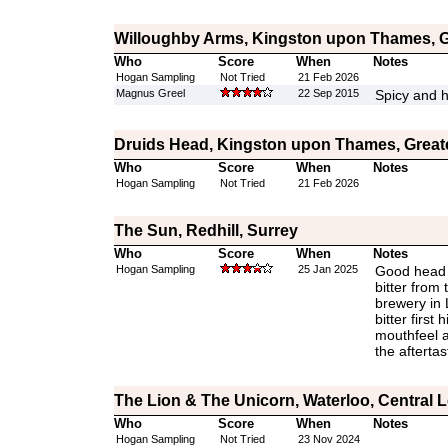
Willoughby Arms, Kingston upon Thames, 
Who
Score
When
Notes
Hogan Sampling
Not Tried
21 Feb 2026
Magnus Greel
22 Sep 2015
Spicy and h
Druids Head, Kingston upon Thames, Grea
Who
Score
When
Notes
Hogan Sampling
Not Tried
21 Feb 2026
The Sun, Redhill, Surrey
Who
Score
When
Notes
Hogan Sampling
25 Jan 2025
Good head 
bitter from
brewery in 
bitter first 
mouthfeel a
the aftertas
The Lion & The Unicorn, Waterloo, Central
Who
Score
When
Notes
Hogan Sampling
Not Tried
23 Nov 2024