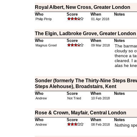
Royal Albert, New Cross, Greater London
Who
Score
When
Notes
Philip Pirrip
01 Apr 2018
The Elgin, Ladbroke Grove, Greater London
Who
Score
When
Notes
Magnus Greel
09 Mar 2018
The barman
cloudy so o
thence a ta
cleared. I a
alas he kne
Sonder (formerly The Thirty-Nine Steps Bre
Steps Alehouse), Broadstairs, Kent
Who
Score
When
Notes
Andrew
Not Tried
10 Feb 2018
Rose & Crown, Mayfair, Central London
Who
Score
When
Notes
Andrew
08 Feb 2018
Nothing spe