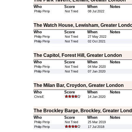
Who
Score
When
Notes
Philip Pirrip
Not Tried
08 Jul 2022
The Watch House, Lewisham, Greater Lond
Who
Score
When
Notes
Philip Pirrip
Not Tried
27 May 2022
Philip Pirrip
Not Tried
02 Oct 2021
The Capitol, Forest Hill, Greater London
Who
Score
When
Notes
Philip Pirrip
Not Tried
04 Mar 2020
Philip Pirrip
Not Tried
07 Jan 2020
The Milan Bar, Croydon, Greater London
Who
Score
When
Notes
ChrisE
14 Jan 2020
The Brockley Barge, Brockley, Greater Lon
Who
Score
When
Notes
Philip Pirrip
Not Tried
25 Mar 2019
Philip Pirrip
17 Jul 2018