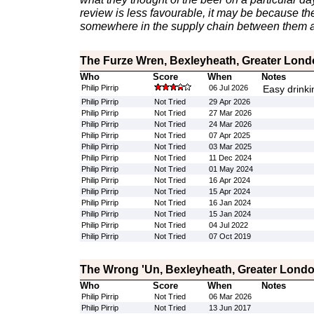
review is less favourable, it may be because th
somewhere in the supply chain between them a
The Furze Wren, Bexleyheath, Greater Lon
Who
Score
When
Notes
Philip Pirrip
06 Jul 2026
Easy drinki
Philip Pirrip
Not Tried
29 Apr 2026
Philip Pirrip
Not Tried
27 Mar 2026
Philip Pirrip
Not Tried
24 Mar 2026
Philip Pirrip
Not Tried
07 Apr 2025
Philip Pirrip
Not Tried
03 Mar 2025
Philip Pirrip
Not Tried
11 Dec 2024
Philip Pirrip
Not Tried
01 May 2024
Philip Pirrip
Not Tried
16 Apr 2024
Philip Pirrip
Not Tried
15 Apr 2024
Philip Pirrip
Not Tried
16 Jan 2024
Philip Pirrip
Not Tried
15 Jan 2024
Philip Pirrip
Not Tried
04 Jul 2022
Philip Pirrip
Not Tried
07 Oct 2019
The Wrong 'Un, Bexleyheath, Greater Lond
Who
Score
When
Notes
Philip Pirrip
Not Tried
06 Mar 2026
Philip Pirrip
Not Tried
13 Jun 2017