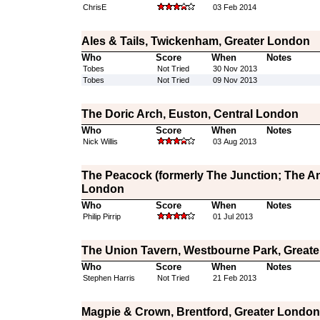
ChrisE
03 Feb 2014
Ales & Tails, Twickenham, Greater London
Who
Score
When
Notes
Tobes
Not Tried
30 Nov 2013
Tobes
Not Tried
09 Nov 2013
The Doric Arch, Euston, Central London
Who
Score
When
Notes
Nick Willis
03 Aug 2013
The Peacock (formerly The Junction; The Ang
London
Who
Score
When
Notes
Philip Pirrip
01 Jul 2013
The Union Tavern, Westbourne Park, Great
Who
Score
When
Notes
Stephen Harris
Not Tried
21 Feb 2013
Magpie & Crown, Brentford, Greater London