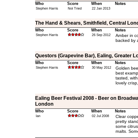
Who
Score
When
Notes
Stephen Harris
Not Tried
22 Jan 2013
The Hand & Shears, Smithfield, Central Lo
Who
Score
When
Notes
Stephen Harris
26 Sep 2012
Amber in c
backed by a
Questors (Grapevine Bar), Ealing, Greater 
Who
Score
When
Notes
Stephen Harris
30 May 2012
Golden beer
best exampl
tasted, wit
lovely crisp
Ealing Beer Festival 2008 - Beer on Broadwa
London
Who
Score
When
Notes
Ian
02 Jul 2008
Clear copper
pretty stand
some citrus.
malts. Som