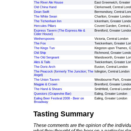
The River Ale House
East Greenwich, Greater
Old China Hand
Clerkenwell, Central Lon
Dean Swift
Bermondsey, Central Lon
The White Swan
Charlton, Greater London
The Tichenham Inn
Ickenham, Greater Lond
Hercules Pillars
Covent Garden, Central 
Express Tavern (The Express Ale &
Brentford, Greater Londo
Cider House)
Wetherspoons
Victoria, Central London
The Fox
Twickenham, Greater Lo
The Kings Tun
Kingston upon Thames, G
Old Ship
Richmond, Greater Lond
The Old Sergeant
Wandsworth, Greater Lo
Ales & Tails
Twickenham, Greater Lo
The Doric Arch
Euston, Central London
The Peacock (formerly The Junction; The
Islington, Central London
Angel)
The Union Tavern
Westbourne Park, Greate
Magpie & Crown
Brentford, Greater Londo
The Hand & Shears
Smithfield, Central Londo
Questors (Grapevine Bar)
Ealing, Greater London
Ealing Beer Festival 2008 - Beer on
Ealing, Greater London
Broadway
Tasting Summary
These comments are the opinion of the individu
what they thought of the beer on a particular day 