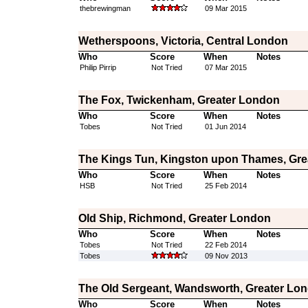
thebrewingman
09 Mar 2015
Wetherspoons, Victoria, Central London
Who
Score
When
Notes
Philip Pirrip
Not Tried
07 Mar 2015
The Fox, Twickenham, Greater London
Who
Score
When
Notes
Tobes
Not Tried
01 Jun 2014
The Kings Tun, Kingston upon Thames, Gre
Who
Score
When
Notes
HSB
Not Tried
25 Feb 2014
Old Ship, Richmond, Greater London
Who
Score
When
Notes
Tobes
Not Tried
22 Feb 2014
Tobes
09 Nov 2013
The Old Sergeant, Wandsworth, Greater Lo
Who
Score
When
Notes