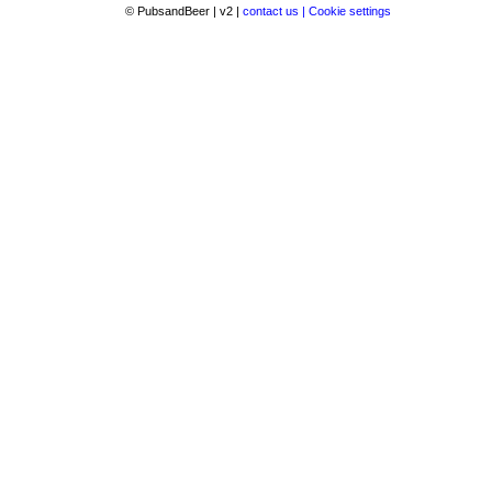
© PubsandBeer | v2 |
contact us |
Cookie settings