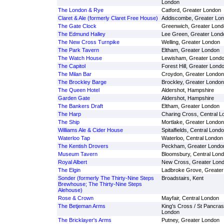
London
The London & Rye
Catford, Greater London
Claret & Ale (formerly Claret Free House)
Addiscombe, Greater Lo
The Gate Clock
Greenwich, Greater Lond
The Edmund Halley
Lee Green, Greater Lond
The New Cross Turnpike
Welling, Greater London
The Park Tavern
Eltham, Greater London
The Watch House
Lewisham, Greater Lond
The Capitol
Forest Hill, Greater Lond
The Milan Bar
Croydon, Greater London
The Brockley Barge
Brockley, Greater London
The Queen Hotel
Aldershot, Hampshire
Garden Gate
Aldershot, Hampshire
The Bankers Draft
Eltham, Greater London
The Harp
Charing Cross, Central L
The Ship
Mortlake, Greater London
Williams Ale & Cider House
Spitalfields, Central Lond
Waterloo Tap
Waterloo, Central London
The Kentish Drovers
Peckham, Greater Londo
Museum Tavern
Bloomsbury, Central Lon
Royal Albert
New Cross, Greater Lon
The Elgin
Ladbroke Grove, Greater
Sonder (formerly The Thirty-Nine Steps
Broadstairs, Kent
Brewhouse; The Thirty-Nine Steps
Alehouse)
Rose & Crown
Mayfair, Central London
The Betjeman Arms
King's Cross / St Pancras
London
The Bricklayer's Arms
Putney, Greater London