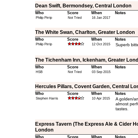
Dean Swift, Bermondsey, Central London
Who
Score
When
Notes
Philip Pirrip
Not Tried
16 Jan 2017
The White Swan, Charlton, Greater London
Who
Score
When
Notes
Philip Pirrip
12 Oct 2015
Superb bitt
The Tichenham Inn, Ickenham, Greater Lon
Who
Score
When
Notes
HSB
Not Tried
03 Sep 2015
Hercules Pillars, Covent Garden, Central L
Who
Score
When
Notes
Stephen Harris
10 Apr 2015
A golden/am
almost per
tastes.
Express Tavern (The Express Ale & Cider Ho
London
Who
Score
When
Notes