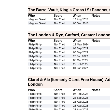
The Barrel Vault, King's Cross / St Pancras
Who
Score
When
Notes
Magnus Greel
Not Tried
13 Aug 2024
Magnus Greel
Not Tried
06 Dec 2018
The London & Rye, Catford, Greater Londo
Who
Score
When
Notes
Philip Pirrip
Not Tried
12 May 2024
Philip Pirrip
Not Tried
04 Sep 2022
Philip Pirrip
Not Tried
03 Sep 2022
Philip Pirrip
Not Tried
26 Jun 2022
Philip Pirrip
Not Tried
05 Mar 2022
Philip Pirrip
Not Tried
22 Feb 2022
Philip Pirrip
Not Tried
04 Jan 2022
Claret & Ale (formerly Claret Free House), 
London
Who
Score
When
Notes
Philip Pirrip
Not Tried
07 Feb 2024
Philip Pirrip
Not Tried
26 Sep 2023
Philip Pirrip
Not Tried
26 Aug 2023
Philip Pirrip
Not Tried
23 Aug 2023
Philip Pirrip
Not Tried
21 Aug 2023