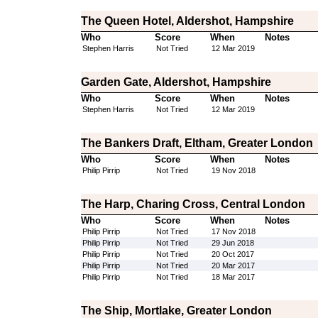
The Queen Hotel, Aldershot, Hampshire
Who
Score
When
Notes
Stephen Harris
Not Tried
12 Mar 2019
Garden Gate, Aldershot, Hampshire
Who
Score
When
Notes
Stephen Harris
Not Tried
12 Mar 2019
The Bankers Draft, Eltham, Greater London
Who
Score
When
Notes
Philip Pirrip
Not Tried
19 Nov 2018
The Harp, Charing Cross, Central London
Who
Score
When
Notes
Philip Pirrip
Not Tried
17 Nov 2018
Philip Pirrip
Not Tried
29 Jun 2018
Philip Pirrip
Not Tried
20 Oct 2017
Philip Pirrip
Not Tried
20 Mar 2017
Philip Pirrip
Not Tried
18 Mar 2017
The Ship, Mortlake, Greater London