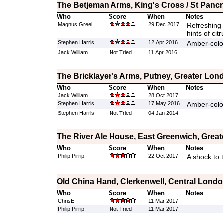
The Betjeman Arms, King's Cross / St Panc
Who
Score
When
Notes
Magnus Greel
29 Dec 2017
Refreshing 
hints of cit
Stephen Harris
12 Apr 2016
Amber-colo
Jack William
Not Tried
11 Apr 2016
The Bricklayer's Arms, Putney, Greater Lon
Who
Score
When
Notes
Jack William
28 Oct 2017
Stephen Harris
17 May 2016
Amber-colou
Stephen Harris
Not Tried
04 Jan 2014
The River Ale House, East Greenwich, Grea
Who
Score
When
Notes
Philip Pirrip
22 Oct 2017
A shock to 
Old China Hand, Clerkenwell, Central Lond
Who
Score
When
Notes
ChrisE
11 Mar 2017
Philip Pirrip
Not Tried
11 Mar 2017