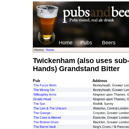
Home
Pubs
Beers
History:
Home
Twickenham (also uses sub
Hands) Grandstand Bitter
Pub
Address
The Furze Wren
Bexleyheath, Greater Lo
The Wrong 'Un
Bexleyheath, Greater Lo
Willoughby Arms
Kingston upon Thames, G
Druids Head
Kingston upon Thames, G
The Sun
Redhill, Surrey
The Lion & The Unicorn
Waterloo, Central London
The George
Croydon, Greater London
The Case is Altered
Eastcote, Greater Londo
The Broken Drum
Blackfen, Greater London
The Barrel Vault
King's Cross / St Pancras