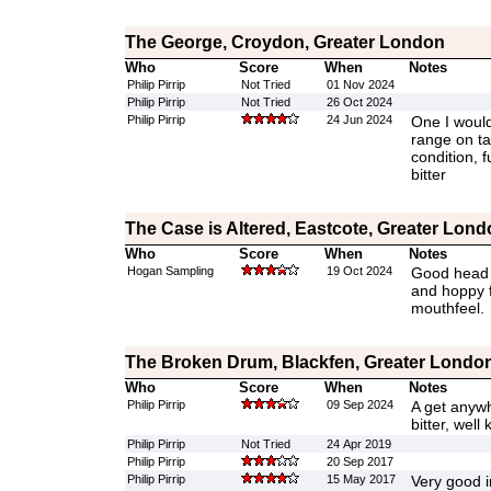
The George, Croydon, Greater London
Who
Score
When
Notes
Philip Pirrip
Not Tried
01 Nov 2024
Philip Pirrip
Not Tried
26 Oct 2024
Philip Pirrip
24 Jun 2024
One I would
range on ta
condition, f
bitter
The Case is Altered, Eastcote, Greater Lond
Who
Score
When
Notes
Hogan Sampling
19 Oct 2024
Good head a
and hoppy f
mouthfeel.
The Broken Drum, Blackfen, Greater Londo
Who
Score
When
Notes
Philip Pirrip
09 Sep 2024
A get anywh
bitter, well 
Philip Pirrip
Not Tried
24 Apr 2019
Philip Pirrip
20 Sep 2017
Philip Pirrip
15 May 2017
Very good 