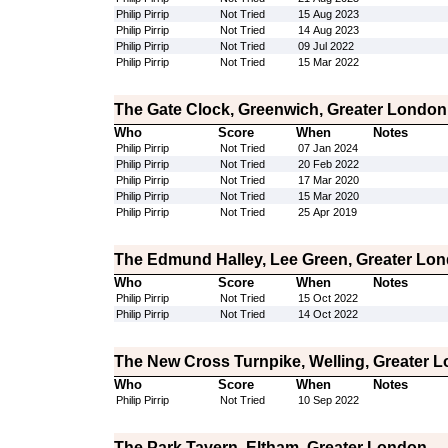
Philip Pirrip
Not Tried
15 Aug 2023
Philip Pirrip
Not Tried
14 Aug 2023
Philip Pirrip
Not Tried
09 Jul 2022
Philip Pirrip
Not Tried
15 Mar 2022
The Gate Clock, Greenwich, Greater London
Who
Score
When
Notes
Philip Pirrip
Not Tried
07 Jan 2024
Philip Pirrip
Not Tried
20 Feb 2022
Philip Pirrip
Not Tried
17 Mar 2020
Philip Pirrip
Not Tried
15 Mar 2020
Philip Pirrip
Not Tried
25 Apr 2019
The Edmund Halley, Lee Green, Greater Lo
Who
Score
When
Notes
Philip Pirrip
Not Tried
15 Oct 2022
Philip Pirrip
Not Tried
14 Oct 2022
The New Cross Turnpike, Welling, Greater 
Who
Score
When
Notes
Philip Pirrip
Not Tried
10 Sep 2022
The Park Tavern, Eltham, Greater London