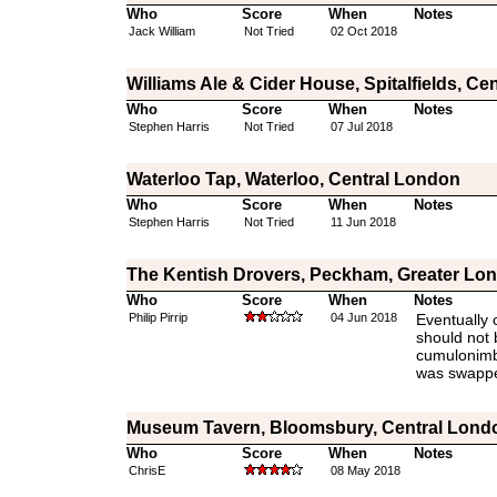
Who
Score
When
Notes
Jack William
Not Tried
02 Oct 2018
Williams Ale & Cider House, Spitalfields, Ce
Who
Score
When
Notes
Stephen Harris
Not Tried
07 Jul 2018
Waterloo Tap, Waterloo, Central London
Who
Score
When
Notes
Stephen Harris
Not Tried
11 Jun 2018
The Kentish Drovers, Peckham, Greater Lo
Who
Score
When
Notes
Philip Pirrip
04 Jun 2018
Eventually 
should not 
cumulonimbu
was swapped
Museum Tavern, Bloomsbury, Central Lond
Who
Score
When
Notes
ChrisE
08 May 2018