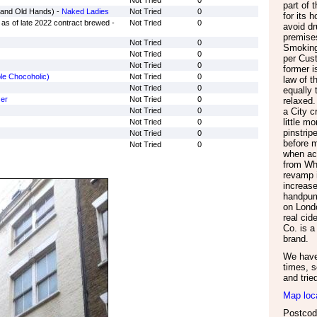
Not Tried
0
part of 
rand Old Hands) -
Naked Ladies
Not Tried
0
for its 
as of late 2022 contract brewed -
Not Tried
0
avoid d
premise
Not Tried
0
Smoking
Not Tried
0
per Cust
Not Tried
0
former i
le Chocoholic)
Not Tried
0
law of t
Not Tried
0
equally 
er
Not Tried
0
relaxed.
Not Tried
0
a City c
little m
Not Tried
0
pinstrip
Not Tried
0
before 
Not Tried
0
when ac
from Whi
revamp 
increase
handpum
on Lond
real cid
Co. is 
brand.
We have 
times, s
and trie
Map loc
Postcod