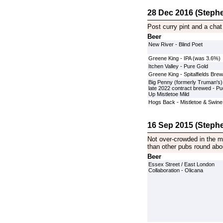
28 Dec 2016 (Stephe
Post curry pint and a chat
Beer
New River - Blind Poet
Greene King - IPA (was 3.6%)
Itchen Valley - Pure Gold
Greene King - Spitalfields Brew
Big Penny (formerly Truman's)
late 2022 contract brewed - P
Up Mistletoe Mild
Hogs Back - Mistletoe & Swine
16 Sep 2015 (Stephe
Not over-crowded in the mi
than other pubs round abo
Beer
Essex Street / East London
Collaboration - Olicana