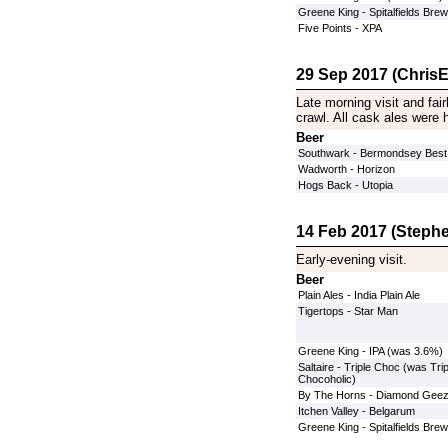
Greene King - Spitalfields Brew
Five Points - XPA
29 Sep 2017 (ChrisE
Late morning visit and fair
crawl. All cask ales were h
Beer
Southwark - Bermondsey Best
Wadworth - Horizon
Hogs Back - Utopia
14 Feb 2017 (Stephe
Early-evening visit.
Beer
Plain Ales - India Plain Ale
Tigertops - Star Man
Greene King - IPA (was 3.6%)
Saltaire - Triple Choc (was Trip
Chocoholic)
By The Horns - Diamond Geez
Itchen Valley - Belgarum
Greene King - Spitalfields Brew