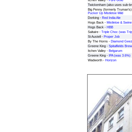
Itchen Valley -
Pure Gold
Twickenham (also uses sub-b
Big Penny (formerly Truman's) 
Pucker Up Mistletoe Mild
Dorking -
Red India Ale
Hogs Back -
Mistletoe & Swine
Hogs Back -
HBB
Saltaire -
Triple Choc (was Trip
St Austell -
Proper Job
By The Horns -
Diamond Geez
Greene King -
Spitalfields Brew
Itchen Valley -
Belgarum
Greene King -
IPA (was 3.6%)
Wadworth -
Horizon