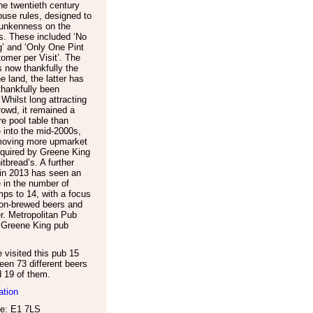
the twentieth century
house rules, designed to
runkenness on the
s. These included ‘No
’ and ‘Only One Pint
omer per Visit’. The
s now thankfully the
he land, the latter has
thankfully been
 Whilst long attracting
rowd, it remained a
ore pool table than
e into the mid-2000s,
moving more upmarket
quired by Greene King
tbread’s. A further
in 2013 has seen an
 in the number of
ps to 14, with a focus
on-brewed beers and
er. Metropolitan Pub
a Greene King pub
visited this pub 15
een 73 different beers
d 19 of them.
ation
e: E1 7LS