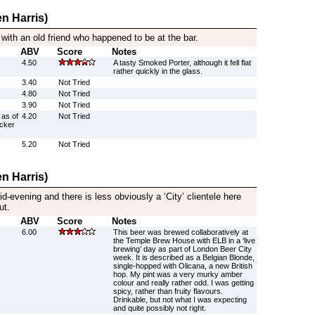
n Harris)
 with an old friend who happened to be at the bar.
ABV
Score
Notes
4.50
A tasty Smoked Porter, although it fell flat
rather quickly in the glass.
3.40
Not Tried
4.80
Not Tried
3.90
Not Tried
 as of
4.20
Not Tried
ucker
5.20
Not Tried
n Harris)
d-evening and there is less obviously a ‘City’ clientele here
ut.
ABV
Score
Notes
6.00
This beer was brewed collaboratively at
the Temple Brew House with ELB in a ‘live
brewing’ day as part of London Beer City
week. It is described as a Belgian Blonde,
single-hopped with Olicana, a new British
hop. My pint was a very murky amber
colour and really rather odd. I was getting
spicy, rather than fruity flavours.
Drinkable, but not what I was expecting
and quite possibly not right.