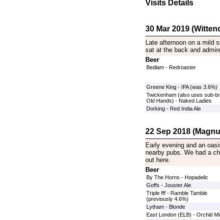
Visits Details
30 Mar 2019 (Witten
Late afternoon on a mild 
sat at the back and admire
Beer
Bedlam - Redroaster
Greene King - IPA (was 3.6%)
Twickenham (also uses sub-b
Old Hands) - Naked Ladies
Dorking - Red India Ale
22 Sep 2018 (Magnu
Early evening and an oasi
nearby pubs. We had a cho
out here.
Beer
By The Horns - Hopadelic
Goffs - Jouster Ale
Triple fff - Ramble Tamble
(previously 4.6%)
Lytham - Blonde
East London (ELB) - Orchid Mi