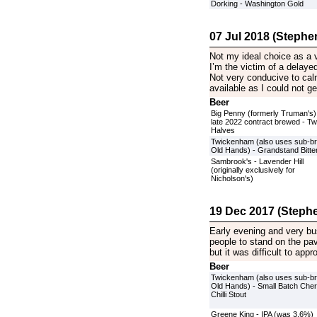
Dorking - Washington Gold
07 Jul 2018 (Stephen
Not my ideal choice as a
I’m the victim of a delayed
Not very conducive to calm
available as I could not ge
Beer
Big Penny (formerly Truman's)
late 2022 contract brewed - T
Halves
Twickenham (also uses sub-b
Old Hands) - Grandstand Bitte
Sambrook's - Lavender Hill
(originally exclusively for
Nicholson's)
19 Dec 2017 (Stephe
Early evening and very bus
people to stand on the pa
but it was difficult to ap
Beer
Twickenham (also uses sub-b
Old Hands) - Small Batch Cher
Chilli Stout
Greene King - IPA (was 3.6%)