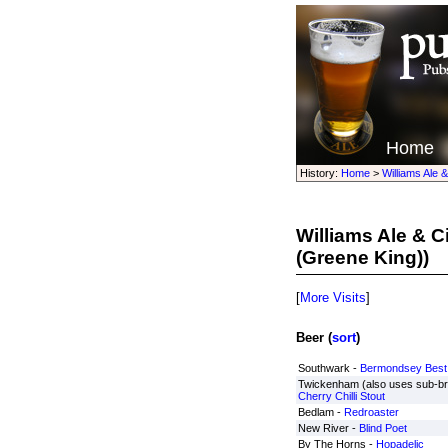
Home
History:
Home
>
Williams Ale 
Williams Ale & 
(Greene King))
[
More Visits
]
Beer (
sort
)
Southwark -
Bermondsey Best
Twickenham (also uses sub-b
Cherry Chilli Stout
Bedlam -
Redroaster
New River -
Blind Poet
By The Horns -
Hopadelic