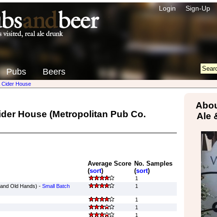
Login
Sign-Up
Pubs
Beers
& Cider House
Abou
Cider House
(Metropolitan Pub Co.
Ale 
Average Score
No. Samples
(
sort
)
(
sort
)
1
rand Old Hands) -
Small Batch
1
1
1
1