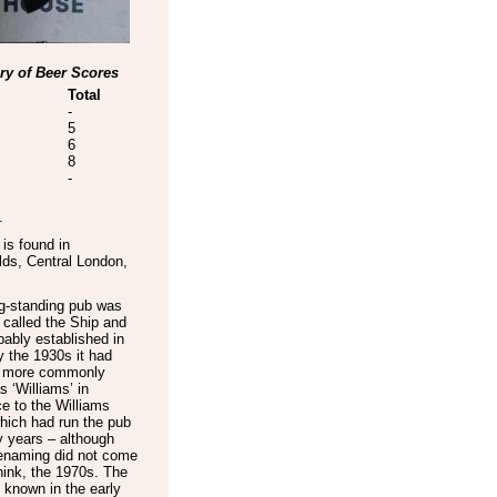
y of Beer Scores
Total
-
5
6
8
-
.
is found in
lds
,
Central London
,
ng-standing pub was
 called the Ship and
ably established in
 the 1930s it had
 more commonly
 ‘Williams’ in
e to the Williams
hich had run the pub
 years – although
renaming did not come
 think, the 1970s. The
known in the early