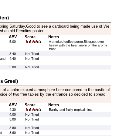
den)
spring Saturday.Good to see a dartboard being made use of.We
d an old Fremlins poster.
ABV
Score
Notes
5.00
A smoked coffee porter.Bitter,not over
heavy with the bean:more on the aroma
front.
3.40
Not Tried
rand
4.40
Not Tried
5.00
Not Tried
s Greel)
s of a calm relaxed atmosphere here compared to the bustle of
ice of two free tables by the entrance so decided to spread
ABV
Score
Notes
4.30
Earthy and fruity tropical hints
4.00
Not Tried
5.00
Not Tried
3.80
Not Tried
ld
3.60
Not Tried