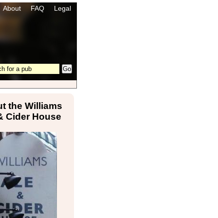
About
FAQ
Legal
t the Williams
& Cider House