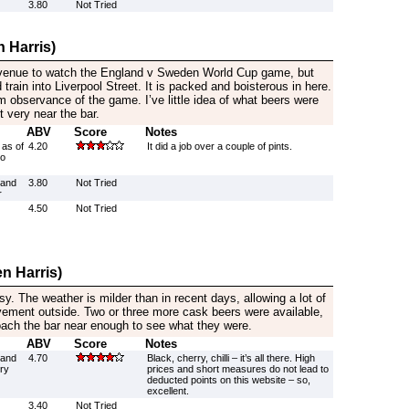
3.80
Not Tried
 Harris)
 venue to watch the England v Sweden World Cup game, but
 train into Liverpool Street. It is packed and boisterous in here.
 observance of the game. I’ve little idea of what beers were
t very near the bar.
ABV
Score
Notes
 as of
4.20
It did a job over a couple of pints.
wo
rand
3.80
Not Tried
r
4.50
Not Tried
n Harris)
y. The weather is milder than in recent days, allowing a lot of
vement outside. Two or three more cask beers were available,
proach the bar near enough to see what they were.
ABV
Score
Notes
rand
4.70
Black, cherry, chilli – it’s all there. High
ry
prices and short measures do not lead to
deducted points on this website – so,
excellent.
3.40
Not Tried