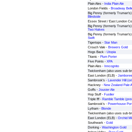
Plain Ales -
India Plain Ale
London Fields -
Broadway Bell
Big Penny (formerly Truman's) 
Blindside
Essex Street / East London Col
Big Penny (formerly Truman's) 
Two Halves
Big Penny (formerly Truman's) 
Swift
Tigertops -
Star Man
Crouch Vale -
Brewers Gold
Hogs Back -
Utopia
Titanic -
Plum Porter
Five Points -
XPA
Plain Ales -
Inncognito
Twickenham (also uses sub-b
East London (ELB) -
Jambore
Sambrook's -
Lavender Hill (or
Hackney -
New Zealand Pale A
Goffs -
Jouster Ale
Hop Stuff -
Fusilier
Triple fff -
Ramble Tamble (prev
Sambrook's -
Powerhouse Por
Lytham -
Blonde
Twickenham (also uses sub-b
East London (ELB) -
Orchid Mi
Southwark -
Gold
Dorking -
Washington Gold