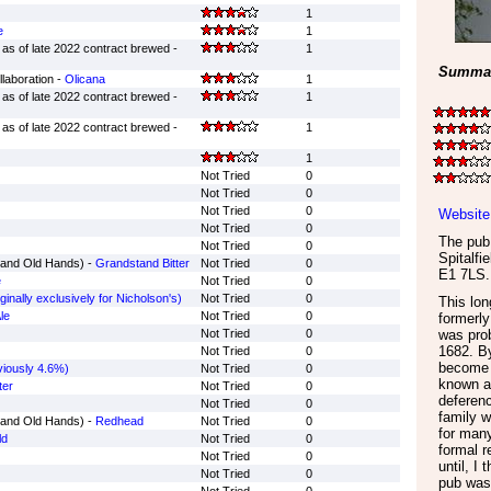
1
e
1
as of late 2022 contract brewed -
1
Summar
laboration -
Olicana
1
as of late 2022 contract brewed -
1
as of late 2022 contract brewed -
1
1
Not Tried
0
Not Tried
0
Not Tried
0
Website
Not Tried
0
The pub 
Not Tried
0
Spitalfie
rand Old Hands) -
Grandstand Bitter
Not Tried
0
E1 7LS
.
e
Not Tried
0
iginally exclusively for Nicholson's)
Not Tried
0
This lo
le
Not Tried
0
formerly
Not Tried
0
was prob
1682. By
Not Tried
0
become
iously 4.6%)
Not Tried
0
known as
ter
Not Tried
0
deferenc
Not Tried
0
family w
rand Old Hands) -
Redhead
Not Tried
0
for many
ld
Not Tried
0
formal 
Not Tried
0
until, I
Not Tried
0
pub was 