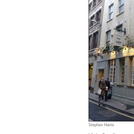
Stephen Harris