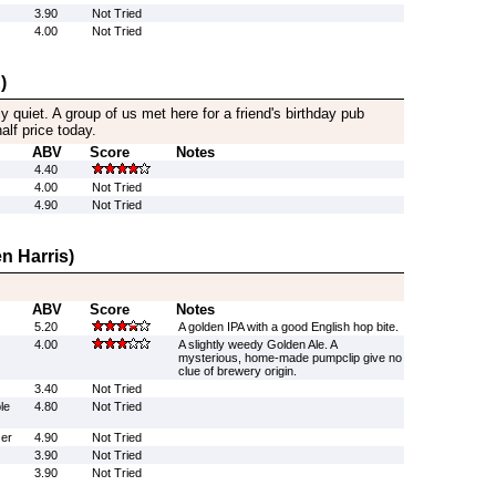
3.90
Not Tried
4.00
Not Tried
)
ly quiet. A group of us met here for a friend's birthday pub
alf price today.
ABV
Score
Notes
4.40
4.00
Not Tried
4.90
Not Tried
n Harris)
ABV
Score
Notes
5.20
A golden IPA with a good English hop bite.
4.00
A slightly weedy Golden Ale. A
mysterious, home-made pumpclip give no
clue of brewery origin.
3.40
Not Tried
le
4.80
Not Tried
er
4.90
Not Tried
3.90
Not Tried
3.90
Not Tried