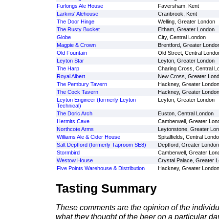
Furlongs Ale House
Faversham, Kent
Larkins' Alehouse
Cranbrook, Kent
The Door Hinge
Welling, Greater London
The Rusty Bucket
Eltham, Greater London
Globe
City, Central London
Magpie & Crown
Brentford, Greater Londo
Old Fountain
Old Street, Central Londo
Leyton Star
Leyton, Greater London
The Harp
Charing Cross, Central L
Royal Albert
New Cross, Greater Lon
The Pembury Tavern
Hackney, Greater Londo
The Cock Tavern
Hackney, Greater Londo
Leyton Engineer (formerly Leyton
Leyton, Greater London
Technical)
The Doric Arch
Euston, Central London
Hermits Cave
Camberwell, Greater Lon
Northcote Arms
Leytonstone, Greater Lo
Williams Ale & Cider House
Spitalfields, Central Lond
Salt Deptford (formerly Taproom SE8)
Deptford, Greater London
Stormbird
Camberwell, Greater Lon
Westow House
Crystal Palace, Greater 
Five Points Warehouse & Distribution
Hackney, Greater Londo
Tasting Summary
These comments are the opinion of the individu
what they thought of the beer on a particular day 