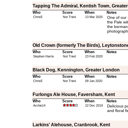
Tapping The Admiral, Kentish Town, Greate
Who
Score
When
Notes
ChrisE
Not Tried
13 Mar 2020
One of our 
the Pale wi
the bsrman 
photographe
Old Crown (formerly The Birds), Leytonston
Who
Score
When
Notes
Stephen Harris
Not Tried
23 Feb 2020
Black Dog, Kennington, Greater London
Who
Score
When
Notes
ChrisE
Not Tried
09 Jan 2020
Furlongs Ale House, Faversham, Kent
Who
Score
When
Notes
Archie14
22 Dec 2019
Delicious pa
and floral fi
Larkins' Alehouse, Cranbrook, Kent