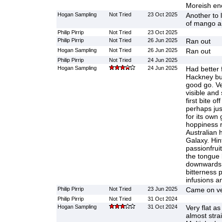
Moreish eno
Hogan Sampling
Not Tried
23 Oct 2025
Another to 
of mango an
Philip Pirrip
Not Tried
23 Oct 2025
Philip Pirrip
Not Tried
26 Jun 2025
Ran out
Hogan Sampling
Not Tried
26 Jun 2025
Ran out
Philip Pirrip
Not Tried
24 Jun 2025
Hogan Sampling
24 Jun 2025
Had better 
Hackney but
good go. V
visible and s
first bite of
perhaps jus
for its own 
hoppiness r
Australian 
Galaxy. Hin
passionfru
the tongue 
downwards 
bitterness 
infusions an
Philip Pirrip
Not Tried
23 Jun 2025
Came on ve
Philip Pirrip
Not Tried
31 Oct 2024
Hogan Sampling
31 Oct 2024
Very flat a
almost stra