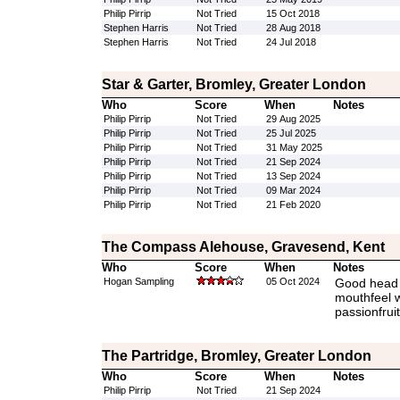
Philip Pirrip
Not Tried
15 Oct 2018
Stephen Harris
Not Tried
28 Aug 2018
Stephen Harris
Not Tried
24 Jul 2018
Star & Garter, Bromley, Greater London
Who
Score
When
Notes
Philip Pirrip
Not Tried
29 Aug 2025
Philip Pirrip
Not Tried
25 Jul 2025
Philip Pirrip
Not Tried
31 May 2025
Philip Pirrip
Not Tried
21 Sep 2024
Philip Pirrip
Not Tried
13 Sep 2024
Philip Pirrip
Not Tried
09 Mar 2024
Philip Pirrip
Not Tried
21 Feb 2020
The Compass Alehouse, Gravesend, Kent
Who
Score
When
Notes
Hogan Sampling
05 Oct 2024
Good head a
mouthfeel w
passionfruit
The Partridge, Bromley, Greater London
Who
Score
When
Notes
Philip Pirrip
Not Tried
21 Sep 2024