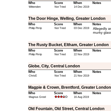
Who
Score
When
Notes
Wittenden
Not Tried
14 Dec 2019
The Door Hinge, Welling, Greater London
Who
Score
When
Notes
Philip Pirrip
Not Tried
03 Dec 2019
Allegedly a
murky glass
The Rusty Bucket, Eltham, Greater London
Who
Score
When
Notes
Philip Pirrip
Not Tried
22 Nov 2019
Globe, City, Central London
Who
Score
When
Notes
ChrisE
Not Tried
21 Nov 2019
Magpie & Crown, Brentford, Greater London
Who
Score
When
Notes
Magnus Greel
16 Aug 2019
Old Fountain, Old Street, Central London