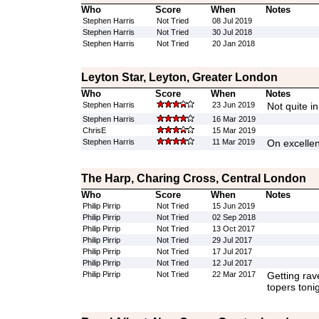
Who
Score
When
Notes
Stephen Harris
Not Tried
08 Jul 2019
Stephen Harris
Not Tried
30 Jul 2018
Stephen Harris
Not Tried
20 Jan 2018
Leyton Star, Leyton, Greater London
Who
Score
When
Notes
Stephen Harris
23 Jun 2019
Not quite in
Stephen Harris
16 Mar 2019
ChrisE
15 Mar 2019
Stephen Harris
11 Mar 2019
On excellen
The Harp, Charing Cross, Central London
Who
Score
When
Notes
Philip Pirrip
Not Tried
15 Jun 2019
Philip Pirrip
Not Tried
02 Sep 2018
Philip Pirrip
Not Tried
13 Oct 2017
Philip Pirrip
Not Tried
29 Jul 2017
Philip Pirrip
Not Tried
17 Jul 2017
Philip Pirrip
Not Tried
12 Jul 2017
Philip Pirrip
Not Tried
22 Mar 2017
Getting rav
topers toni