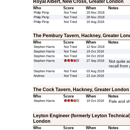
Royal Albert, New Cross, Greater London
Who
Score
When
Notes
Philip Pirrip
Not Tried
29 Nov 2018
Philip Pirrip
Not Tried
28 Nov 2018
Philip Pirrip
Not Tried
16 Aug 2018
The Pembury Tavern, Hackney, Greater Lo
Who
Score
When
Notes
Stephen Harris
Not Tried
12 Nov 2018
Stephen Harris
Not Tried
19 Oct 2018
Stephen Harris
Not Tried
04 Oct 2018
Stephen Harris
27 Sep 2018
Not quite as
recall from
Stephen Harris
Not Tried
03 Aug 2018
Andrew
Not Tried
23 Jun 2018
The Cock Tavern, Hackney, Greater London
Who
Score
When
Notes
Stephen Harris
19 Oct 2018
Pale and s
Leyton Engineer (formerly Leyton Technical)
London
Who
Score
When
Notes