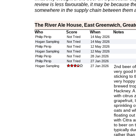
review is less favourable, it may be because th
somewhere in the supply chain between them a
The River Ale House, East Greenwich, Grea
Who
Score
When
Notes
Philip Pirrip
Not Tried
14 May 2026
Hogan Sampling
Not Tried
14 May 2026
Philip Pirrip
Not Tried
12 May 2026
Hogan Sampling
Not Tried
12 May 2026
Philip Pirrip
Not Tried
28 Jan 2026
Philip Pirrip
Not Tried
27 Jan 2026
Hogan Sampling
27 Jan 2026
2nd beer of 
very good h
sticking to t
very hoppy f
brewed trop
Hackney. A f
with citrus 
grapefruit,
sprinkling o
oats and wh
floating ou
with Citra
to beer on t
typically du
rather than 