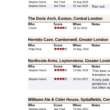
Stephen Harris
Not Tried
24 Aug 2018
Stephen Harris
Not Tried
03 Jan 2018
Ran out.
The Doric Arch, Euston, Central London
Who
Score
When
Notes
ChrisE
28 Jul 2018
Hermits Cave, Camberwell, Greater London
Who
Score
When
Notes
Philip Pirrip
23 May 2018
Northcote Arms, Leytonstone, Greater Lon
Who
Score
When
Notes
Stephen Harris
13 Mar 2018
This beer 
transition t
Stephen Harris
30 Oct 2017
A very pale,
gorgeous, s
not often s
Williams Ale & Cider House, Spitalfields, Ce
Who
Score
When
Notes
Stephen Harris
Not Tried
19 Dec 2017