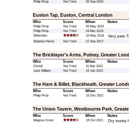
Philip Pirrip
Not Tried
20 Sep 2024
Euston Tap, Euston, Central London
Who
Score
When
Notes
Philip Pirrip
Not Tried
05 May 2023
Philip Pirrip
Not Tried
04 Mar 2019
Wittenden
10 May 2018
Very pale.Tr
Stephen Harris
Not Tried
27 Sep 2017
The Bricklayer's Arms, Putney, Greater Lon
Who
Score
When
Notes
ChrisE
Not Tried
11 Mar 2022
Jack William
Not Tried
15 Jan 2022
The Hare & Billet, Blackheath, Greater Lond
Who
Score
When
Notes
Philip Pirrip
Not Tried
15 Dec 2021
The Union Tavern, Westbourne Park, Great
Who
Score
When
Notes
Magnus Greel
18 Oct 2021
Dry toasty 