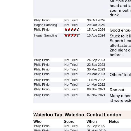
Multiple d
head and la
sour mouthf
drink.
Philip Pirrip
Not Tried
30 Oct 2024
Hogan Sampling
Not Tried
29 Oct 2024
Philip Pirrip
15 Aug 2024
Good enoug
Hogan Sampling
15 Aug 2024
Stuck to it 
Superb hea
aftertaste 
2nd night on
before.
Philip Pirrip
Not Tried
24 Sep 2023
Philip Pirrip
Not Tried
22 Sep 2023
Philip Pirrip
Not Tried
30 Mar 2023
Philip Pirrip
Not Tried
29 Mar 2023
Others' look
Philip Pirrip
Not Tried
11 Nov 2022
Philip Pirrip
Not Tried
14 Mar 2022
Philip Pirrip
Not Tried
08 Nov 2021
Ran out
Philip Pirrip
Not Tried
07 Nov 2021
Many others
it) were ext
Waterloo Tap, Waterloo, Central London
Who
Score
When
Notes
Philip Pirrip
Not Tried
27 Sep 2025
Philip Pirrip
Not Tried
25 May 2019