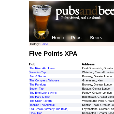
Home
Pubs
Beers
History:
Home
Five Points XPA
Pub
Address
The River Ale House
East Greenwich, Greater
Waterloo Tap
Waterloo, Central London
Star & Garter
Bromley, Greater London
The Compass Alehouse
Gravesend, Kent
The Partridge
Bromley, Greater London
Euston Tap
Euston, Central London
The Bricklayer's Arms
Putney, Greater London
The Hare & Billet
Blackheath, Greater Lon
The Union Tavern
Westbourne Park, Greate
Tapping The Admiral
Kentish Town, Greater L
Old Crown (formerly The Birds)
Leytonstone, Greater Lo
Black Dog
Kennington, Greater Lon