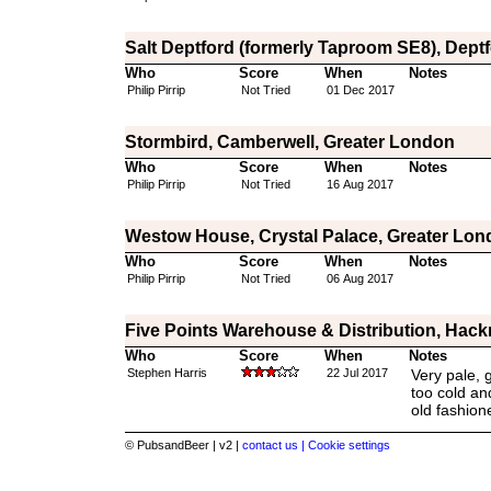
Salt Deptford (formerly Taproom SE8), Dept
Who
Score
When
Notes
Philip Pirrip
Not Tried
01 Dec 2017
Stormbird, Camberwell, Greater London
Who
Score
When
Notes
Philip Pirrip
Not Tried
16 Aug 2017
Westow House, Crystal Palace, Greater Lo
Who
Score
When
Notes
Philip Pirrip
Not Tried
06 Aug 2017
Five Points Warehouse & Distribution, Hac
Who
Score
When
Notes
Stephen Harris
22 Jul 2017
Very pale, 
too cold and
old fashion
© PubsandBeer | v2 |
contact us |
Cookie settings