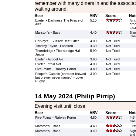
remember with many diners in and the associate
wafting around.
Beer
ABV
Score
Not
Exeter - Darkness The Prince of
5.10
A ri
Ales
crea
a sa
Marston's - Bass
4.40
Blan
I wa
Harvey's - Sussex Best Bitter
4.00
Not Tried
Timothy Taylor - Landlord
4.30
Not Tried
Thornbridge / Thornbridge Hall -
5.90
Not Tried
Jaipur
Exeter - Avocet Ale
3.90
Not Tried
Exeter - 'fraid Not
4.00
Not Tried
Five Points - Railway Porter
4.80
Not Tried
People's Captain (contract brewed
3.00
Not Tried
but brewer never named) - Love
Rugby
14 May 2024 (Philip Pirrip)
Evening visit until close.
Beer
ABV
Score
Not
Five Points - Railway Porter
4.80
4½* 
alas
Marston's - Bass
4.40
Firs
Marston's - Bass
4.40
Sign
and 