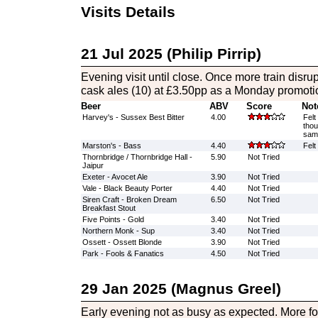
Visits Details
21 Jul 2025 (Philip Pirrip)
Evening visit until close. Once more train disrup
cask ales (10) at £3.50pp as a Monday promoti
Beer
ABV
Score
Not
Harvey's - Sussex Best Bitter
4.00
Felt
thou
sam
Marston's - Bass
4.40
Felt
Thornbridge / Thornbridge Hall -
5.90
Not Tried
Jaipur
Exeter - Avocet Ale
3.90
Not Tried
Vale - Black Beauty Porter
4.40
Not Tried
Siren Craft - Broken Dream
6.50
Not Tried
Breakfast Stout
Five Points - Gold
3.40
Not Tried
Northern Monk - Sup
3.40
Not Tried
Ossett - Ossett Blonde
3.90
Not Tried
Park - Fools & Fanatics
4.50
Not Tried
29 Jan 2025 (Magnus Greel)
Early evening not as busy as expected. More fo