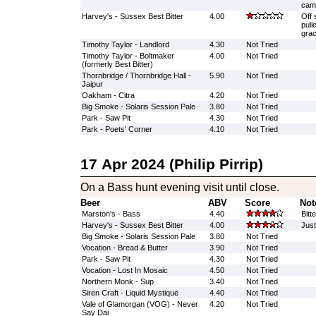
cam
Harvey's - Sussex Best Bitter
4.00
Off 
pull
grac
Timothy Taylor - Landlord
4.30
Not Tried
Timothy Taylor - Boltmaker
4.00
Not Tried
(formerly Best Bitter)
Thornbridge / Thornbridge Hall -
5.90
Not Tried
Jaipur
Oakham - Citra
4.20
Not Tried
Big Smoke - Solaris Session Pale
3.80
Not Tried
Park - Saw Pit
4.30
Not Tried
Park - Poets' Corner
4.10
Not Tried
17 Apr 2024 (Philip Pirrip)
On a Bass hunt evening visit until close.
Beer
ABV
Score
Not
Marston's - Bass
4.40
Bitt
Harvey's - Sussex Best Bitter
4.00
Just
Big Smoke - Solaris Session Pale
3.80
Not Tried
Vocation - Bread & Butter
3.90
Not Tried
Park - Saw Pit
4.30
Not Tried
Vocation - Lost In Mosaic
4.50
Not Tried
Northern Monk - Sup
3.40
Not Tried
Siren Craft - Liquid Mystique
4.40
Not Tried
Vale of Glamorgan (VOG) - Never
4.20
Not Tried
Say Dai