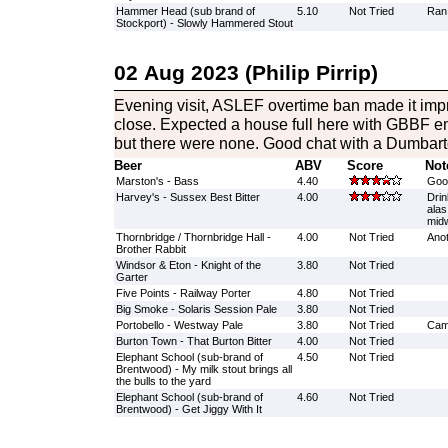
Hammer Head (sub brand of
5.10
Not Tried
Ran
Stockport) - Slowly Hammered Stout
02 Aug 2023 (Philip Pirrip)
Evening visit, ASLEF overtime ban made it impra
close. Expected a house full here with GBBF e
but there were none. Good chat with a Dumbar
Beer
ABV
Score
Not
Marston's - Bass
4.40
Good
Harvey's - Sussex Best Bitter
4.00
Drin
alas
midw
Thornbridge / Thornbridge Hall -
4.00
Not Tried
Anot
Brother Rabbit
Windsor & Eton - Knight of the
3.80
Not Tried
Garter
Five Points - Railway Porter
4.80
Not Tried
Big Smoke - Solaris Session Pale
3.80
Not Tried
Portobello - Westway Pale
3.80
Not Tried
Came
Burton Town - That Burton Bitter
4.00
Not Tried
Elephant School (sub-brand of
4.50
Not Tried
Brentwood) - My milk stout brings all
the bulls to the yard
Elephant School (sub-brand of
4.60
Not Tried
Brentwood) - Get Jiggy With It