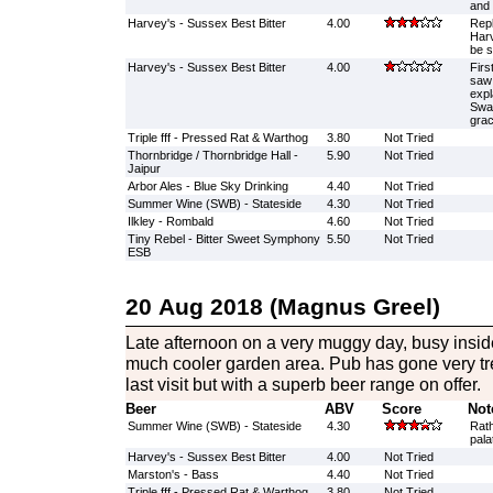
and 
Harvey's - Sussex Best Bitter
4.00
Repl
Harv
be s
Harvey's - Sussex Best Bitter
4.00
Firs
saw 
expl
Swap
grac
Triple fff - Pressed Rat & Warthog
3.80
Not Tried
Thornbridge / Thornbridge Hall -
5.90
Not Tried
Jaipur
Arbor Ales - Blue Sky Drinking
4.40
Not Tried
Summer Wine (SWB) - Stateside
4.30
Not Tried
Ilkley - Rombald
4.60
Not Tried
Tiny Rebel - Bitter Sweet Symphony
5.50
Not Tried
ESB
20 Aug 2018 (Magnus Greel)
Late afternoon on a very muggy day, busy inside
much cooler garden area. Pub has gone very t
last visit but with a superb beer range on offer.
Beer
ABV
Score
Not
Summer Wine (SWB) - Stateside
4.30
Rath
pala
Harvey's - Sussex Best Bitter
4.00
Not Tried
Marston's - Bass
4.40
Not Tried
Triple fff - Pressed Rat & Warthog
3.80
Not Tried