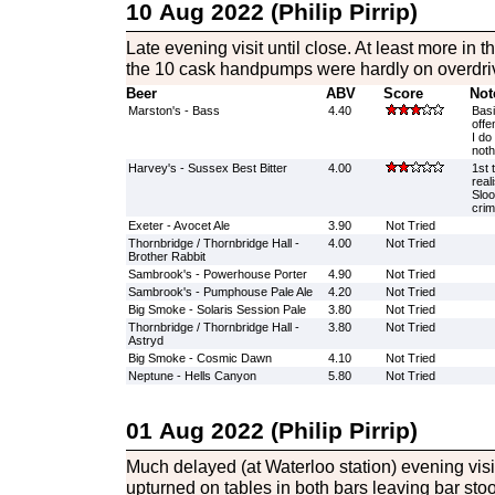
10 Aug 2022 (Philip Pirrip)
Late evening visit until close. At least more in t
the 10 cask handpumps were hardly on overdri
Beer
ABV
Score
Not
Marston's - Bass
4.40
Basi
offe
I do
noth
Harvey's - Sussex Best Bitter
4.00
1st 
real
Sloo
cri
Exeter - Avocet Ale
3.90
Not Tried
Thornbridge / Thornbridge Hall -
4.00
Not Tried
Brother Rabbit
Sambrook's - Powerhouse Porter
4.90
Not Tried
Sambrook's - Pumphouse Pale Ale
4.20
Not Tried
Big Smoke - Solaris Session Pale
3.80
Not Tried
Thornbridge / Thornbridge Hall -
3.80
Not Tried
Astryd
Big Smoke - Cosmic Dawn
4.10
Not Tried
Neptune - Hells Canyon
5.80
Not Tried
01 Aug 2022 (Philip Pirrip)
Much delayed (at Waterloo station) evening visit
upturned on tables in both bars leaving bar stoo