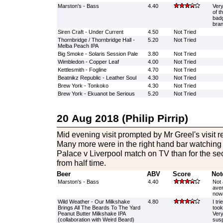
Marston's - Bass
4.40
Very
of t
badg
bran
Siren Craft - Under Current
4.50
Not Tried
Thornbridge / Thornbridge Hall -
5.20
Not Tried
Melba Peach IPA
Big Smoke - Solaris Session Pale
3.80
Not Tried
Wimbledon - Copper Leaf
4.00
Not Tried
Kettlesmith - Fogline
4.70
Not Tried
Beatnikz Republic - Leather Soul
4.30
Not Tried
Brew York - Tonkoko
4.30
Not Tried
Brew York - Ekuanot be Serious
5.20
Not Tried
20 Aug 2018 (Philip Pirrip)
Mid evening visit prompted by Mr Greel's visit re
Many more were in the right hand bar watching th
Palace v Liverpool match on TV than for the seco
from half time.
Beer
ABV
Score
Not
Marston's - Bass
4.40
Not 
aver
now
Wild Weather - Our Milkshake
4.80
I tri
Brings All The Beards To The Yard
took
Peanut Butter Milkshake IPA
Very
(collaboration with Weird Beard)
susp