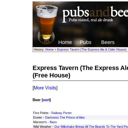
Home
Pubs
Beers
History:
Home
>
Express Tavern (The Express Ale & Cider House)
Express Tavern (The Express Al
(Free House)
[
More Visits
]
Beer (
sort
)
Five Points -
Railway Porter
Exeter -
Darkness The Prince of Ales
Marston's -
Bass
Wild Weather -
Our Milkshake Brings All The Beards To The Yard Pe