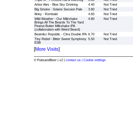
Arbor Ales - Blue Sky Drinking
4.40
Not Tried
Big Smoke - Solaris Session Pale
3.80
Not Tried
Ilkley - Rombald
4.60
Not Tried
Wild Weather - Our Milkshake
4.80
Not Tried
Brings All The Beards To The Yard
Peanut Butter Milkshake IPA
(collaboration with Weird Beard)
Beatnikz Republic - Citra Double IPA
6.70
Not Tried
Tiny Rebel - Bitter Sweet Symphony
5.50
Not Tried
ESB
[
More Visits
]
© PubsandBeer | v2 |
contact us |
Cookie settings