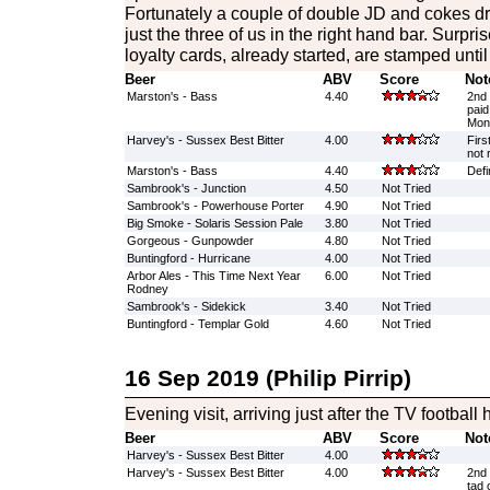
Fortunately a couple of double JD and cokes d
just the three of us in the right hand bar. Surpri
loyalty cards, already started, are stamped unti
Beer
ABV
Score
Not
Marston's - Bass
4.40
2nd 
paid
Mon
Harvey's - Sussex Best Bitter
4.00
Firs
not 
Marston's - Bass
4.40
Defin
Sambrook's - Junction
4.50
Not Tried
Sambrook's - Powerhouse Porter
4.90
Not Tried
Big Smoke - Solaris Session Pale
3.80
Not Tried
Gorgeous - Gunpowder
4.80
Not Tried
Buntingford - Hurricane
4.00
Not Tried
Arbor Ales - This Time Next Year
6.00
Not Tried
Rodney
Sambrook's - Sidekick
3.40
Not Tried
Buntingford - Templar Gold
4.60
Not Tried
16 Sep 2019 (Philip Pirrip)
Evening visit, arriving just after the TV football
Beer
ABV
Score
Not
Harvey's - Sussex Best Bitter
4.00
Harvey's - Sussex Best Bitter
4.00
2nd 
tad 