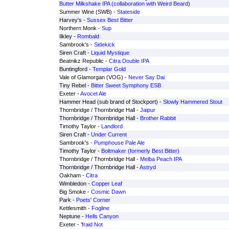
Butter Milkshake IPA (collaboration with Weird Beard)
Summer Wine (SWB) -
Stateside
Harvey's -
Sussex Best Bitter
Northern Monk -
Sup
Ilkley -
Rombald
Sambrook's -
Sidekick
Siren Craft -
Liquid Mystique
Beatnikz Republic -
Citra Double IPA
Buntingford -
Templar Gold
Vale of Glamorgan (VOG) -
Never Say Dai
Tiny Rebel -
Bitter Sweet Symphony ESB
Exeter -
Avocet Ale
Hammer Head (sub brand of Stockport) -
Slowly Hammered Stout
Thornbridge / Thornbridge Hall -
Jaipur
Thornbridge / Thornbridge Hall -
Brother Rabbit
Timothy Taylor -
Landlord
Siren Craft -
Under Current
Sambrook's -
Pumphouse Pale Ale
Timothy Taylor -
Boltmaker (formerly Best Bitter)
Thornbridge / Thornbridge Hall -
Melba Peach IPA
Thornbridge / Thornbridge Hall -
Astryd
Oakham -
Citra
Wimbledon -
Copper Leaf
Big Smoke -
Cosmic Dawn
Park -
Poets' Corner
Kettlesmith -
Fogline
Neptune -
Hells Canyon
Exeter -
'fraid Not