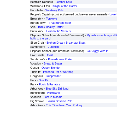
Beatnikz Republic -
Leather Soul
Windsor & Eton -
Knight of the Garter
Portobello -
Westway Pale
People's Captain (contract brewed but brewer never named) -
Love 
Brew York -
Tonkoko
Burton Town -
That Burton Bitter
Vale -
Black Beauty Porter
Brew York -
Ekuanot be Serious
Elephant School (sub-brand of Brentwood) -
My milk stout brings all 
bulls to the yard
Siren Craft -
Broken Dream Breakfast Stout
Sambrook's -
Junction
Elephant School (sub-brand of Brentwood) -
Get Jiggy With It
Five Points -
Gold
Sambrook's -
Powerhouse Porter
Vocation -
Bread & Butter
Ossett -
Ossett Blonde
Triple fff -
Pressed Rat & Warthog
Gorgeous -
Gunpowder
Park -
Saw Pit
Park -
Fools & Fanatics
Arbor Ales -
Blue Sky Drinking
Buntingford -
Hurricane
Vocation -
Lost In Mosaic
Big Smoke -
Solaris Session Pale
Arbor Ales -
This Time Next Year Rodney