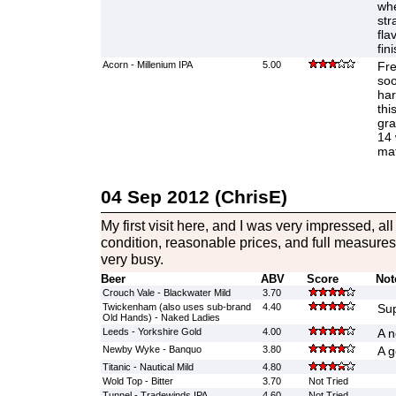
whe
str
fla
fin
Acorn - Millenium IPA
5.00
Fre
soo
har
thi
gra
14 
mat
04 Sep 2012 (ChrisE)
My first visit here, and I was very impressed, al
condition, reasonable prices, and full measur
very busy.
Beer
ABV
Score
Not
Crouch Vale - Blackwater Mild
3.70
Twickenham (also uses sub-brand
4.40
Su
Old Hands) - Naked Ladies
Leeds - Yorkshire Gold
4.00
A n
Newby Wyke - Banquo
3.80
A g
Titanic - Nautical Mild
4.80
Wold Top - Bitter
3.70
Not Tried
Tunnel - Tradewinds IPA
4.60
Not Tried