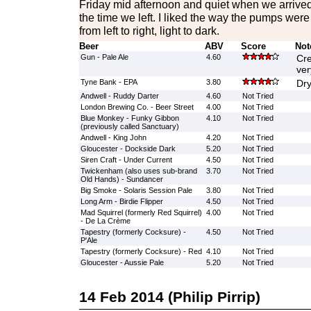
Friday mid afternoon and quiet when we arrived
the time we left. I liked the way the pumps wer
from left to right, light to dark.
Beer
ABV
Score
Not
Gun - Pale Ale
4.60
Cre
ver
Tyne Bank - EPA
3.80
Dry
Andwell - Ruddy Darter
4.60
Not Tried
London Brewing Co. - Beer Street
4.00
Not Tried
Blue Monkey - Funky Gibbon
4.10
Not Tried
(previously called Sanctuary)
Andwell - King John
4.20
Not Tried
Gloucester - Dockside Dark
5.20
Not Tried
Siren Craft - Under Current
4.50
Not Tried
Twickenham (also uses sub-brand
3.70
Not Tried
Old Hands) - Sundancer
Big Smoke - Solaris Session Pale
3.80
Not Tried
Long Arm - Birdie Flipper
4.50
Not Tried
Mad Squirrel (formerly Red Squirrel)
4.00
Not Tried
- De La Crème
Tapestry (formerly Cocksure) -
4.50
Not Tried
P'Ale
Tapestry (formerly Cocksure) - Red
4.10
Not Tried
Gloucester - Aussie Pale
5.20
Not Tried
14 Feb 2014 (Philip Pirrip)