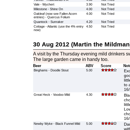
Vale - Wychert
3.90
Not Tried
Milestone - Shine On
4.00
Not Tried
Oakleaf (now see Fallen Acorn
4.00
Not Tried
entries) - Quercus Folium
Quantock - Sunraker
4.20
Not Tried
Cottage - Atlantic (use the 4% entry
4.50
Not Tried
now)
30 Aug 2012 (Martin the Mildman
A visit by the Thursday evening mild drinkers 
The large garden came in handy too.
Beer
ABV
Score
Not
Binghams - Doodle Stout
5.00
Exc
goo
lit
to 
16/
Great Heck - Voodoo Mild
4.30
Bla
cho
lit
Low
cho
16/
Newby Wyke - Black Funnel Mild
5.00
Dar
wit