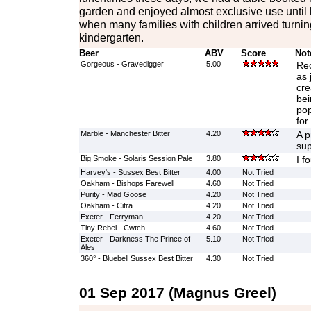
garden and enjoyed almost exclusive use until 
when many families with children arrived turnin
kindergarten.
Beer
ABV
Score
Not
Gorgeous - Gravedigger
5.00
Re
as 
cre
bei
pop
for
Marble - Manchester Bitter
4.20
A p
sup
Big Smoke - Solaris Session Pale
3.80
I f
Harvey's - Sussex Best Bitter
4.00
Not Tried
Oakham - Bishops Farewell
4.60
Not Tried
Purity - Mad Goose
4.20
Not Tried
Oakham - Citra
4.20
Not Tried
Exeter - Ferryman
4.20
Not Tried
Tiny Rebel - Cwtch
4.60
Not Tried
Exeter - Darkness The Prince of
5.10
Not Tried
Ales
360° - Bluebell Sussex Best Bitter
4.30
Not Tried
01 Sep 2017 (Magnus Greel)