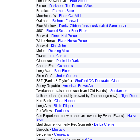
London Brewing Co. -
Beer Street
Exeter -
Darkness The Prince of Ales
Bradfield -
Farmers Bitter
Moorhouse's -
Black Cat Mild
Oakham -
Bishops Farewell
Blue Monkey -
Funky Gibbon (previously called Sanctuary)
360° -
Bluebell Sussex Best Bitter
Beowulf -
Finn's Hall Porter
White Horse -
Black Horse Porter
Andwell -
King John
Moles -
Rucking Mole
Titanic -
Iron Curtain
Gloucester -
Dockside Dark
Church End -
Cuthbert's
Long Man -
Best Bitter
Siren Craft -
Under Current
B&T (Banks & Taylor's) -
Shefford DG Dunstable Giant
Sunny Republic -
American Brown Ale
Twickenham (also uses sub-brand Old Hands) -
Sundancer
Kelham Island (probably brewed by Thornbridge now) -
Night Rider
Hop Back -
Glass Hopper
Long Arm -
Birdie Flipper
RedWillow -
Feckless
Celt Experience (now brands are owned by Evans Evans) -
Native
Storm
Mad Squirrel (formerly Red Squirrel) -
De La Crème
Elgood's -
Mustang
Derventio -
Cleopatra
Tapestry (formerly Cocksure) -
P'Ale