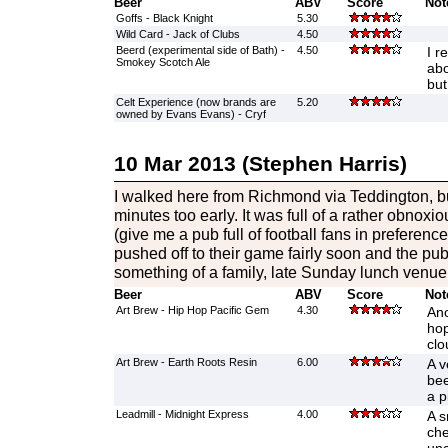
Beer
ABV
Score
Not
Goffs - Black Knight
5.30
Wild Card - Jack of Clubs
4.50
Beerd (experimental side of Bath) -
4.50
I r
Smokey Scotch Ale
abo
but
Celt Experience (now brands are
5.20
owned by Evans Evans) - Cryf
10 Mar 2013 (Stephen Harris)
I walked here from Richmond via Teddington, bu
minutes too early. It was full of a rather obnoxi
(give me a pub full of football fans in preferenc
pushed off to their game fairly soon and the pub
something of a family, late Sunday lunch venue
Beer
ABV
Score
Not
Art Brew - Hip Hop Pacific Gem
4.30
Ano
hop
clo
Art Brew - Earth Roots Resin
6.00
A v
bee
a p
Leadmill - Midnight Express
4.00
A s
che