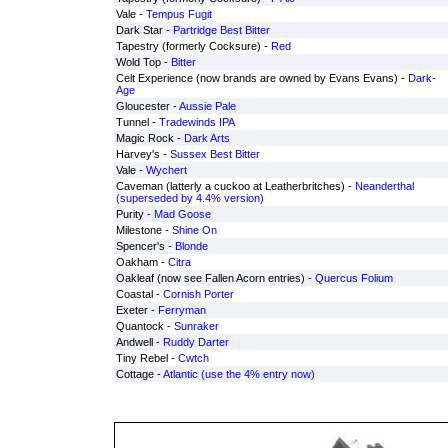
Vale -
Tempus Fugit
Dark Star -
Partridge Best Bitter
Tapestry (formerly Cocksure) -
Red
Wold Top -
Bitter
Celt Experience (now brands are owned by Evans Evans) -
Dark-
Age
Gloucester -
Aussie Pale
Tunnel -
Tradewinds IPA
Magic Rock -
Dark Arts
Harvey's -
Sussex Best Bitter
Vale -
Wychert
Caveman (latterly a cuckoo at Leatherbritches) -
Neanderthal
(superseded by 4.4% version)
Purity -
Mad Goose
Milestone -
Shine On
Spencer's -
Blonde
Oakham -
Citra
Oakleaf (now see Fallen Acorn entries) -
Quercus Folium
Coastal -
Cornish Porter
Exeter -
Ferryman
Quantock -
Sunraker
Andwell -
Ruddy Darter
Tiny Rebel -
Cwtch
Cottage -
Atlantic (use the 4% entry now)