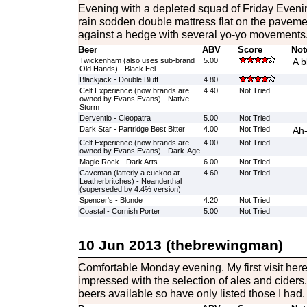
Evening with a depleted squad of Friday Even
rain sodden double mattress flat on the pavemen
against a hedge with several yo-yo movements
Beer
ABV
Score
Not
Twickenham (also uses sub-brand
5.00
A b
Old Hands) - Black Eel
Blackjack - Double Bluff
4.80
Celt Experience (now brands are
4.40
Not Tried
owned by Evans Evans) - Native
Storm
Derventio - Cleopatra
5.00
Not Tried
Dark Star - Partridge Best Bitter
4.00
Not Tried
Ah
Celt Experience (now brands are
4.00
Not Tried
owned by Evans Evans) - Dark-Age
Magic Rock - Dark Arts
6.00
Not Tried
Caveman (latterly a cuckoo at
4.60
Not Tried
Leatherbritches) - Neanderthal
(superseded by 4.4% version)
Spencer's - Blonde
4.20
Not Tried
Coastal - Cornish Porter
5.00
Not Tried
10 Jun 2013 (thebrewingman)
Comfortable Monday evening. My first visit here
impressed with the selection of ales and ciders. I
beers available so have only listed those I had.