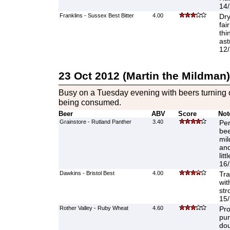
14/
Franklins - Sussex Best Bitter
4.00
Dry
fai
thi
ast
12/
23 Oct 2012 (Martin the Mildman)
Busy on a Tuesday evening with beers turning o
being consumed.
Beer
ABV
Score
Not
Grainstore - Rutland Panther
3.40
Per
bee
mil
and
lit
16/
Dawkins - Bristol Best
4.00
Tra
wit
str
15/
Rother Valley - Ruby Wheat
4.60
Pro
pur
dou