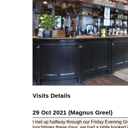
Visits Details
29 Oct 2021 (Magnus Greel)
I met up halfway through our Friday Evening Gr
lunchtimes these days, we had a table booked 