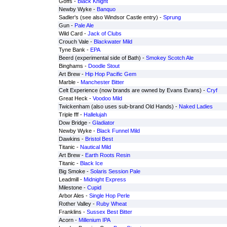
Goffs -
Black Knight
Newby Wyke -
Banquo
Sadler's (see also Windsor Castle entry) -
Sprung
Gun -
Pale Ale
Wild Card -
Jack of Clubs
Crouch Vale -
Blackwater Mild
Tyne Bank -
EPA
Beerd (experimental side of Bath) -
Smokey Scotch Ale
Binghams -
Doodle Stout
Art Brew -
Hip Hop Pacific Gem
Marble -
Manchester Bitter
Celt Experience (now brands are owned by Evans Evans) -
Cryf
Great Heck -
Voodoo Mild
Twickenham (also uses sub-brand Old Hands) -
Naked Ladies
Triple fff -
Hallelujah
Dow Bridge -
Gladiator
Newby Wyke -
Black Funnel Mild
Dawkins -
Bristol Best
Titanic -
Nautical Mild
Art Brew -
Earth Roots Resin
Titanic -
Black Ice
Big Smoke -
Solaris Session Pale
Leadmill -
Midnight Express
Milestone -
Cupid
Arbor Ales -
Single Hop Perle
Rother Valley -
Ruby Wheat
Franklins -
Sussex Best Bitter
Acorn -
Millenium IPA