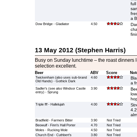
ful
sam
fre
a B
Dow Bridge - Gladiator
4.50
Dar
cha
fin
13 May 2012 (Stephen Harris)
Busy on Sunday lunchtime – the roast dinners l
selection excellent.
Beer
ABV
Score
Not
Twickenham (also uses sub-brand
4.60
Bla
Old Hands) - Gothick Dark
a fr
Sadler's (see also Windsor Castle
3.90
Bee
entry) - Sprung
low
hop
Triple fff - Hallelujah
4.00
Str
4.2
alm
Bradfield - Farmers Bitter
3.90
Not Tried
Beowulf - Finn's Hall Porter
4.70
Not Tried
Moles - Rucking Mole
4.50
Not Tried
Church End - Cuthbert's
3.80
Not Tried