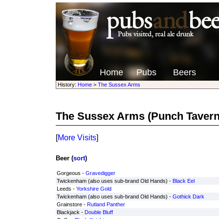
Home
Pubs
Beers
History:
Home
>
The Sussex Arms
The Sussex Arms
(Punch Tavern
[
More Visits
]
Beer (
sort
)
Gorgeous -
Gravedigger
Twickenham (also uses sub-brand Old Hands) -
Black Eel
Leeds -
Yorkshire Gold
Twickenham (also uses sub-brand Old Hands) -
Gothick Dark
Grainstore -
Rutland Panther
Blackjack -
Double Bluff