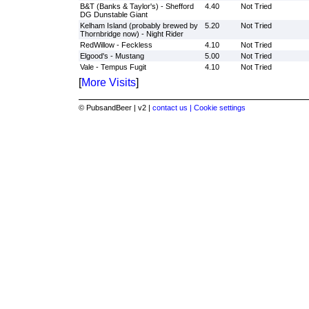
B&T (Banks & Taylor's) - Shefford
4.40
Not Tried
DG Dunstable Giant
Kelham Island (probably brewed by
5.20
Not Tried
Thornbridge now) - Night Rider
RedWillow - Feckless
4.10
Not Tried
Elgood's - Mustang
5.00
Not Tried
Vale - Tempus Fugit
4.10
Not Tried
[
More Visits
]
© PubsandBeer | v2 |
contact us |
Cookie settings