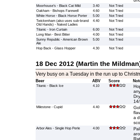
unc
Moorhouse's - Black Cat Mild
3.40
Not Tried
Oakham - Bishops Farewell
4.60
Not Tried
White Horse - Black Horse Porter
5.00
Not Tried
Twickenham (also uses sub-brand
4.40
Not Tried
Old Hands) - Naked Ladies
Titanic - Iron Curtain
6.00
Not Tried
Long Man - Best Bitter
4.00
Not Tried
Sunny Republic - American Brown
5.00
Not Tried
Ale
Hop Back - Glass Hopper
4.30
Not Tried
18 Dec 2012 (Martin the Mildman
Very busy on a Tuesday in the run up to Christ
Beer
ABV
Score
Not
Titanic - Black Ice
4.10
Hop
any
Dry
14/
Milestone - Cupid
4.40
Gol
fla
a d
sco
Arbor Ales - Single Hop Perle
4.00
Pal
aro
Rat