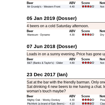
Beer
ABV
Score
Not
Mr Grundy's - Western Front
4.40
Not 
05 Jan 2019 (Dosser)
4 beers on a cold Saturday afternoon.
Beer
ABV
Score
Not
Wantsum - Dynamo
4.30
Dry 
07 Jun 2018 (Dosser)
Loads in on a sunny evening. Price has gone up
Beer
ABV
Score
Not
B&T (Banks & Taylor's) - Glider
4.80
Not
23 Dec 2017 (Ian)
Sat at the bar with the friendly barman. Only one
Sat drinking 4 new beers to me having a chat. 
woman's touch maybe?
Beer
ABV
Score
Not
Mighty Oak - Wonky Donkey
4.30
Peac
Pitchfork (a brand of Epic Beers) -
4.10
Clas