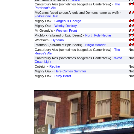
Canterbury Ales (sometimes badged as Canterbrew) -
The
Pardoner's Ale
McCanns (used to use Angels and Demons name as well) -
Folkestone Best
Mighty Oak -
Gorgeous George
Mighty Oak -
Wonky Donkey
Mr Grundy's -
Western Front
Pitchfork (a brand of Epic Beers) -
North Pole Nectar
Wantsum -
Dynamo
Pitchfork (a brand of Epic Beers) -
Single Header
Canterbury Ales (sometimes badged as Canterbrew) -
The
Not
Reeve's Ale
Canterbury Ales (sometimes badged as Canterbrew) -
West
Not
Coast Light
Cotleigh -
Redfire
Not
Mighty Oak -
Here Comes Summer
Not
Mighty Oak -
Ruby Beret
Not