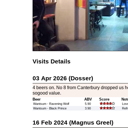
Visits Details
03 Apr 2026 (Dosser)
4 beers on. No 8 from Canterbury dropped us he
sogood value.
Beer
ABV
Score
Not
Wantsum - Ravening Wolf
5.90
Love
Wantsum - Black Prince
3.90
Refr
16 Feb 2024 (Magnus Greel)