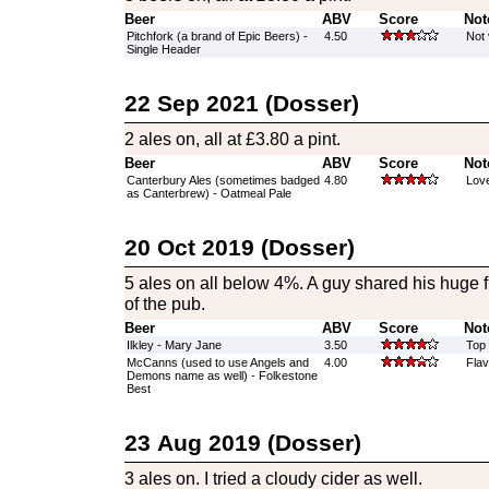
Beer
ABV
Score
Not
Pitchfork (a brand of Epic Beers) -
4.50
Not v
Single Header
22 Sep 2021 (Dosser)
2 ales on, all at £3.80 a pint.
Beer
ABV
Score
Not
Canterbury Ales (sometimes badged
4.80
Love
as Canterbrew) - Oatmeal Pale
20 Oct 2019 (Dosser)
5 ales on all below 4%. A guy shared his huge f
of the pub.
Beer
ABV
Score
Not
Ilkley - Mary Jane
3.50
Top 
McCanns (used to use Angels and
4.00
Fla
Demons name as well) - Folkestone
Best
23 Aug 2019 (Dosser)
3 ales on. I tried a cloudy cider as well.