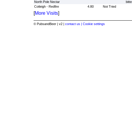
North Pole Nectar
bitte
Cotleigh - Redfire
4.80
Not Tried
[
More Visits
]
© PubsandBeer | v2 |
contact us |
Cookie settings