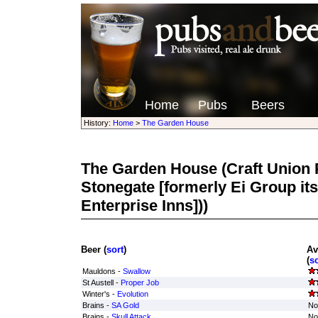
Home
Pubs
Beers
History:
Home
>
The Garden House
The Garden House
(Craft Union 
Stonegate [formerly Ei Group its
Enterprise Inns]))
Beer (
sort
)
Av
(
so
Mauldons -
Swallow
St Austell -
Proper Job
Winter's -
Evolution
Brains -
SA Gold
No
Brains -
Skull Attack
No