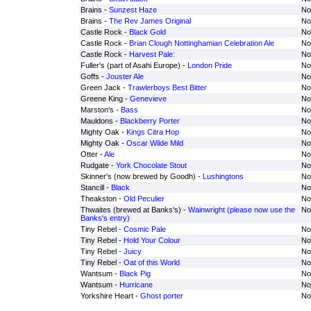
Brains -
Sunzest Haze
No
Brains -
The Rev James Original
No
Castle Rock -
Black Gold
No
Castle Rock -
Brian Clough Nottinghamian Celebration Ale
No
Castle Rock -
Harvest Pale:
No
Fuller's (part of Asahi Europe) -
London Pride
No
Goffs -
Jouster Ale
No
Green Jack -
Trawlerboys Best Bitter
No
Greene King -
Genevieve
No
Marston's -
Bass
No
Mauldons -
Blackberry Porter
No
Mighty Oak -
Kings Citra Hop
No
Mighty Oak -
Oscar Wilde Mild
No
Otter -
Ale
No
Rudgate -
York Chocolate Stout
No
Skinner's (now brewed by Goodh) -
Lushingtons
No
Stancill -
Black
No
Theakston -
Old Peculier
No
Thwaites (brewed at Banks's) -
Wainwright (please now use the
No
Banks's entry)
Tiny Rebel -
Cosmic Pale
No
Tiny Rebel -
Hold Your Colour
No
Tiny Rebel -
Juicy
No
Tiny Rebel -
Oat of this World
No
Wantsum -
Black Pig
No
Wantsum -
Hurricane
No
Yorkshire Heart -
Ghost porter
No