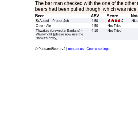
The bar man checked with the one of the other m
beers had been pulled though, which was nice 
Beer
ABV
Score
Not
St Austell - Proper Job
4.50
Nic
Otter - Ale
4.50
Not Tried
Thwaites (brewed at Banks's) -
4.10
Not Tried
Wainwright (please now use the
Banks's entry)
© PubsandBeer | v2 |
contact us |
Cookie settings