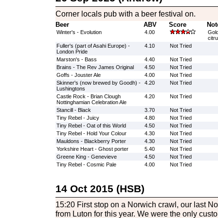
Corner locals pub with a beer festival on.
Beer
ABV
Score
Not
Winter's - Evolution
4.00
Gold
citr
Fuller's (part of Asahi Europe) -
4.10
Not Tried
London Pride
Marston's - Bass
4.40
Not Tried
Brains - The Rev James Original
4.50
Not Tried
Goffs - Jouster Ale
4.00
Not Tried
Skinner's (now brewed by Goodh) -
4.20
Not Tried
Lushingtons
Castle Rock - Brian Clough
4.20
Not Tried
Nottinghamian Celebration Ale
Stancill - Black
3.70
Not Tried
Tiny Rebel - Juicy
4.80
Not Tried
Tiny Rebel - Oat of this World
4.50
Not Tried
Tiny Rebel - Hold Your Colour
4.30
Not Tried
Mauldons - Blackberry Porter
4.30
Not Tried
Yorkshire Heart - Ghost porter
5.40
Not Tried
Greene King - Genevieve
4.50
Not Tried
Tiny Rebel - Cosmic Pale
4.00
Not Tried
14 Oct 2015 (HSB)
15:20 First stop on a Norwich crawl, our last N
from Luton for this year. We were the only cust