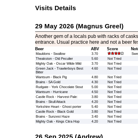
Visits Details
29 May 2026 (Magnus Greel)
Another gem of a locals pub with racks of casks
entrance. Usual practice here and not a beer fest
Beer
ABV
Score
Not
Mauldons - Swallow
3.70
Swee
Theakston - Old Peculier
5.60
Not Tried
Mighty Oak - Oscar Wilde Mild
3.70
Not Tried
Green Jack - Trawlerboys Best
4.60
Not Tried
Bitter
Wantsum - Black Pig
4.80
Not Tried
Brains - SA Gold
4.30
Not Tried
Rudgate - York Chocolate Stout
5.00
Not Tried
Wantsum - Hurricane
4.50
Not Tried
Castle Rock - Harvest Pale:
3.80
Not Tried
Brains - Skull Attack
4.20
Not Tried
Yorkshire Heart - Ghost porter
5.40
Not Tried
Castle Rock - Black Gold
3.80
Not Tried
Brains - Sunzest Haze
3.40
Not Tried
Mighty Oak - Kings Citra Hop
4.20
Not Tried
26 Sep 2025 (Andrew)