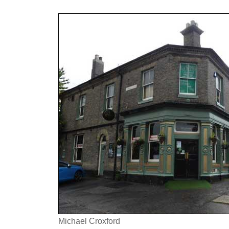
Michael Croxford