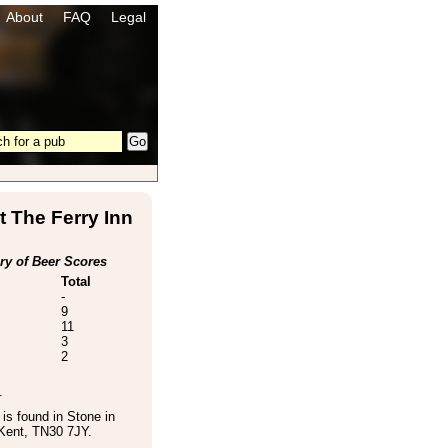
About
FAQ
Legal
 The Ferry Inn
y of Beer Scores
Total
-
9
11
3
2
.
is found in
Stone in
Kent
,
TN30 7JY
.