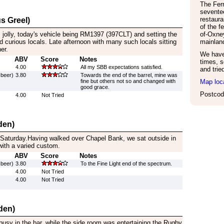
The Ferr
sevente
restaura
s Greel)
of the f
s jolly, today's vehicle being RM1397 (397CLT) and setting the
of-Oxne
 curious locals. Late afternoon with many such locals sitting
mainland
er.
We have 
ABV
Score
Notes
times, s
4.00
All my SBB expectations satisfied.
and trie
 beer)
3.80
Towards the end of the barrel, mine was
fine but others not so and changed with
Map loc
good grace.
Postcod
4.00
Not Tried
den)
 Saturday.Having walked over Chapel Bank, we sat outside in
with a varied custom.
ABV
Score
Notes
 beer)
3.80
To the Fine Light end of the spectrum.
4.00
Not Tried
4.00
Not Tried
den)
busy in the bar, while the side room was entertaining the Rugby