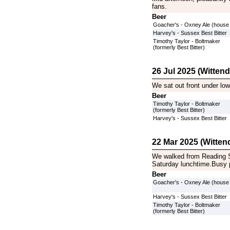
fans.
Beer
Goacher's - Oxney Ale (house
Harvey's - Sussex Best Bitter
Timothy Taylor - Boltmaker
(formerly Best Bitter)
26 Jul 2025 (Witten
We sat out front under lo
Beer
Timothy Taylor - Boltmaker
(formerly Best Bitter)
Harvey's - Sussex Best Bitter
22 Mar 2025 (Witten
We walked from Reading S
Saturday lunchtime.Busy 
Beer
Goacher's - Oxney Ale (house
Harvey's - Sussex Best Bitter
Timothy Taylor - Boltmaker
(formerly Best Bitter)