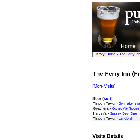
Home
History:
Home
>
The Ferry In
The Ferry Inn
(F
[
More Visits
]
Beer (
sort
)
Timothy Taylor -
Boltmaker (for
Goacher's -
Oxney Ale (house
Harvey's -
Sussex Best Bitter
Timothy Taylor -
Landlord
Visits Details