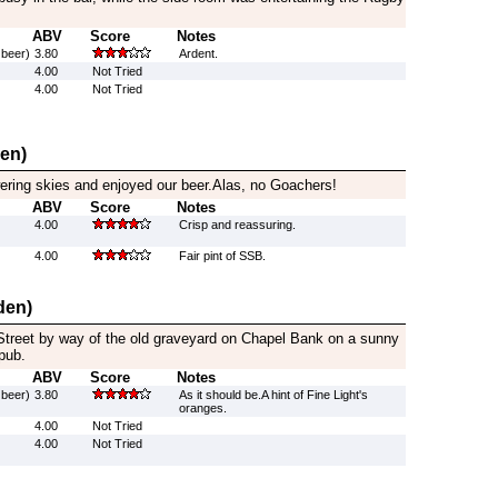
ABV
Score
Notes
 beer)
3.80
Ardent.
4.00
Not Tried
4.00
Not Tried
den)
wering skies and enjoyed our beer.Alas, no Goachers!
ABV
Score
Notes
4.00
Crisp and reassuring.
4.00
Fair pint of SSB.
den)
treet by way of the old graveyard on Chapel Bank on a sunny
pub.
ABV
Score
Notes
 beer)
3.80
As it should be.A hint of Fine Light's
oranges.
4.00
Not Tried
4.00
Not Tried