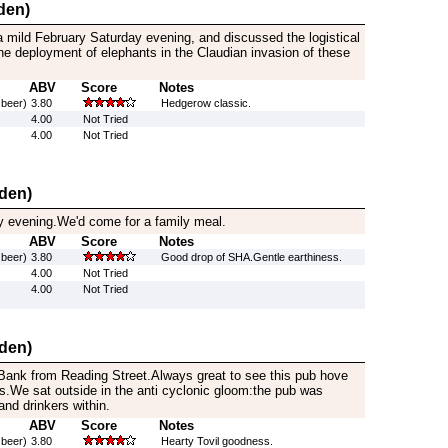
den)
 mild February Saturday evening, and discussed the logistical
e deployment of elephants in the Claudian invasion of these
ABV
Score
Notes
 beer)
3.80
Hedgerow classic.
4.00
Not Tried
4.00
Not Tried
den)
y evening.We'd come for a family meal.
ABV
Score
Notes
 beer)
3.80
Good drop of SHA.Gentle earthiness.
4.00
Not Tried
4.00
Not Tried
den)
ank from Reading Street.Always great to see this pub hove
s.We sat outside in the anti cyclonic gloom:the pub was
and drinkers within.
ABV
Score
Notes
 beer)
3.80
Hearty Tovil goodness.