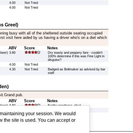
4.00
Not Tried
4.00
Not Tried
s Greel)
ening busy with all of the sheltered outside seating occupied
rst visit here aided by us having a driver who's on a diet which
ABV
Score
Notes
 beer)
3.80
Dry toasty and peppery fare - couldn't
100% determine if this was Fine Light in
disguise?
4.00
Not Tried
4.30
Not Tried
Badged as Boltmaker as advised by bar
staff.
den)
sit.Grand pub.
ABV
Score
Notes
 beer)
3.80
Earthy goodness, ideal.
4.00
Not Tried
g maintaining your session. We would
4.00
Not Tried
w the site is used. You can accept or