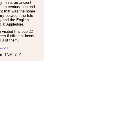
y Inn is an ancient,
enth century pub and
nt that was the home
erry between the Isle-
y and the English
 at Appledore.
visited this pub 22
een 6 different beers
d 3 of them.
ation
e: TN30 7JY