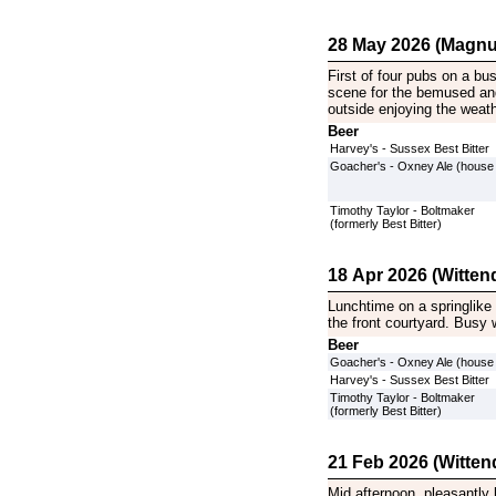
28 May 2026 (Magnu
First of four pubs on a bu
scene for the bemused and
outside enjoying the weath
Beer
Harvey's - Sussex Best Bitter
Goacher's - Oxney Ale (house
Timothy Taylor - Boltmaker
(formerly Best Bitter)
18 Apr 2026 (Witten
Lunchtime on a springlike
the front courtyard. Busy 
Beer
Goacher's - Oxney Ale (house
Harvey's - Sussex Best Bitter
Timothy Taylor - Boltmaker
(formerly Best Bitter)
21 Feb 2026 (Witten
Mid afternoon, pleasantly 