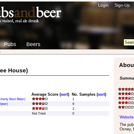
Login
Sign-Up
Pubs
Beers
n
About
ree House)
Summar
Average Score (
sort
)
No. Samples (
sort
)
merly Best Bitter)
1
 beer)
9
2
Not Tried
0
Website
The pub 
Oxney
,