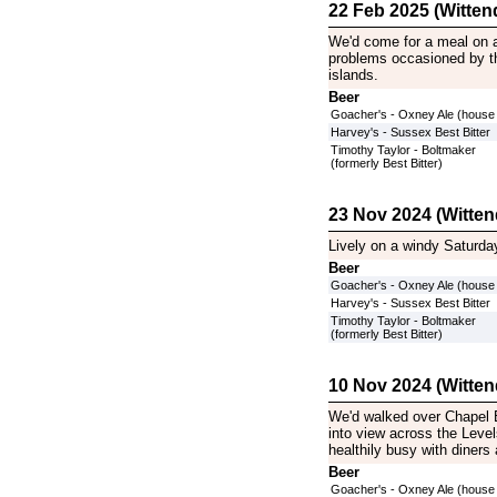
22 Feb 2025 (Witten
We'd come for a meal on a
problems occasioned by th
islands.
Beer
Goacher's - Oxney Ale (house
Harvey's - Sussex Best Bitter
Timothy Taylor - Boltmaker
(formerly Best Bitter)
23 Nov 2024 (Witten
Lively on a windy Saturda
Beer
Goacher's - Oxney Ale (house
Harvey's - Sussex Best Bitter
Timothy Taylor - Boltmaker
(formerly Best Bitter)
10 Nov 2024 (Witten
We'd walked over Chapel B
into view across the Level
healthily busy with diners 
Beer
Goacher's - Oxney Ale (house