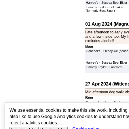
Harvey's - Sussex Best Bitter
Timothy Taylor - Boltmaker
(formerly Best Bitter)
01 Aug 2024 (Magnu
Late afternoon to early ev
and a few inside too. My fi
excludes alcohol!
Beer
Goacher's - Oxney Ale (house
Harvey's - Sussex Best Bitter
Timothy Taylor - Landlord
27 Apr 2024 (Witten
Mid afternoon dog walk vi
Beer
Goacher's - Oxney Ale (house
Harvey's - Sussex Best Bitter
We use essential cookies to make this site work, includin
Timothy Taylor - Boltmaker
(formerly Best Bitter)
also like to use Google Analytics cookies to understand ho
[
More Visits
]
reject analytics cookies.