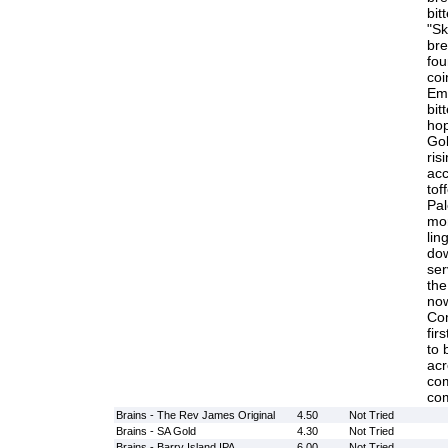
bit
"Sk
bre
fou
coi
Emp
bit
hop
Gol
ris
acc
tof
Pal
mor
lin
dow
ser
the
now
Co
fir
to 
acr
com
com
Brains - The Rev James Original
4.50
Not Tried
Brains - SA Gold
4.30
Not Tried
Brains - Barry Island IPA
6.00
Not Tried