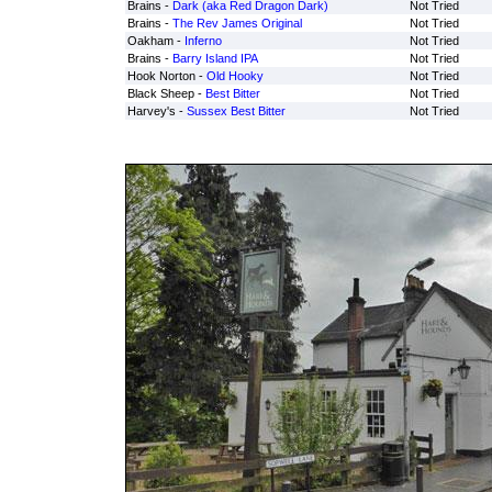
Brains -
Dark (aka Red Dragon Dark)
Not Tried
Brains -
The Rev James Original
Not Tried
Oakham -
Inferno
Not Tried
Brains -
Barry Island IPA
Not Tried
Hook Norton -
Old Hooky
Not Tried
Black Sheep -
Best Bitter
Not Tried
Harvey's -
Sussex Best Bitter
Not Tried