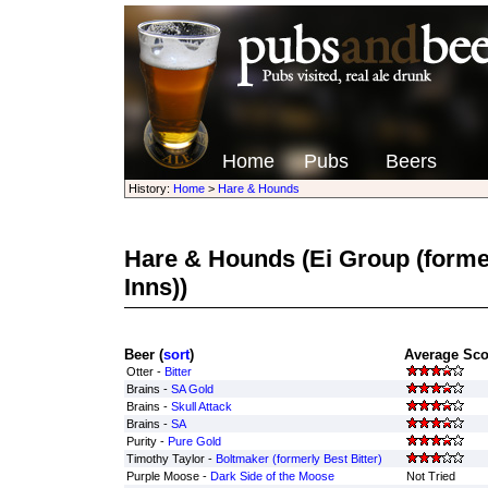
Home
Pubs
Beers
History:
Home
>
Hare & Hounds
Hare & Hounds
(Ei Group (forme
Inns))
Beer (
sort
)
Average Sco
Otter -
Bitter
Brains -
SA Gold
Brains -
Skull Attack
Brains -
SA
Purity -
Pure Gold
Timothy Taylor -
Boltmaker (formerly Best Bitter)
Purple Moose -
Dark Side of the Moose
Not Tried