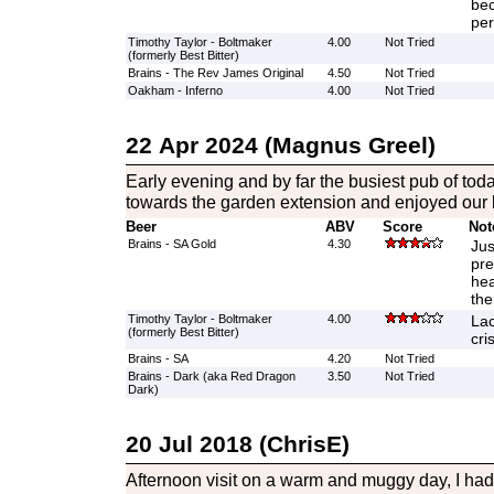
bec
per
Timothy Taylor - Boltmaker
4.00
Not Tried
(formerly Best Bitter)
Brains - The Rev James Original
4.50
Not Tried
Oakham - Inferno
4.00
Not Tried
22 Apr 2024 (Magnus Greel)
Early evening and by far the busiest pub of tod
towards the garden extension and enjoyed our 
Beer
ABV
Score
Not
Brains - SA Gold
4.30
Jus
pre
hea
the
Timothy Taylor - Boltmaker
4.00
Lac
(formerly Best Bitter)
cri
Brains - SA
4.20
Not Tried
Brains - Dark (aka Red Dragon
3.50
Not Tried
Dark)
20 Jul 2018 (ChrisE)
Afternoon visit on a warm and muggy day, I had