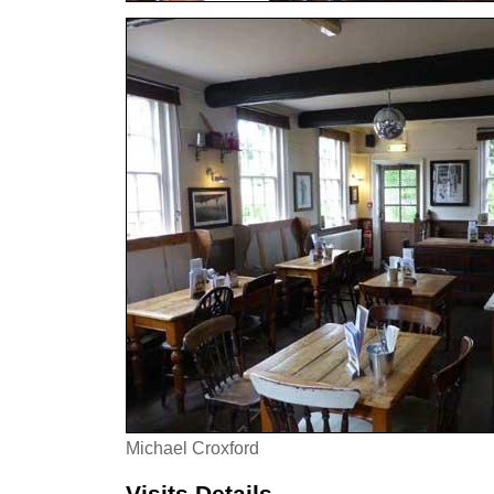
Michael Croxford
Visits Details