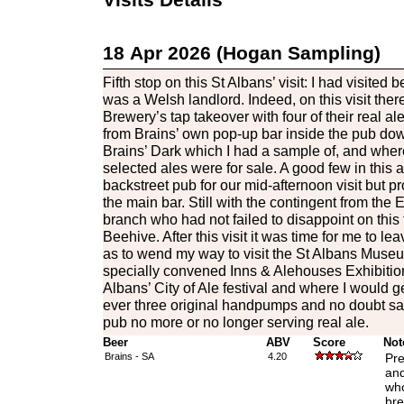
18 Apr 2026 (Hogan Sampling)
Fifth stop on this St Albans’ visit: I had visited 
was a Welsh landlord. Indeed, on this visit ther
Brewery’s tap takeover with four of their real 
from Brains’ own pop-up bar inside the pub down
Brains’ Dark which I had a sample of, and where
selected ales were for sale. A good few in this
backstreet pub for our mid-afternoon visit but p
the main bar. Still with the contingent from th
branch who had not failed to disappoint on this t
Beehive. After this visit it was time for me to l
as to wend my way to visit the St Albans Museu
specially convened Inns & Alehouses Exhibition 
Albans’ City of Ale festival and where I would get 
ever three original handpumps and no doubt s
pub no more or no longer serving real ale.
Beer
ABV
Score
Not
Brains - SA
4.20
Pre
and
who
bre