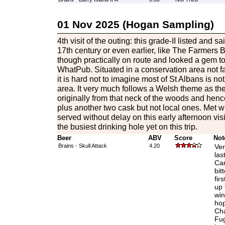
01 Nov 2025 (Hogan Sampling)
4th visit of the outing: this grade-II listed and s
17th century or even earlier, like The Farmers Boy
though practically on route and looked a gem to 
WhatPub. Situated in a conservation area not fa
it is hard not to imagine most of St Albans is no
area. It very much follows a Welsh theme as the
originally from that neck of the woods and hen
plus another two cask but not local ones. Met
served without delay on this early afternoon vis
the busiest drinking hole yet on this trip.
Beer
ABV
Score
Not
Brains - Skull Attack
4.20
Ver
las
Car
bit
fir
up 
win
hop
Cha
Fug