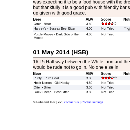
was expecting it to be a food house with the dre
but thankfully it is a good pub with friendly bar
up given with good grace.
Beer
ABV
Score
Not
Otter - Bitter
3.60
Harvey's - Sussex Best Bitter
4.00
Not Tried
Thi
Purple Moose - Dark Side of the
4.60
Not Tried
Moose
01 May 2014 (HSB)
16:15 Half way between the White Lion and the Wh
would be rude not to go in. No one else in.
Beer
ABV
Score
Not
Purity - Pure Gold
3.80
Hook Norton - Old Hooky
4.60
Not Tried
Otter - Bitter
3.60
Not Tried
Black Sheep - Best Bitter
3.80
Not Tried
© PubsandBeer | v2 |
contact us |
Cookie settings