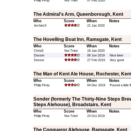
Philip Pirrip
Not Tried
07 Feb 2020
The Admiral's Arm, Queenborough, Kent
Who
Score
When
Notes
Archie14
21 Jan 2020
The Hovelling Boat Inn, Ramsgate, Kent
Who
Score
When
Notes
ChrisE
Not Tried
18 Jan 2020
Dosser
08 Jun 2019
Nice beer
Dosser
27 Feb 2019
Very good
The Man of Kent Ale House, Rochester, Ken
Who
Score
When
Notes
Philip Pirrip
04 Dec 2019
Poured a little f
Sonder (formerly The Thirty-Nine Steps Bre
Steps Alehouse), Broadstairs, Kent
Who
Score
When
Notes
Philip Pirrip
Not Tried
23 Oct 2019
The Conqueror Alehouse, Ramsgate, Kent