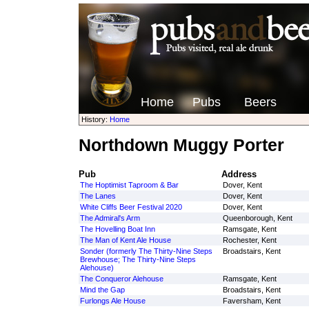
Home
Pubs
Beers
History:
Home
Northdown Muggy Porter
Pub
Address
The Hoptimist Taproom & Bar
Dover, Kent
The Lanes
Dover, Kent
White Cliffs Beer Festival 2020
Dover, Kent
The Admiral's Arm
Queenborough, Kent
The Hovelling Boat Inn
Ramsgate, Kent
The Man of Kent Ale House
Rochester, Kent
Sonder (formerly The Thirty-Nine Steps
Broadstairs, Kent
Brewhouse; The Thirty-Nine Steps
Alehouse)
The Conqueror Alehouse
Ramsgate, Kent
Mind the Gap
Broadstairs, Kent
Furlongs Ale House
Faversham, Kent