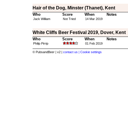
Hair of the Dog, Minster (Thanet), Kent
Who
Score
When
Notes
Jack William
Not Tried
14 Mar 2019
White Cliffs Beer Festival 2019, Dover, Kent
Who
Score
When
Notes
Philip Pirrip
01 Feb 2019
© PubsandBeer | v2 |
contact us |
Cookie settings