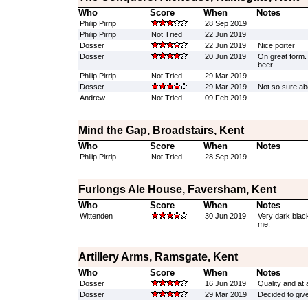
Who
Score
When
Notes
Philip Pirrip
28 Sep 2019
Philip Pirrip
Not Tried
22 Jun 2019
Dosser
22 Jun 2019
Nice porter
Dosser
20 Jun 2019
On great form.
beer.
Philip Pirrip
Not Tried
29 Mar 2019
Dosser
29 Mar 2019
Not so sure abo
Andrew
Not Tried
09 Feb 2019
Mind the Gap, Broadstairs, Kent
Who
Score
When
Notes
Philip Pirrip
Not Tried
28 Sep 2019
Furlongs Ale House, Faversham, Kent
Who
Score
When
Notes
Wittenden
30 Jun 2019
Very dark,blac
me.
Artillery Arms, Ramsgate, Kent
Who
Score
When
Notes
Dosser
16 Jun 2019
Quality and at
Dosser
29 Mar 2019
Decided to give