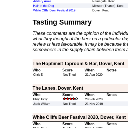
Artillery Arms
Ramsgate, Kent
Hair of the Dog
Minster (Thanet), Kent
White Cliffs Beer Festival 2019
Dover, Kent
Tasting Summary
These comments are the opinion of the individu
what they thought of the beer on a particular day 
review is less favourable, it may be because th
somewhere in the supply chain between them a
The Hoptimist Taproom & Bar, Dover, Kent
Who
Score
When
Notes
ChrisE
Not Tried
21 Aug 2020
The Lanes, Dover, Kent
Who
Score
When
Notes
Philip Pirrip
29 Feb 2020
Jack William
Not Tried
21 Nov 2019
White Cliffs Beer Festival 2020, Dover, Kent
Who
Score
When
Notes