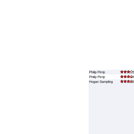
Philip Pirrip
Philip Pirrip
Hogan Sampling