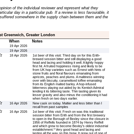
inion of the individual reviewer and represent what they
ticular day in a particular pub. If a review is less favourable, it
suffered somewhere in the supply chain between them and the
st Greenwich, Greater London
When
Notes
19 Apr 2026
19 Apr 2026
18 Apr 2026
1st beer of this visit: Third day on for this Erith-
brewed session bitter and still displaying a good
head and lacing and holding it well. A lightly hoppy
first hit. A fruited hoppiness rising and likely to be
from UK hop varieties such as Ernest with hints of
stone fruits and floral flavours emanating from
apricots, peaches and plums. A maltiness winning
over with biscuity, caramelised toffee emanating
from its English malted barley. A hop-infused
bitterness playing out aided by its Kentish Admiral
lending it its bittering taste. Thin tasting given its
lesser gravity and also minus the conditioning it had
when fresh on two days earlier.
16 Apr 2026
New cask on today. Maltier and less bitter than I
recall from past samples
16 Apr 2026
1st beer of this visit: Fresh on was this traditional
session bitter from Erith and from the first brewery
to open in the Borough of Bexley since the closure in
1956 of Reffells founded in 1874 by Henry Reffell
and which grew to become Bexley's oldest industrial
establishment.* Very good head and lacing and
lasting all the way on this brew. It grew out of one of