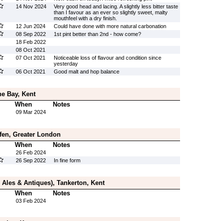
14 Nov 2024
Very good head and lacing. A slightly less bitter taste
than I favour as an ever so slightly sweet, malty
mouthfeel with a dry finish.
12 Jun 2024
Could have done with more natural carbonation
08 Sep 2022
1st pint better than 2nd - how come?
18 Feb 2022
08 Oct 2021
07 Oct 2021
Noticeable loss of flavour and condition since
yesterday
06 Oct 2021
Good malt and hop balance
e Bay, Kent
When
Notes
09 Mar 2024
fen, Greater London
When
Notes
26 Feb 2024
26 Sep 2022
In fine form
 Ales & Antiques), Tankerton, Kent
When
Notes
03 Feb 2024