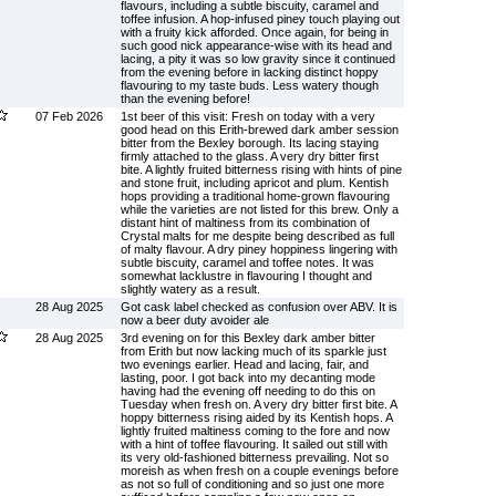
flavours, including a subtle biscuity, caramel and
toffee infusion. A hop-infused piney touch playing out
with a fruity kick afforded. Once again, for being in
such good nick appearance-wise with its head and
lacing, a pity it was so low gravity since it continued
from the evening before in lacking distinct hoppy
flavouring to my taste buds. Less watery though
than the evening before!
07 Feb 2026
1st beer of this visit: Fresh on today with a very
good head on this Erith-brewed dark amber session
bitter from the Bexley borough. Its lacing staying
firmly attached to the glass. A very dry bitter first
bite. A lightly fruited bitterness rising with hints of pine
and stone fruit, including apricot and plum. Kentish
hops providing a traditional home-grown flavouring
while the varieties are not listed for this brew. Only a
distant hint of maltiness from its combination of
Crystal malts for me despite being described as full
of malty flavour. A dry piney hoppiness lingering with
subtle biscuity, caramel and toffee notes. It was
somewhat lacklustre in flavouring I thought and
slightly watery as a result.
28 Aug 2025
Got cask label checked as confusion over ABV. It is
now a beer duty avoider ale
28 Aug 2025
3rd evening on for this Bexley dark amber bitter
from Erith but now lacking much of its sparkle just
two evenings earlier. Head and lacing, fair, and
lasting, poor. I got back into my decanting mode
having had the evening off needing to do this on
Tuesday when fresh on. A very dry bitter first bite. A
hoppy bitterness rising aided by its Kentish hops. A
lightly fruited maltiness coming to the fore and now
with a hint of toffee flavouring. It sailed out still with
its very old-fashioned bitterness prevailing. Not so
moreish as when fresh on a couple evenings before
as not so full of conditioning and so just one more