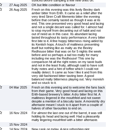
sufficed before sampling a few new ones on.
27 Aug 2025
OK but little condition or flavour
26 Aug 2025
Fresh on this evening was this lively Bexley dark
amber bitter from Erith. It came as a relief after the
very tired Siren Craft Memento bitter the evening
before that certainly tasted as though it was at its
end. This one presented very good head and lacing
and not a single decant was called for. I almost had
to stop myself from decanting out of habit and not
out of need as in this case. Its abundant lacing
lasted throughout its tasty performance. A very bitter
first bite to it. A fine hoppy bitterness rising aided by
its Kentish hops. A touch of maltiness presenting
itself but nothing like as malty as the Bexley
Redhouse bitter that was on for 5 nights the week
before and so perhaps a tad too malty for many
including me was the Redhouse! This one by
comparison hit all the right notes on my taste buds
and not in the least fruity, although said to have soft
fruity notes and a hint of toffee which I could not
readily detect. It came as how I like it and from this
very old-fashioned bitter-tasting beer. A good
balanced malty bitterness playing out. Very moreish
and so stuck to it.
04 Mar 2025
Fresh on this evening and to welcome the fans back
from their game. Very good head and lacing on this
Erith-based brewery's bitter. A dry bitter first hit. A
maltiness lingered in the mouthfeel and not sweet
despite a mention of a biscuity taste. A moreishly dry
aftertaste meant I stuck to it apart from a couple of
halves of other favourites to end on.
16 Nov 2024
For almost the last one out of the barrel, it was still
holding its head and lacing well. Had a pleasantly
malty lingering mouthfeel with a bitter aftertaste.
15 Nov 2024
14 Nov 2024
New cask on today. A nice refreshing pint