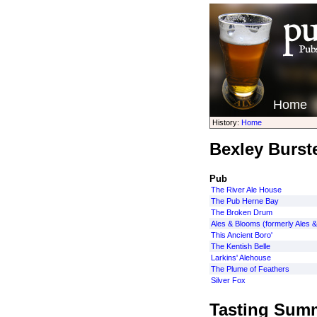
Home
History:
Home
Bexley Burst
Pub
The River Ale House
The Pub Herne Bay
The Broken Drum
Ales & Blooms (formerly Ales &
This Ancient Boro'
The Kentish Belle
Larkins' Alehouse
The Plume of Feathers
Silver Fox
Tasting Sum