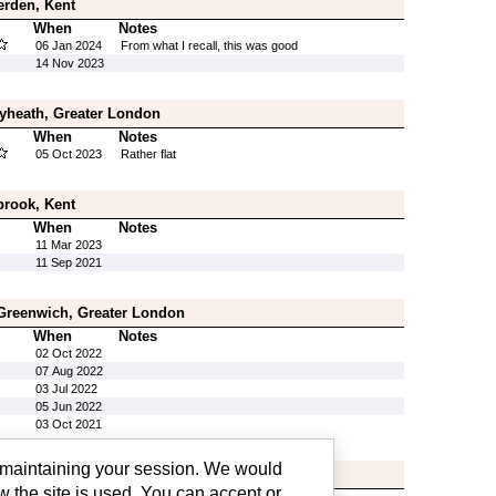
erden, Kent
When
Notes
06 Jan 2024
From what I recall, this was good
14 Nov 2023
eyheath, Greater London
When
Notes
05 Oct 2023
Rather flat
brook, Kent
When
Notes
11 Mar 2023
11 Sep 2021
 Greenwich, Greater London
When
Notes
02 Oct 2022
07 Aug 2022
03 Jul 2022
05 Jun 2022
03 Oct 2021
g maintaining your session. We would
ter London
w the site is used. You can accept or