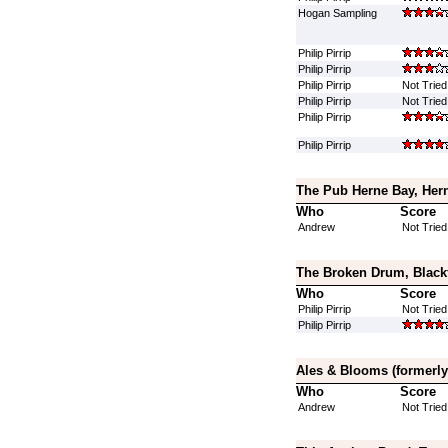
Hogan Sampling
Philip Pirrip
Philip Pirrip
Philip Pirrip
Not Tried
Philip Pirrip
Not Tried
Philip Pirrip
Philip Pirrip
The Pub Herne Bay, Hern
Who
Score
Andrew
Not Tried
The Broken Drum, Black
Who
Score
Philip Pirrip
Not Tried
Philip Pirrip
Ales & Blooms (formerly
Who
Score
Andrew
Not Tried