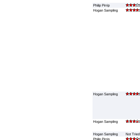
Philip Pirrip
Hogan Sampling
Hogan Sampling
Hogan Sampling
Hogan Sampling
Not Tried
Philip Pirrip