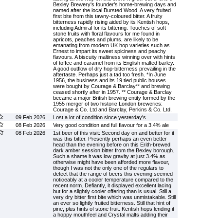
Bexley Brewery's founder’s home-brewing days and
named after the local Bursted Wood. A very fruited
first bite from this tawny-coloured bitter. A fruity
bitterness rapidly rising aided by its Kentish hops,
including Admiral for its bittering. Touches of soft
stone fruits with floral flavours for me found in
apricots, peaches and plums, are likely to be
emanating from modern UK hop varieties such as
Ernest to impart its sweet spiciness and peachy
flavours. A biscuity maltiness winning over with hints
of toffee and caramel from its English malted barley.
A good outflow of dry hop-bitterness prevailing in the
aftertaste. Perhaps just a tad too fresh. *In June
1956, the business and its 19 tied public houses
were bought by Courage & Barclay** and brewing
ceased shortly after in 1957. ** Courage & Barclay
became a major British brewing entity formed by the
1955 merger of two historic London breweries:
Courage & Co. Ltd and Barclay, Perkins & Co. Ltd.
09 Feb 2026
Lost a lot of condition since yesterday's
08 Feb 2026
Very good condition and full flavour for a 3.4% ale
08 Feb 2026
1st beer of this visit: Second day on and better for it
was this bitter. Presently perhaps an even better
head than the evening before on this Erith-brewed
dark amber session bitter from the Bexley borough.
Such a shame it was low gravity at just 3.4% as
otherwise might have been afforded more flavour,
though I was not the only one of the regulars to
detect that the range of beers this evening seemed
noticeably at a cooler temperature compared to the
recent norm. Defiantly, it displayed excellent lacing
but for a slightly cooler offering than is usual. Still a
very dry bitter first bite which was unmistakable. Still
an ever so lightly fruited bitterness. Still that hint of
pine, plus hints of stone fruit. Kentish hops lending it
a hoppy mouthfeel and Crystal malts adding their