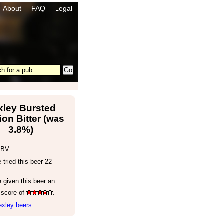
About
FAQ
Legal
xley Bursted
on Bitter (was
3.8%)
ABV.
tried this beer 22
 given this beer an
 score of
.
exley beers.