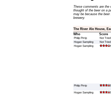
These comments are the op
thought of the beer on a par
may be because the beer 
brewery.
The River Ale House, Ea
Who
Score
Philip Pirrip
Not Tried
Hogan Sampling
Not Tried
Hogan Sampling
Philip Pirrip
Hogan Sampling