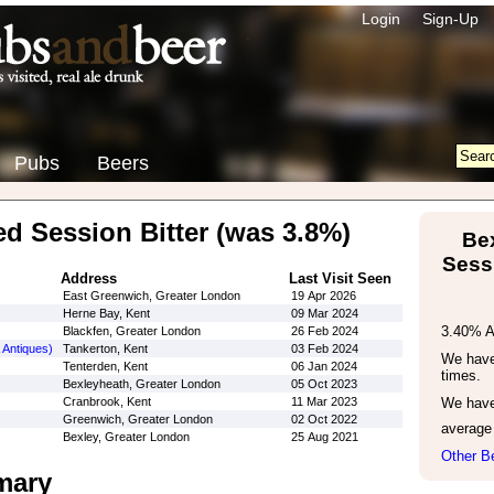
Login
Sign-Up
Pubs
Beers
ed Session Bitter (was 3.8%)
Be
Sessi
Address
Last Visit Seen
East Greenwich, Greater London
19 Apr 2026
Herne Bay, Kent
09 Mar 2024
3.40% 
Blackfen, Greater London
26 Feb 2024
 Antiques)
Tankerton, Kent
03 Feb 2024
We have 
Tenterden, Kent
06 Jan 2024
times.
Bexleyheath, Greater London
05 Oct 2023
Cranbrook, Kent
11 Mar 2023
We have
Greenwich, Greater London
02 Oct 2022
average
Bexley, Greater London
25 Aug 2021
Other B
mary