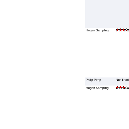
Hogan Sampling
Philip Pirrip
Not Tried
Hogan Sampling