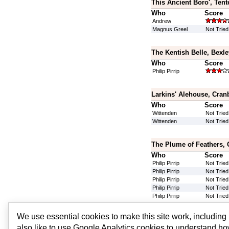
This Ancient Boro', Tent
Who
Score
Andrew
Magnus Greel
Not Tried
The Kentish Belle, Bexl
Who
Score
Philip Pirrip
Larkins' Alehouse, Cran
Who
Score
Wittenden
Not Tried
Wittenden
Not Tried
The Plume of Feathers,
Who
Score
Philip Pirrip
Not Tried
Philip Pirrip
Not Tried
Philip Pirrip
Not Tried
Philip Pirrip
Not Tried
Philip Pirrip
Not Tried
We use essential cookies to make this site work, includin
Silver Fox, Bexley, Grea
also like to use Google Analytics cookies to understand ho