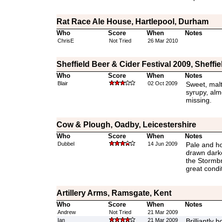
Rat Race Ale House, Hartlepool, Durham
Who
Score
When
Notes
ChrisE
Not Tried
26 Mar 2010
Sheffield Beer & Cider Festival 2009, Sheffi
Who
Score
When
Notes
Blair
02 Oct 2009
Sweet, malty
syrupy, alm
missing.
Cow & Plough, Oadby, Leicestershire
Who
Score
When
Notes
Dubbel
14 Jun 2009
Pale and ho
drawn darke
the Stormbr
great condi
Artillery Arms, Ramsgate, Kent
Who
Score
When
Notes
Andrew
Not Tried
21 Mar 2009
Ian
21 Mar 2009
Brilliantly 