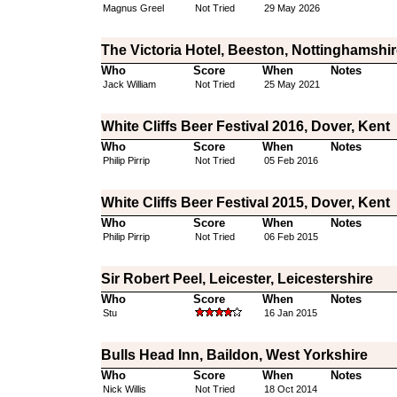
Magnus Greel
Not Tried
29 May 2026
The Victoria Hotel, Beeston, Nottinghamshir
Who
Score
When
Notes
Jack William
Not Tried
25 May 2021
White Cliffs Beer Festival 2016, Dover, Kent
Who
Score
When
Notes
Philip Pirrip
Not Tried
05 Feb 2016
White Cliffs Beer Festival 2015, Dover, Kent
Who
Score
When
Notes
Philip Pirrip
Not Tried
06 Feb 2015
Sir Robert Peel, Leicester, Leicestershire
Who
Score
When
Notes
Stu
16 Jan 2015
Bulls Head Inn, Baildon, West Yorkshire
Who
Score
When
Notes
Nick Willis
Not Tried
18 Oct 2014