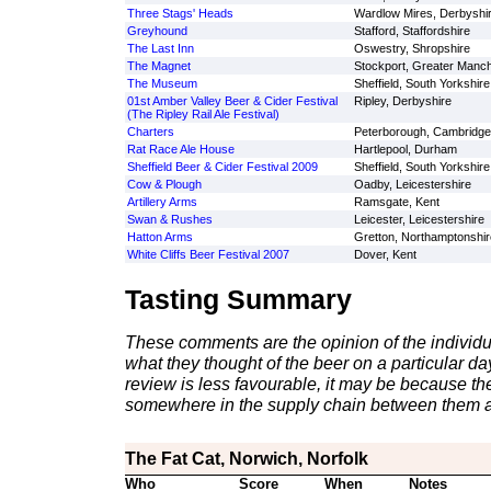
Three Stags' Heads
Wardlow Mires, Derbyshi
Greyhound
Stafford, Staffordshire
The Last Inn
Oswestry, Shropshire
The Magnet
Stockport, Greater Manc
The Museum
Sheffield, South Yorkshire
01st Amber Valley Beer & Cider Festival
Ripley, Derbyshire
(The Ripley Rail Ale Festival)
Charters
Peterborough, Cambridge
Rat Race Ale House
Hartlepool, Durham
Sheffield Beer & Cider Festival 2009
Sheffield, South Yorkshire
Cow & Plough
Oadby, Leicestershire
Artillery Arms
Ramsgate, Kent
Swan & Rushes
Leicester, Leicestershire
Hatton Arms
Gretton, Northamptonshir
White Cliffs Beer Festival 2007
Dover, Kent
Tasting Summary
These comments are the opinion of the individu
what they thought of the beer on a particular day 
review is less favourable, it may be because th
somewhere in the supply chain between them a
The Fat Cat, Norwich, Norfolk
Who
Score
When
Notes