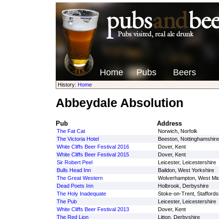
Home
Pubs
Beers
History:
Home
Abbeydale Absolution
Pub
Address
The Fat Cat
Norwich, Norfolk
The Victoria Hotel
Beeston, Nottinghamshire
White Cliffs Beer Festival 2016
Dover, Kent
White Cliffs Beer Festival 2015
Dover, Kent
Sir Robert Peel
Leicester, Leicestershire
Bulls Head Inn
Baildon, West Yorkshire
The Great Western
Wolverhampton, West Mi
Dead Poets Inn
Holbrook, Derbyshire
The Holy Inadequate
Stoke-on-Trent, Staffords
The Pub
Leicester, Leicestershire
White Cliffs Beer Festival 2013
Dover, Kent
The Red Lion
Litton, Derbyshire