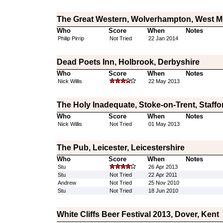
The Great Western, Wolverhampton, West M
Who
Score
When
Notes
Philip Pirrip
Not Tried
22 Jan 2014
Dead Poets Inn, Holbrook, Derbyshire
Who
Score
When
Notes
Nick Willis
22 May 2013
The Holy Inadequate, Stoke-on-Trent, Staffo
Who
Score
When
Notes
Nick Willis
Not Tried
01 May 2013
The Pub, Leicester, Leicestershire
Who
Score
When
Notes
Stu
26 Apr 2013
Stu
Not Tried
22 Apr 2011
Andrew
Not Tried
25 Nov 2010
Stu
Not Tried
18 Jun 2010
White Cliffs Beer Festival 2013, Dover, Kent