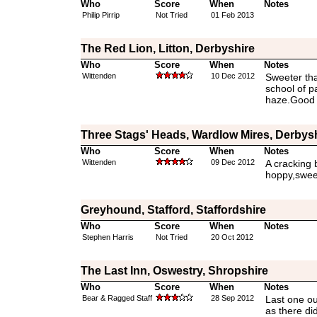
Who
Score
When
Notes
Philip Pirrip
Not Tried
01 Feb 2013
The Red Lion, Litton, Derbyshire
Who
Score
When
Notes
Wittenden
10 Dec 2012
Sweeter th
school of p
haze.Good E
Three Stags' Heads, Wardlow Mires, Derbys
Who
Score
When
Notes
Wittenden
09 Dec 2012
A cracking 
hoppy,sweet
Greyhound, Stafford, Staffordshire
Who
Score
When
Notes
Stephen Harris
Not Tried
20 Oct 2012
The Last Inn, Oswestry, Shropshire
Who
Score
When
Notes
Bear & Ragged Staff
28 Sep 2012
Last one ou
as there di