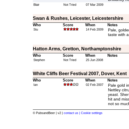
Blair
Not Tried
07 Mar 2009
Swan & Rushes, Leicester, Leicestershire
Who
Score
When
Notes
Stu
14 Feb 2009
Pale, golden
taste with 
Hatton Arms, Gretton, Northamptonshire
Who
Score
When
Notes
Stephen
Not Tried
25 Jun 2008
White Cliffs Beer Festival 2007, Dover, Kent
Who
Score
When
Notes
Ian
02 Feb 2007
Pale gold in
Nettley cit
yeast. Sher
hit and mis
not so muc
© PubsandBeer | v2 |
contact us |
Cookie settings