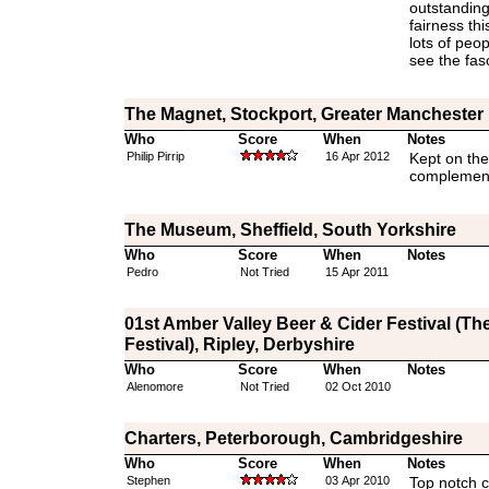
outstanding
fairness th
lots of peop
see the fas
The Magnet, Stockport, Greater Manchester
Who
Score
When
Notes
Philip Pirrip
16 Apr 2012
Kept on the
complement
The Museum, Sheffield, South Yorkshire
Who
Score
When
Notes
Pedro
Not Tried
15 Apr 2011
01st Amber Valley Beer & Cider Festival (The
Festival), Ripley, Derbyshire
Who
Score
When
Notes
Alenomore
Not Tried
02 Oct 2010
Charters, Peterborough, Cambridgeshire
Who
Score
When
Notes
Stephen
03 Apr 2010
Top notch c